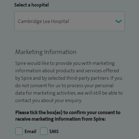
Select a hospital
Marketing Information
Spire would like to provide you with marketing
information about products and services offered
by Spire and by selected third-party partners. If you
do not consent for us to process your personal
data for marketing activities, we will still be able to
contact you about your enquiry.
Please tick the box(es) to confirm your consent to
receive marketing information from Spire:
Email
SMS