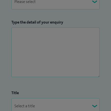
Type the detail of your enquiry
Title