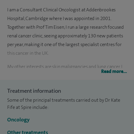
I am a Consultant Clinical Oncologist at Addenbrookes
Hospital, Cambridge where I was appointed in 2001.
Together with Prof Tim Eisen, I run a large research focused
renal cancer clinic, seeing approximately 130 new patients
per year, making it one of the largest specialist centres for
this cancer in the UK.
My other interests are skin malignancies and lung cancer. I
Read more...
treat basal cell and squamous cell cancers of the skin and
metastatic melanoma with radiotherapy and patients with
Treatment information
rare skin cancers, cutaneous lymphomas and Kaposi’s
Some of the principal treatments carried out by Dr Kate
sarcoma.
Fife at Spire include:
I am also interested in training and am an educational
Oncology
supervisor.
Other treatments