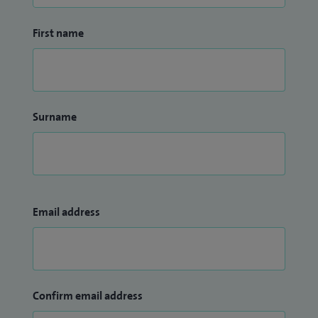
First name
Surname
Email address
Confirm email address