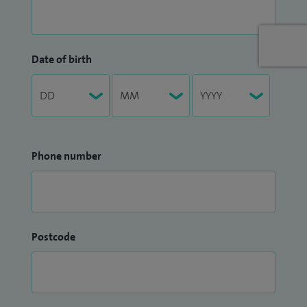
Date of birth
Phone number
Postcode