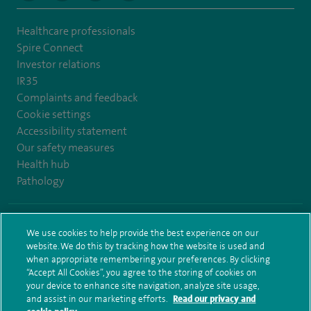
Healthcare professionals
Spire Connect
Investor relations
IR35
Complaints and feedback
Cookie settings
Accessibility statement
Our safety measures
Health hub
Pathology
© Spire Healthcare Group plc (2026)
We use cookies to help provide the best experience on our
website. We do this by tracking how the website is used and
Terms and conditions
Privacy notice
Subject access request
when appropriate remembering your preferences. By clicking
Modern Slavery Act
Health hub sitemap
Sitemap
“Accept All Cookies”, you agree to the storing of cookies on
your device to enhance site navigation, analyze site usage,
and assist in our marketing efforts.
Read our privacy and