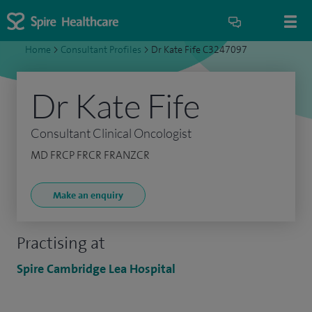
Home
>
Consultant Profiles
>
Dr Kate Fife C3247097
Dr Kate Fife
Consultant Clinical Oncologist
MD FRCP FRCR FRANZCR
Make an enquiry
Practising at
Spire Cambridge Lea Hospital