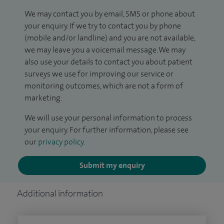
We may contact you by email, SMS or phone about
your enquiry. If we try to contact you by phone
(mobile and/or landline) and you are not available,
we may leave you a voicemail message. We may
also use your details to contact you about patient
surveys we use for improving our service or
monitoring outcomes, which are not a form of
marketing.
We will use your personal information to process
your enquiry. For further information, please see
our
privacy policy
.
Submit my enquiry
Additional information