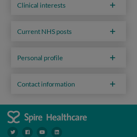
Clinical interests
Current NHS posts
Personal profile
Contact information
navigate to https://www.twitter.com/spirehealthcare
navigate to https://www.facebook.com/spirehealthcare
navigate to https://www.youtube.com/user/spire
navigate to https://www.linkedin.com/co