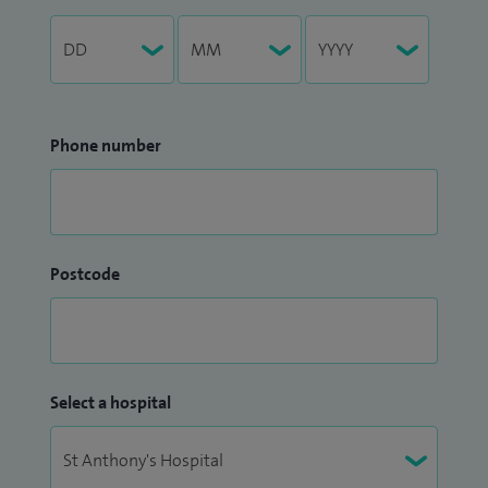
Phone number
Postcode
Select a hospital