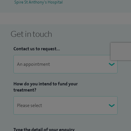
Spire St Anthony's Hospital
Get in touch
Contact us to request...
How do you intend to fund your
treatment?
Type the detail of your enquiry