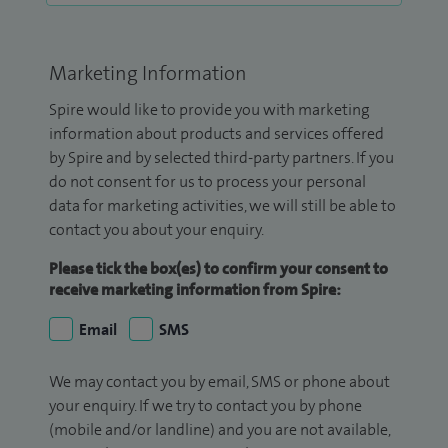
Marketing Information
Spire would like to provide you with marketing
information about products and services offered
by Spire and by selected third-party partners. If you
do not consent for us to process your personal
data for marketing activities, we will still be able to
contact you about your enquiry.
Please tick the box(es) to confirm your consent to
receive marketing information from Spire:
Email
SMS
We may contact you by email, SMS or phone about
your enquiry. If we try to contact you by phone
(mobile and/or landline) and you are not available,