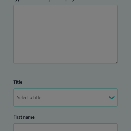
Title
First name