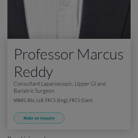
Professor Marcus
Reddy
Consultant Laparoscopic, Upper GI and
Bariatric Surgeon
MBBS, BSc, LLB, FRCS (Eng), FRCS (Gen)
Make an enquiry