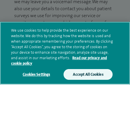
we may leave you a voicemail message. We may
also use your details to contact you about patient
surveys we use for improving our service or
monitoring outcomes, which are not a form of
marketing.
We use cookies to help provide the best experience on our
website. We do this by tracking how the website is used and
We will use your personal information to process
when appropriate remembering your preferences. By clicking
“Accept All Cookies”, you agree to the storing of cookies on
your enquiry. For further information, please see
your device to enhance site navigation, analyze site usage,
our
privacy policy
.
and assist in our marketing efforts.
Read our privacy and
cookie policy
Submit my enquiry
Cookies Settings
Accept All Cookies
Additional information
Contact information