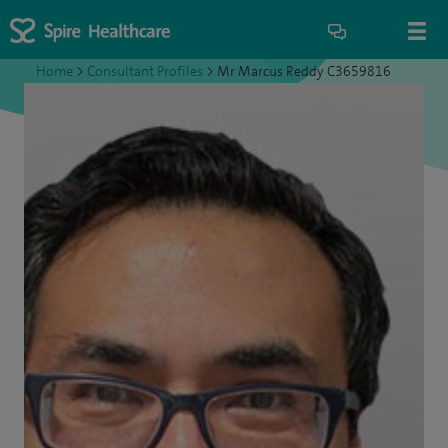
Home
>
Consultant Profiles
>
Mr Marcus Reddy C3659816