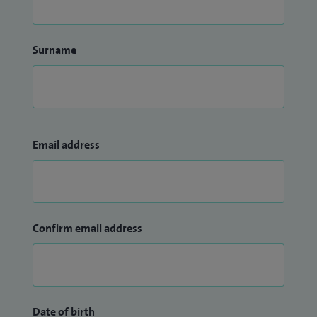
Surname
Email address
Confirm email address
Date of birth