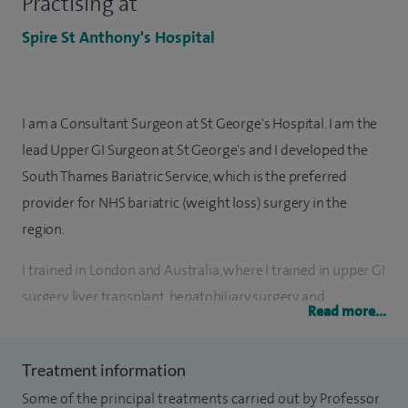
Practising at
Spire St Anthony's Hospital
I am a Consultant Surgeon at St George's Hospital. I am the
lead Upper GI Surgeon at St George's and I developed the
South Thames Bariatric Service, which is the preferred
provider for NHS bariatric (weight loss) surgery in the
region.
I trained in London and Australia, where I trained in upper GI
surgery, liver transplant, hepatobiliary surgery and
Read more...
laparoscopic surgery. My NHS and private practice spans a
range of laparoscopic and open general surgery. I have a
Treatment information
particular interest in laparoscopic gastric banding, sleeve
Some of the principal treatments carried out by Professor
gastrectomy, Roux en Y gastric bypass, laparoscopic