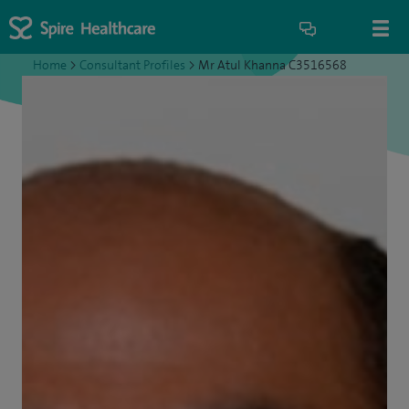
Home
>
Consultant Profiles
>
Mr Atul Khanna C3516568