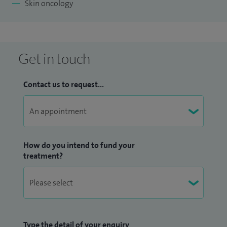
Skin oncology
Get in touch
Contact us to request...
How do you intend to fund your
treatment?
Type the detail of your enquiry