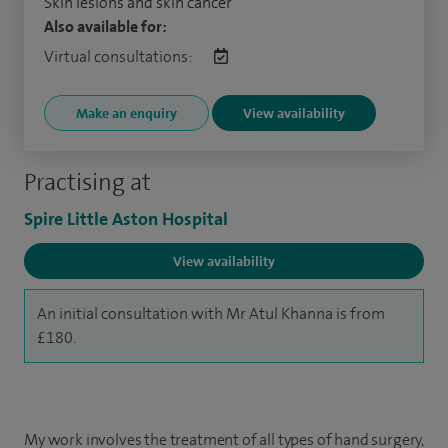
Skin lesions and skin cancer
Also available for:
Virtual consultations:
Make an enquiry
View availability
Practising at
Spire Little Aston Hospital
View availability
An initial consultation with Mr Atul Khanna is from
£180.
My work involves the treatment of all types of hand surgery,