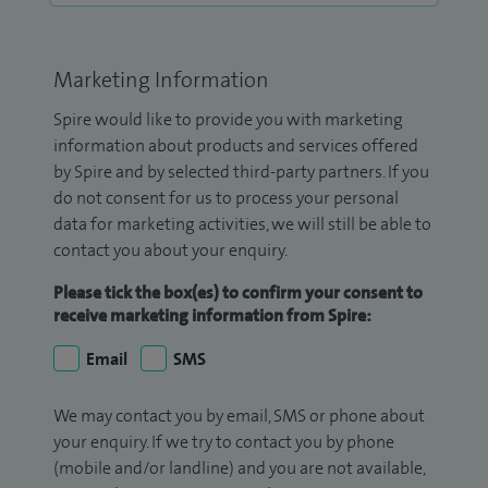
Marketing Information
Spire would like to provide you with marketing
information about products and services offered
by Spire and by selected third-party partners. If you
do not consent for us to process your personal
data for marketing activities, we will still be able to
contact you about your enquiry.
Please tick the box(es) to confirm your consent to
receive marketing information from Spire:
Email
SMS
We may contact you by email, SMS or phone about
your enquiry. If we try to contact you by phone
(mobile and/or landline) and you are not available,