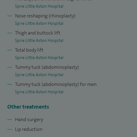
Spire Little Aston Hospital
Nose reshaping (rhinoplasty)
Spire Little Aston Hospital
Thigh and buttock lift
Spire Little Aston Hospital
Total body lift
Spire Little Aston Hospital
Tummy tuck (abdominoplasty)
Spire Little Aston Hospital
Tummy tuck (abdominoplasty) for men
Spire Little Aston Hospital
Other treatments
Hand surgery
Lip reduction