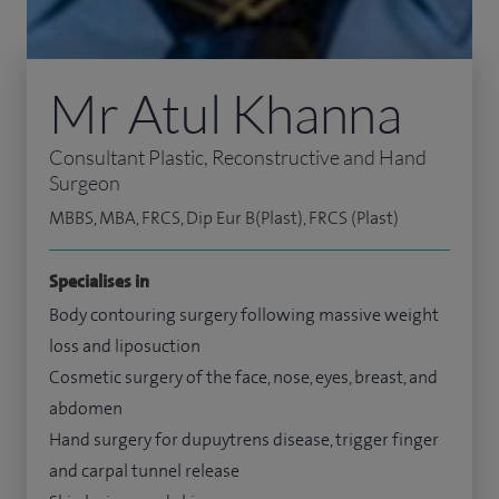
Mr Atul Khanna
Consultant Plastic, Reconstructive and Hand
Surgeon
MBBS, MBA, FRCS, Dip Eur B(Plast), FRCS (Plast)
Specialises in
Body contouring surgery following massive weight
loss and liposuction
Cosmetic surgery of the face, nose, eyes, breast, and
abdomen
Hand surgery for dupuytrens disease, trigger finger
and carpal tunnel release