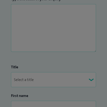
Title
First name