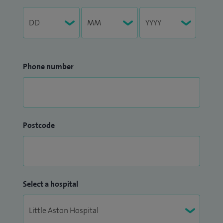
Phone number
Postcode
Select a hospital