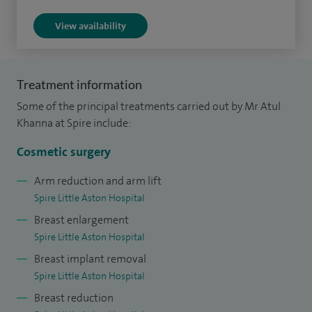
from the Intercollegiate Cosmetic Surgery Oversight
View availability
Committee as a certified cosmetic surgeon having
demonstrated to the Royal College of Surgeons that my
training, professional skills, clinical skills and knowledge are
Treatment information
of a satisfactory standard.
Some of the principal treatments carried out by Mr Atul
Khanna at Spire include:
I have developed a bra to help women with functional
problems related to breast size (neck ache, back and
Cosmetic surgery
shoulder ache and skin rashes) to reduce the need for
Arm reduction and arm lift
breast reduction surgery:
www.optifitbra.com
Spire Little Aston Hospital
Breast enlargement
Spire Little Aston Hospital
Breast implant removal
Spire Little Aston Hospital
Breast reduction