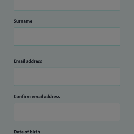
Surname
Email address
Confirm email address
Date of birth