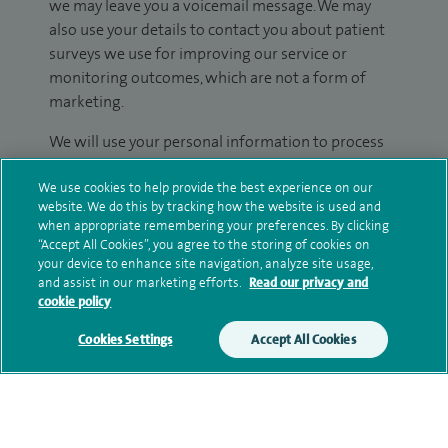
we may leave you a voicemail message. We may
also use your details to contact you about patient
surveys we use for improving our service or
monitoring outcomes, which are not a form of
marketing.
We will use your personal information to process
your enquiry. For further information, please see
We use cookies to help provide the best experience on our
our
privacy policy
.
website. We do this by tracking how the website is used and
when appropriate remembering your preferences. By clicking
Submit my enquiry
“Accept All Cookies”, you agree to the storing of cookies on
your device to enhance site navigation, analyze site usage,
and assist in our marketing efforts.
Read our privacy and
Additional information
cookie policy
Cookies Settings
Accept All Cookies
Clinical interests