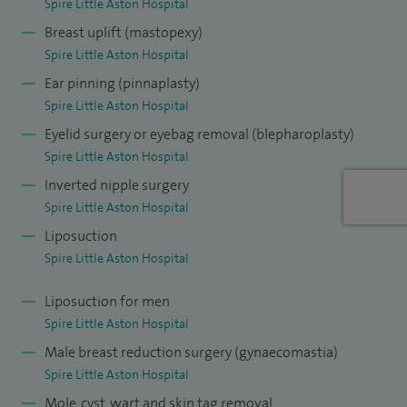
Spire Little Aston Hospital
Breast uplift (mastopexy)
Spire Little Aston Hospital
Ear pinning (pinnaplasty)
Spire Little Aston Hospital
Eyelid surgery or eyebag removal (blepharoplasty)
Spire Little Aston Hospital
Inverted nipple surgery
Spire Little Aston Hospital
Liposuction
Spire Little Aston Hospital
Liposuction for men
Spire Little Aston Hospital
Male breast reduction surgery (gynaecomastia)
Spire Little Aston Hospital
Mole, cyst, wart and skin tag removal