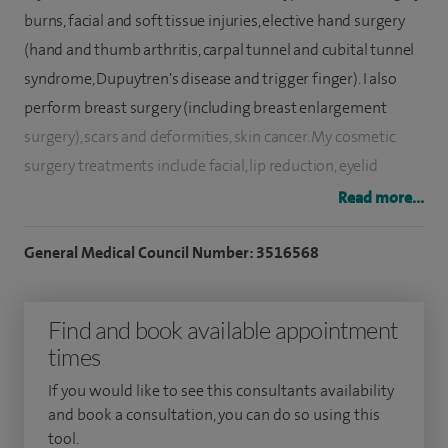
burns, facial and soft tissue injuries, elective hand surgery
(hand and thumb arthritis, carpal tunnel and cubital tunnel
syndrome, Dupuytren's disease and trigger finger). I also
perform breast surgery (including breast enlargement
surgery), scars and deformities, skin cancer. My cosmetic
surgery treatments include facial, lip reduction, eyelid
rejuvenation surgery, rhinoplasty, body contouring surgery
Read more...
including liposculpture, liposuction, abdominoplasty
surgery, thigh and arm lifts and non-surgical treatments.
General Medical Council Number: 3516568
I qualified in 1983 and trained in general surgery from 1983
Find and book available appointment
to 1989. I commenced training in plastic, reconstructive and
times
hand surgery in 1989. I have been in consultant practice
since 1998 and have been a Consultant Plastic Surgeon at
If you would like to see this consultants availability
Sandwell and West Birmingham NHS Trust and Walsall
and book a consultation, you can do so using this
tool.
Manor Hospital since 1999. I have received certification