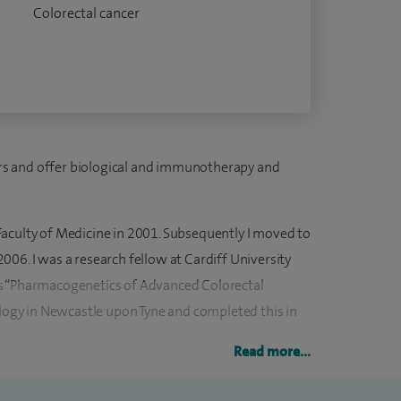
Colorectal cancer
cers and offer biological and immunotherapy and
aculty of Medicine in 2001. Subsequently I moved to
06. I was a research fellow at Cardiff University
s “Pharmacogenetics of Advanced Colorectal
ology in Newcastle upon Tyne and completed this in
Read more...
ition at Clatterbridge Cancer Centre in Liverpool