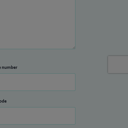
e number
ode