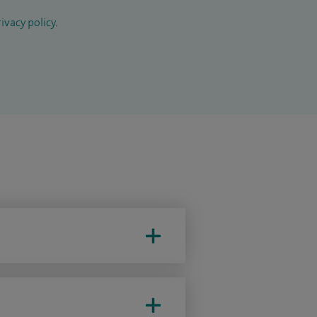
ivacy policy
.