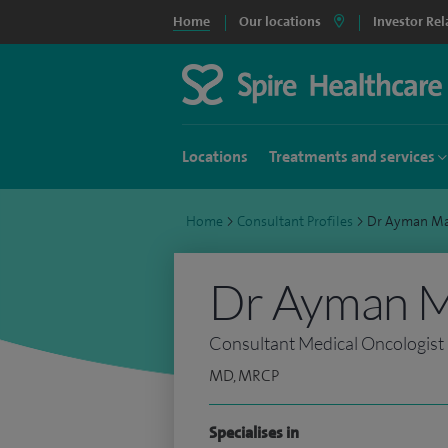
Home
Our locations
Investor Rel
Locations
Treatments and services
Home
>
Consultant Profiles
>
Dr Ayman M
Dr Ayman 
Consultant Medical Oncologist
MD, MRCP
Specialises in