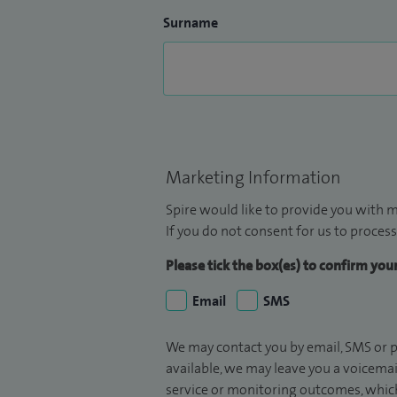
Surname
Marketing Information
Spire would like to provide you with m
If you do not consent for us to process
Please tick the box(es) to confirm yo
Email
SMS
We may contact you by email, SMS or p
available, we may leave you a voicema
service or monitoring outcomes, which