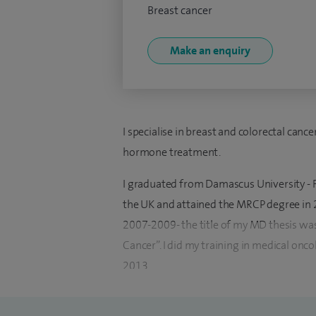
Breast cancer
Make an enquiry
I specialise in breast and colorectal can
hormone treatment.
I graduated from Damascus University - F
the UK and attained the MRCP degree in 20
2007-2009- the title of my MD thesis wa
Cancer”. I did my training in medical onc
2013.
In 2014 I started my first consultant pos