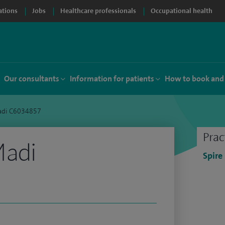
ations
Jobs
Healthcare professionals
Occupational health
Our consultants
Information for patients
How to book and
adi C6034857
Prac
Madi
Spire