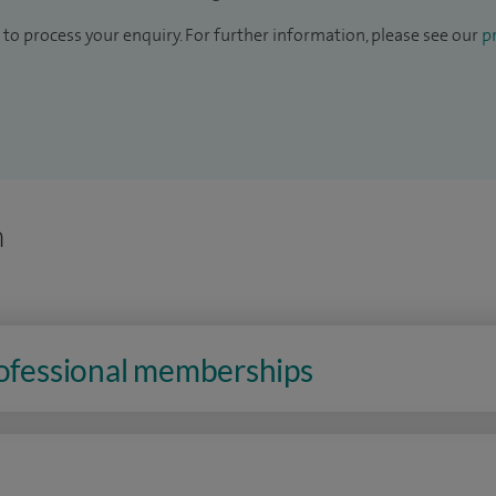
to process your enquiry. For further information, please see our
pr
n
rofessional memberships