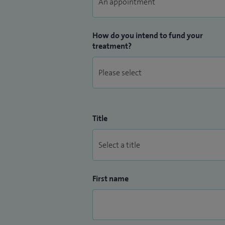
How do you intend to fund your
treatment?
Title
First name