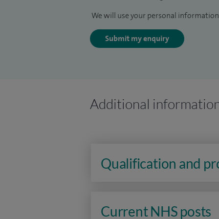
We will use your personal information 
Submit my enquiry
Additional informatio
Qualification and p
Current NHS posts