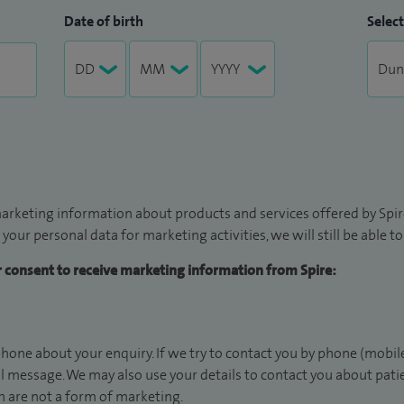
Date of birth
Select
arketing information about products and services offered by Spire
 your personal data for marketing activities, we will still be able 
ur consent to receive marketing information from Spire:
hone about your enquiry. If we try to contact you by phone (mobile
il message. We may also use your details to contact you about pat
 are not a form of marketing.