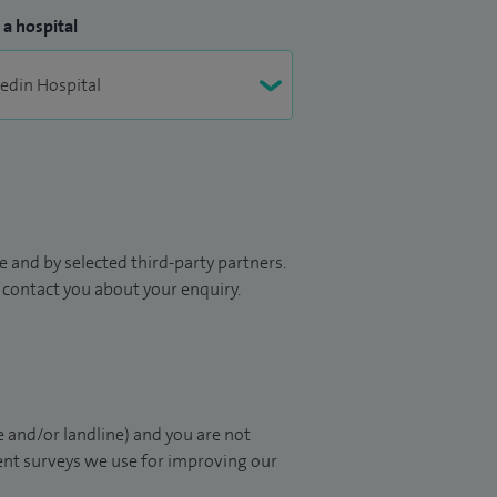
 a hospital
 and by selected third-party partners.
to contact you about your enquiry.
 and/or landline) and you are not
ient surveys we use for improving our