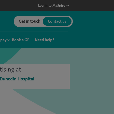
Log in to MySpire
Get in touch
Contact us
 pay
Book a GP
Need help?
tising at
 Dunedin Hospital