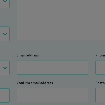
Email address
Phon
Confirm email address
Postc