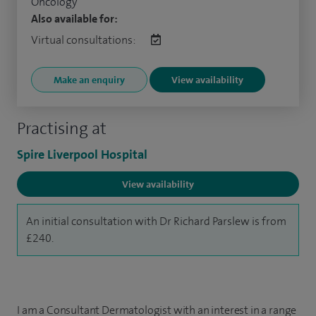
Oncology
Also available for:
Virtual consultations:
Make an enquiry
View availability
Practising at
Spire Liverpool Hospital
View availability
An initial consultation with Dr Richard Parslew is from
£240.
I am a Consultant Dermatologist with an interest in a range