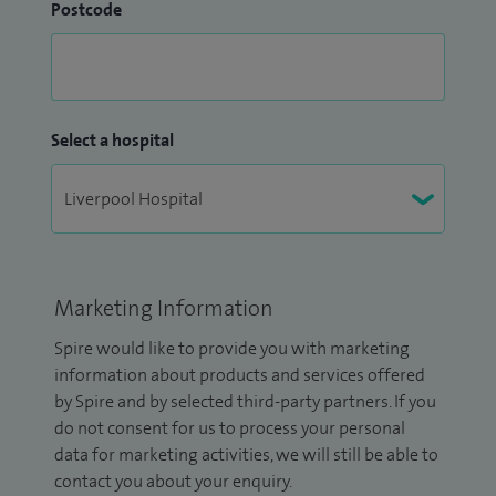
Postcode
Select a hospital
Marketing Information
Spire would like to provide you with marketing
information about products and services offered
by Spire and by selected third-party partners. If you
do not consent for us to process your personal
data for marketing activities, we will still be able to
contact you about your enquiry.