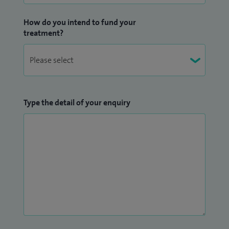
How do you intend to fund your
treatment?
Type the detail of your enquiry