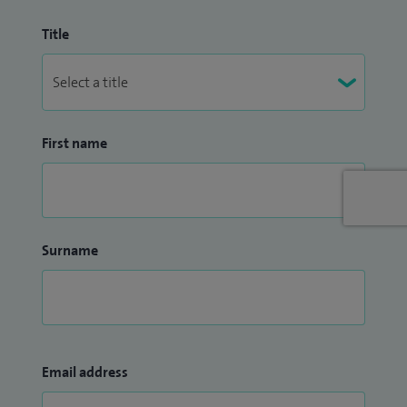
Title
First name
Surname
Email address