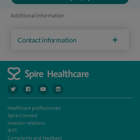
Additional information
Contact information
navigate to https://www.twitter.com/spirehealthcare
navigate to https://www.facebook.com/spirehealthcare
navigate to https://www.youtube.com/user/spire
navigate to https://www.linkedin.com/co
Healthcare professionals
Spire Connect
Investor relations
IR35
Complaints and feedback