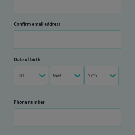
Confirm email address
Date of birth
Phone number