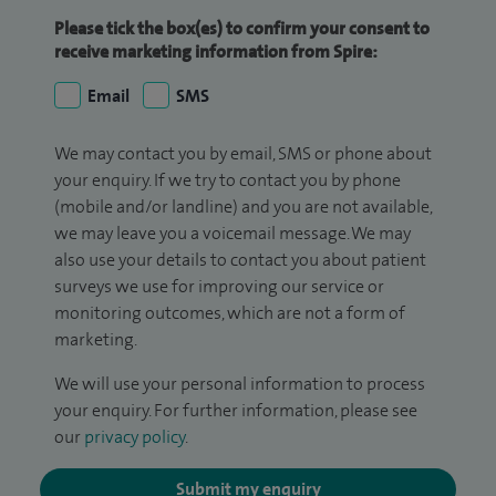
Please tick the box(es) to confirm your consent to
receive marketing information from Spire:
Email
SMS
We may contact you by email, SMS or phone about
your enquiry. If we try to contact you by phone
(mobile and/or landline) and you are not available,
we may leave you a voicemail message. We may
also use your details to contact you about patient
surveys we use for improving our service or
monitoring outcomes, which are not a form of
marketing.
We will use your personal information to process
your enquiry. For further information, please see
our
privacy policy
.
Submit my enquiry