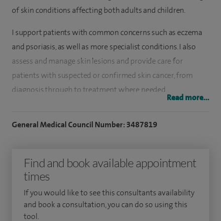
of skin conditions affecting both adults and children.
I support patients with common concerns such as eczema
and psoriasis, as well as more specialist conditions. I also
assess and manage skin lesions and provide care for
patients with suspected or confirmed skin cancer, from
diagnosis through to treatment where needed.
Read more...
My work includes both general dermatology and more
General Medical Council Number: 3487819
specialised care, with a focus on providing clear, practical
advice to help patients understand and manage their
condition. I understand how much skin conditions can
Find and book available appointment
affect confidence and day-to-day life, so I take time to listen
times
carefully and ensure patients feel supported throughout
If you would like to see this consultants availability
their care.
and book a consultation, you can do so using this
tool.
I see patients of all ages, including children, and aim to