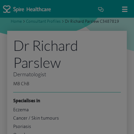
Home
>
Consultant Profiles
>
Dr Richard Parslew C3487819
Dr Richard
Parslew
Dermatologist
MB ChB
Specialises in
Eczema
Cancer / Skin tumours
Psoriasis