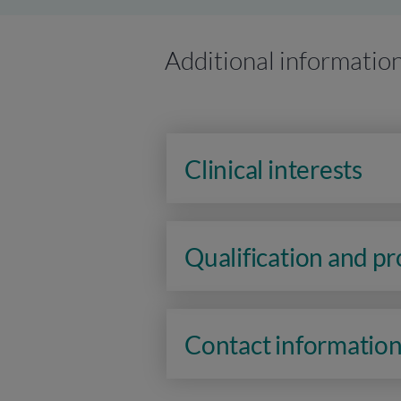
Additional informatio
Clinical interests
Qualification and p
Contact informatio