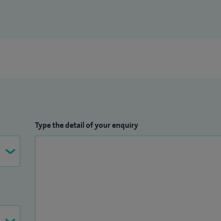
at The Royal Berkshire NHS Foundation Trust in 2010.
Type the detail of your enquiry