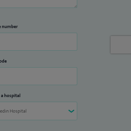
e number
ode
 a hospital