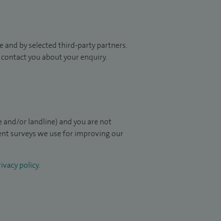
 and by selected third-party partners.
to contact you about your enquiry.
 and/or landline) and you are not
ient surveys we use for improving our
ivacy policy
.