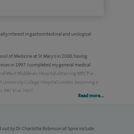
alty interest in gastrointestinal and urological
ool of Medicine at St Mary's in 2000, having
iences in 1997. I completed my general medical
and West Middlesex Hospital obtaining MRCP in
at University College Hospital London, becoming a
ts (FRCR) in 2007.
Read more...
ogy at University College Hospital, London 2008-
at Vancouver General Hospital, Vancouver, Canada
 out by Dr Charlotte Robinson at Spire include: