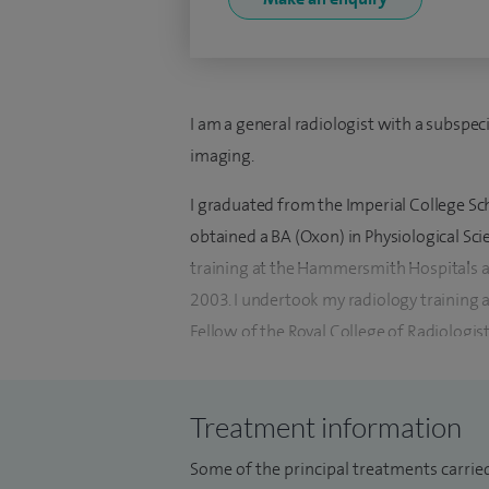
I am a general radiologist with a subspeci
imaging.
I graduated from the Imperial College Sch
obtained a BA (Oxon) in Physiological Sc
training at the Hammersmith Hospitals 
2003. I undertook my radiology training 
Fellow of the Royal College of Radiologis
I was a Fellow in gastrointestinal Radiol
2009 and a Fellow in abdominal imaging 
Treatment information
2009-2010.
Some of the principal treatments carried