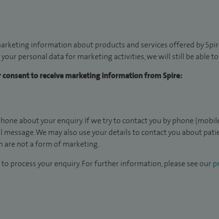
arketing information about products and services offered by Spire
 your personal data for marketing activities, we will still be able 
ur consent to receive marketing information from Spire:
hone about your enquiry. If we try to contact you by phone (mobile
il message. We may also use your details to contact you about pat
 are not a form of marketing.
to process your enquiry. For further information, please see our
pr