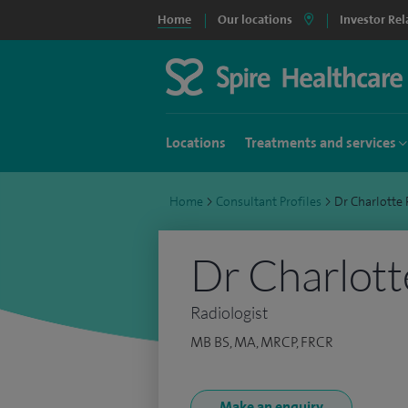
Home
Our locations
Investor Rel
Locations
Treatments and services
Home
>
Consultant Profiles
>
Dr Charlott
Dr Charlott
Radiologist
MB BS, MA, MRCP, FRCR
Make an enquiry