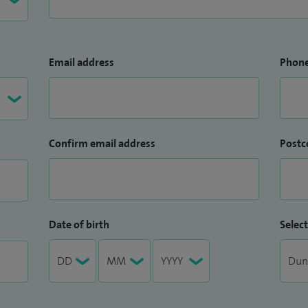
Email address
Phon
Confirm email address
Postc
Date of birth
Select