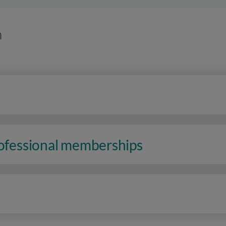
n
rofessional memberships
n