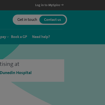
Log in to MySpire
Get in touch
Contact us
 pay
Book a GP
Need help?
tising at
 Dunedin Hospital