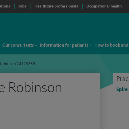
ations
Jobs
Healthcare professionals
Occupational health
Our consultants
Information for patients
How to book and
e Robinson C4723789
Prac
e Robinson
Spire