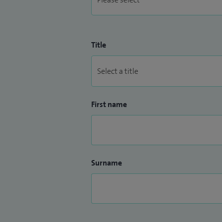
Title
First name
Surname