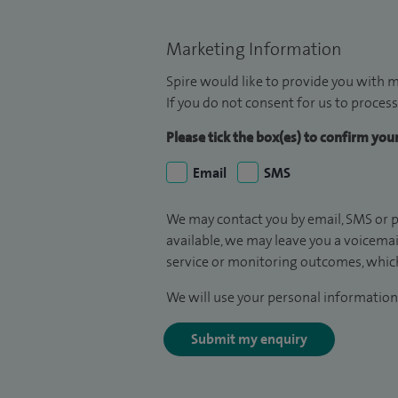
Marketing Information
Spire would like to provide you with m
If you do not consent for us to process
Please tick the box(es) to confirm yo
Email
SMS
We may contact you by email, SMS or p
available, we may leave you a voicema
service or monitoring outcomes, which
We will use your personal information 
Submit my enquiry