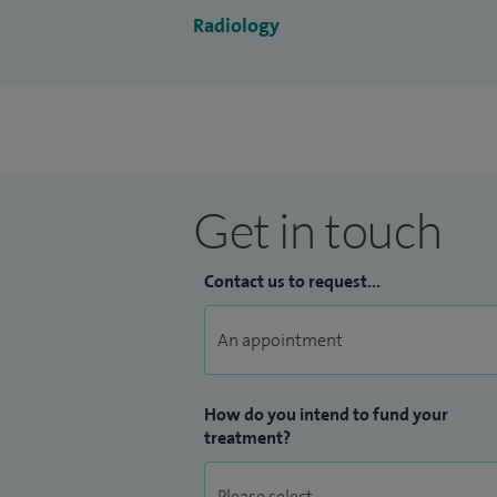
I was appointed a consultant radiologist 
Radiology
Get in touch
Contact us to request...
How do you intend to fund your
treatment?