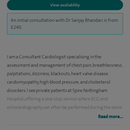
View availability
An initial consultation with Dr Sanjay Bhandari is from
£240.
I am a Consultant Cardiologist specialising in the
assessment and management of chest pain, breathlessness,
palpitations, dizziness, blackouts, heart valve disease,
cardiomyopathy, high blood pressure, and cholesterol
disorders. I see private patients at Spire Nottingham
Hospital, offering a one-stop service where ECG and
echocardiography can often be performed during the same
visit, helping to provide timely answers and a clear
Read more...
treatment plan.