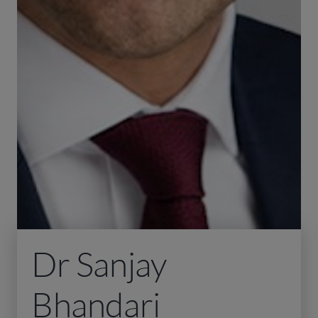
Dr Sanjay
Bhandari