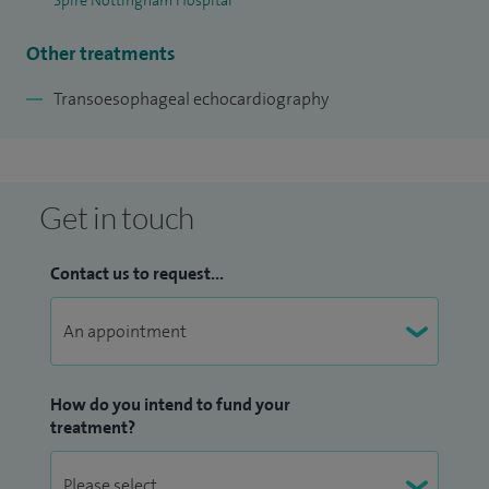
Spire Nottingham Hospital
Other treatments
Transoesophageal echocardiography
Get in touch
Contact us to request...
How do you intend to fund your
treatment?