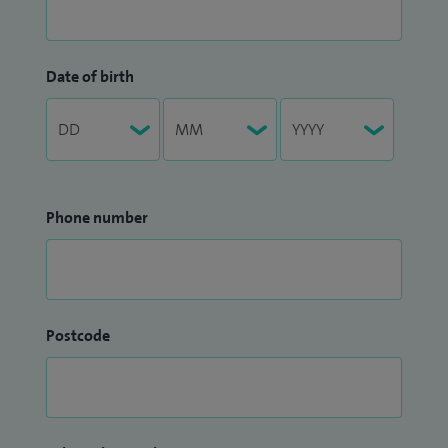
Date of birth
Phone number
Postcode