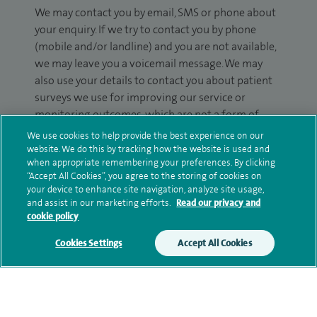
We may contact you by email, SMS or phone about
your enquiry. If we try to contact you by phone
(mobile and/or landline) and you are not available,
we may leave you a voicemail message. We may
also use your details to contact you about patient
surveys we use for improving our service or
monitoring outcomes, which are not a form of
marketing.
We use cookies to help provide the best experience on our
website. We do this by tracking how the website is used and
We will use your personal information to process
when appropriate remembering your preferences. By clicking
your enquiry. For further information, please see
“Accept All Cookies”, you agree to the storing of cookies on
your device to enhance site navigation, analyze site usage,
our
privacy policy
.
and assist in our marketing efforts.
Read our privacy and
cookie policy
Submit my enquiry
Cookies Settings
Accept All Cookies
Additional information