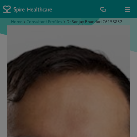
Home
>
Consultant Profiles
>
Dr Sanjay Bhandari C6158852