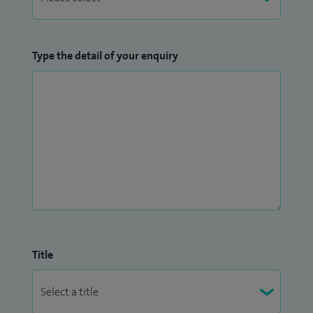
Type the detail of your enquiry
Title