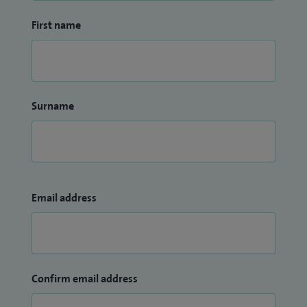
First name
Surname
Email address
Confirm email address