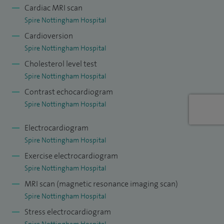
Cardiac MRI scan
Honorary Senior Lecturer at the University of Leicester.
Spire Nottingham Hospital
Cardioversion
I was recognised by Doctify for Outstanding Patient
Spire Nottingham Hospital
Experience in 2026.
Cholesterol level test
My approach is centred on listening carefully, explaining
Spire Nottingham Hospital
clearly, and ensuring patients understand both their
Contrast echocardiogram
diagnosis and treatment options. Whether you are seeking
Spire Nottingham Hospital
reassurance, a second opinion, or specialist management of
Electrocardiogram
a heart condition, my aim is to provide expert, evidence-
Spire Nottingham Hospital
based care in a professional and supportive environment,
Exercise electrocardiogram
leaving you feeling informed, reassured, and confident
Spire Nottingham Hospital
about the next steps in your care.
MRI scan (magnetic resonance imaging scan)
Spire Nottingham Hospital
Stress electrocardiogram