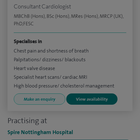
Consultant Cardiologist
MBChB (Hons), BSc (Hons), MRes (Hons), MRCP (UK),
PhD,FESC
Specialises in
Chest pain and shortness of breath
Palpitations/ dizziness/ blackouts
Heart valve disease
Specialist heart scans/ cardiac MRI
High blood pressure/ cholesterol management
Make an enquiry
View availability
Practising at
Spire Nottingham Hospital