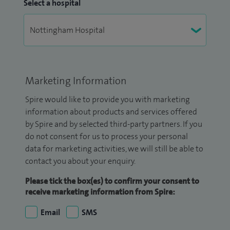
Select a hospital
Marketing Information
Spire would like to provide you with marketing
information about products and services offered
by Spire and by selected third-party partners. If you
do not consent for us to process your personal
data for marketing activities, we will still be able to
contact you about your enquiry.
Please tick the box(es) to confirm your consent to
receive marketing information from Spire:
Email
SMS