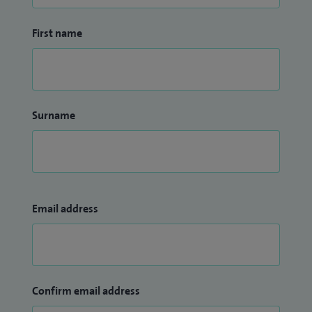
First name
Surname
Email address
Confirm email address