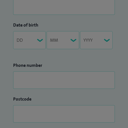
Date of birth
Phone number
Postcode