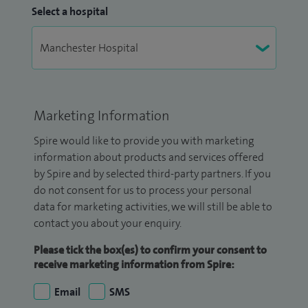
Select a hospital
Marketing Information
Spire would like to provide you with marketing
information about products and services offered
by Spire and by selected third-party partners. If you
do not consent for us to process your personal
data for marketing activities, we will still be able to
contact you about your enquiry.
Please tick the box(es) to confirm your consent to
receive marketing information from Spire:
Email
SMS