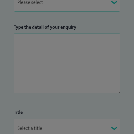
Type the detail of your enquiry
Title