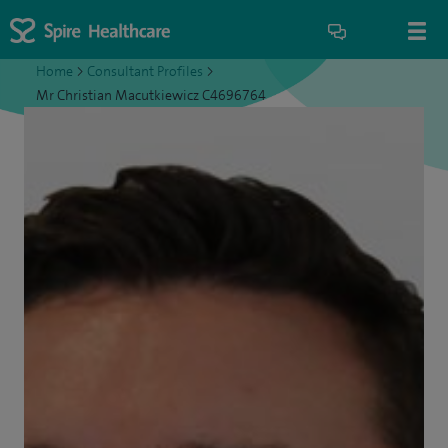
Home
>
Consultant Profiles
>
Mr Christian Macutkiewicz C4696764