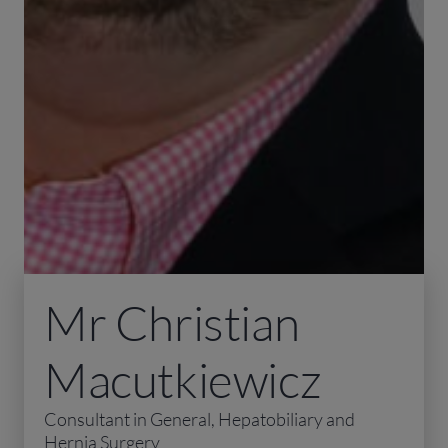
Mr Christian
Macutkiewicz
Consultant in General, Hepatobiliary and
Hernia Surgery