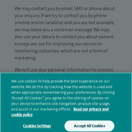
We may contact you by email, SMS or phone about
your enquiry. If we try to contact you by phone
(mobile and/or landline) and you are not available,
we may leave you a voicemail message. We may
also use your details to contact you about patient
surveys we use for improving our service or
monitoring outcomes, which are not a form of
marketing.
We will use your personal information to process
your enquiry. For further information, please see
We use cookies to help provide the best experience on our
our
privacy policy
.
website. We do this by tracking how the website is used and
when appropriate remembering your preferences. By clicking
Submit my enquiry
“Accept All Cookies”, you agree to the storing of cookies on
your device to enhance site navigation, analyze site usage,
and assist in our marketing efforts.
Read our privacy and
Additional information
cookie policy
Cookies Settings
Accept All Cookies