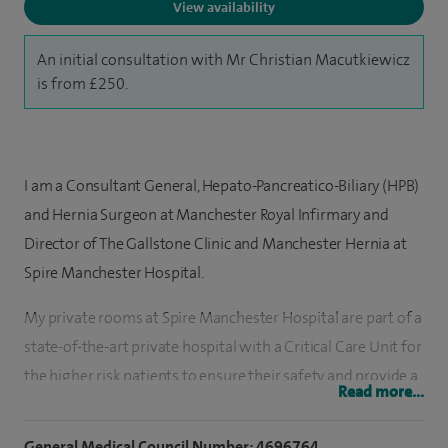
View availability
An initial consultation with Mr Christian Macutkiewicz
is from £250.
I am a Consultant General, Hepato-Pancreatico-Biliary (HPB)
and Hernia Surgeon at Manchester Royal Infirmary and
Director of The Gallstone Clinic and Manchester Hernia at
Spire Manchester Hospital.
My private rooms at Spire Manchester Hospital are part of a
state-of-the-art private hospital with a Critical Care Unit for
the higher risk patients to ensure their safety and provide a
Read more...
rapid response to any medical emergency.
General Medical Council Number: 4696764