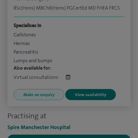
BSc(Hons) MBChB(Hons) PGCertEd MD FHEA FRCS
Specialises in
Gallstones
Hernias
Pancreatitis
Lumps and bumps
Also available for:
Virtual consultations:
Make an enquiry
View availability
Practising at
Spire Manchester Hospital