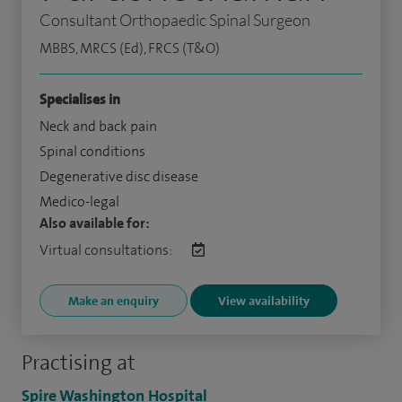
Consultant Orthopaedic Spinal Surgeon
MBBS, MRCS (Ed), FRCS (T&O)
Specialises in
Neck and back pain
Spinal conditions
Degenerative disc disease
Medico-legal
Also available for:
Virtual consultations:
Make an enquiry
View availability
Practising at
Spire Washington Hospital