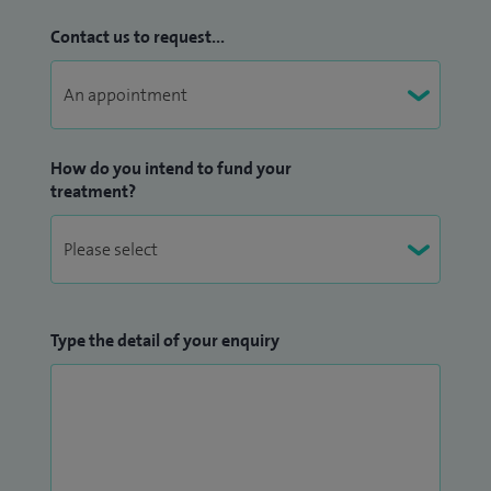
Contact us to request...
How do you intend to fund your
treatment?
Type the detail of your enquiry