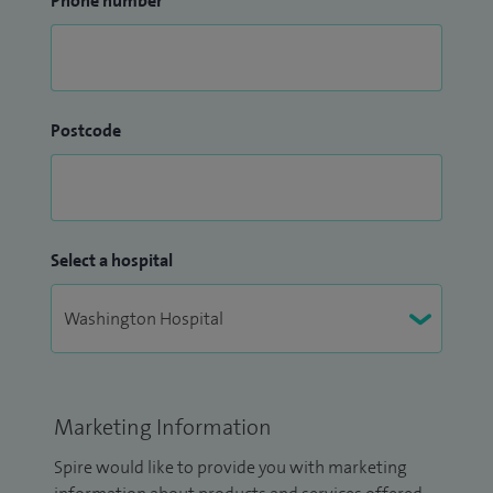
Phone number
Postcode
Select a hospital
Marketing Information
Spire would like to provide you with marketing