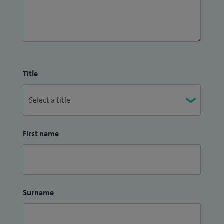
Title
First name
Surname