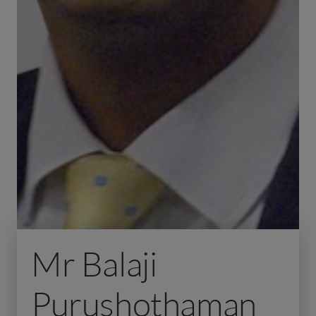
Mr Balaji
Purushothaman