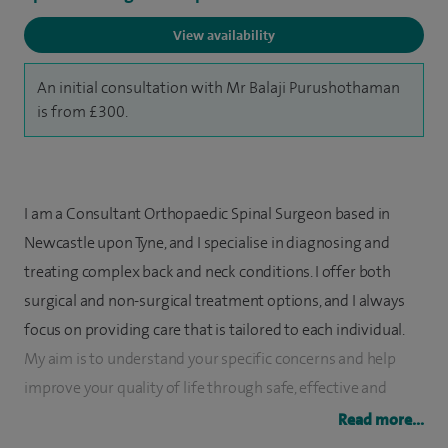
View availability
An initial consultation with Mr Balaji Purushothaman
is from £300.
I am a Consultant Orthopaedic Spinal Surgeon based in
Newcastle upon Tyne, and I specialise in diagnosing and
treating complex back and neck conditions. I offer both
surgical and non-surgical treatment options, and I always
focus on providing care that is tailored to each individual.
My aim is to understand your specific concerns and help
improve your quality of life through safe, effective and
evidence-based treatment.
Read more...