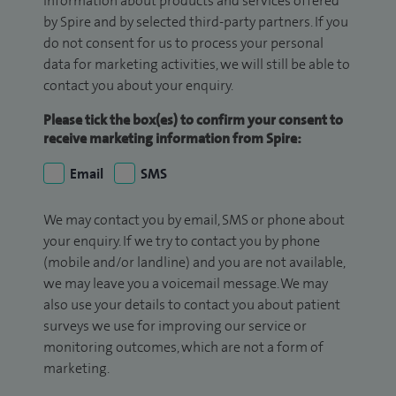
information about products and services offered
by Spire and by selected third-party partners. If you
do not consent for us to process your personal
data for marketing activities, we will still be able to
contact you about your enquiry.
Please tick the box(es) to confirm your consent to
receive marketing information from Spire:
Email
SMS
We may contact you by email, SMS or phone about
your enquiry. If we try to contact you by phone
(mobile and/or landline) and you are not available,
we may leave you a voicemail message. We may
also use your details to contact you about patient
surveys we use for improving our service or
monitoring outcomes, which are not a form of
marketing.