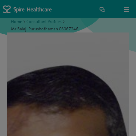
Home
>
Consultant Profiles
>
Mr Balaji Purushothaman C6067246