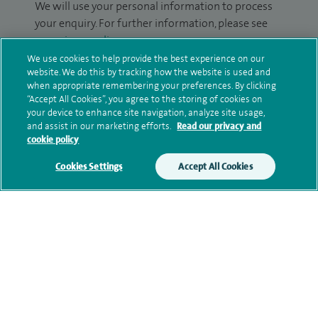
We will use your personal information to process
your enquiry. For further information, please see
our
privacy policy
.
We use cookies to help provide the best experience on our
website. We do this by tracking how the website is used and
Submit my enquiry
when appropriate remembering your preferences. By clicking
“Accept All Cookies”, you agree to the storing of cookies on
Additional information
your device to enhance site navigation, analyze site usage,
and assist in our marketing efforts.
Read our privacy and
cookie policy
Qualification and professional
Cookies Settings
Accept All Cookies
memberships
Research and publications
Current NHS posts