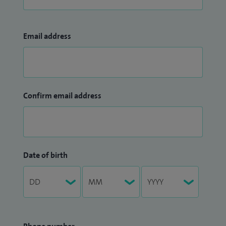
Email address
Confirm email address
Date of birth