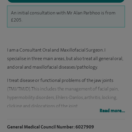
An initial consultation with Mr Alan Parbhoo is from
£205.
I am a Consultant Oral and Maxillofacial Surgeon. I
specialise in three main areas, but also treat all general oral,
and oral and maxillofacial diseases/pathology.
I treat disease or functional problems of the jaw joints
(TMJ/TMJD). This includes the management of facial pain,
hypermobility disorders, Ehlers-Danlos, arthritis, locking,
clicking and dislocations of the joint.
Read more...
I treat facial growth concerns. This includes unwanted
General Medical Council Number: 6027909
appearances of the nose, teeth, chin as well as