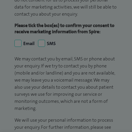
data for marketing activities, we will still be able to
contact you about your enquiry.
Please tick the box(es) to confirm your consent to
receive marketing information from Spire:
Email
SMS
We may contact you by email, SMS or phone about
your enquiry. If we try to contact you by phone
(mobile and/or landline) and you are not available,
we may leave you a voicemail message. We may
also use your details to contact you about patient
surveys we use for improving our service or
monitoring outcomes, which are not a form of
marketing.
We will use your personal information to process
your enquiry. For further information, please see