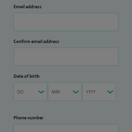
Email address
Confirm email address
Date of birth
Phone number