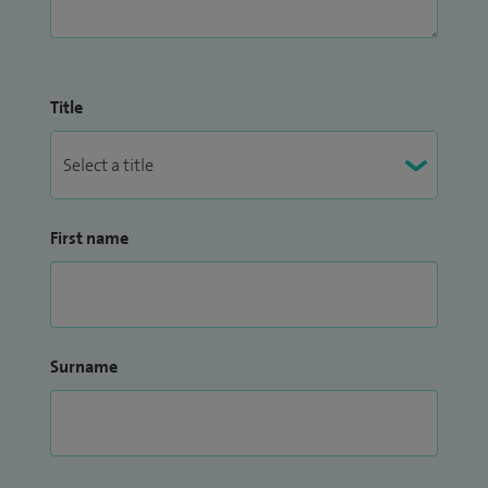
Title
First name
Surname