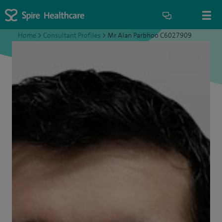
Home
>
Consultant Profiles
>
Mr Alan Parbhoo C6027909