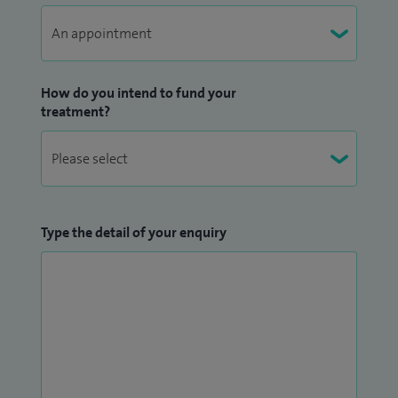
How do you intend to fund your
treatment?
Type the detail of your enquiry