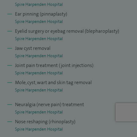
Spire Harpenden Hospital
At the end of my higher surgical training I passed the FRCS
Ear pinning (pinnaplasty)
(OMFS) exam and was awarded the Gold Medal (awarded
Spire Harpenden Hospital
to one trainee per year for the highest achievement in the
Eyelid surgery or eyebag removal (blepharoplasty)
exam - both written and clinical). I was then awarded a Royal
Spire Harpenden Hospital
College of Surgeons fellowship in Cosmetic Surgery where I
Jaw cyst removal
was given further specialist training in cosmetic surgery of
Spire Harpenden Hospital
the face.
Joint pain treatment (joint injections)
I am Deputy Chair of the Skin Cancer Service at Bedford
Spire Harpenden Hospital
Hospital. This involves bringing new research to the MDT
Mole, cyst, wart and skin tag removal
Spire Harpenden Hospital
(multi-disciplinary team) and adjusting local cancer
guidelines accordingly, as well as providing expert opinion
Neuralgia (nerve pain) treatment
on patient management.
Spire Harpenden Hospital
Nose reshaping (rhinoplasty)
Spire Harpenden Hospital