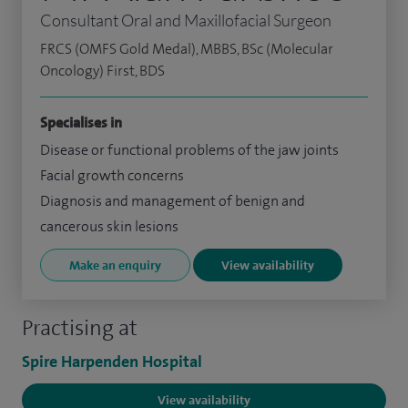
Consultant Oral and Maxillofacial Surgeon
FRCS (OMFS Gold Medal), MBBS, BSc (Molecular
Oncology) First, BDS
Specialises in
Disease or functional problems of the jaw joints
Facial growth concerns
Diagnosis and management of benign and
cancerous skin lesions
Make an enquiry
View availability
Practising at
Spire Harpenden Hospital
View availability