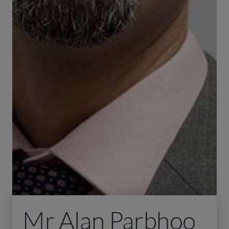
Mr Alan Parbhoo