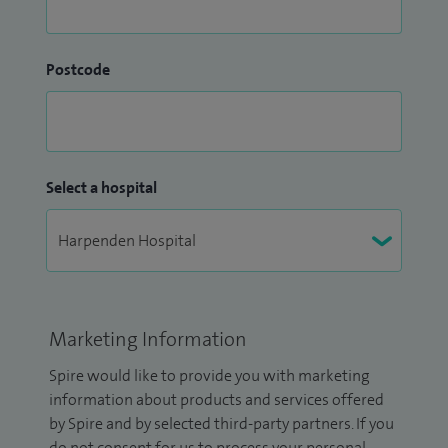
Postcode
Select a hospital
Marketing Information
Spire would like to provide you with marketing
information about products and services offered
by Spire and by selected third-party partners. If you
do not consent for us to process your personal