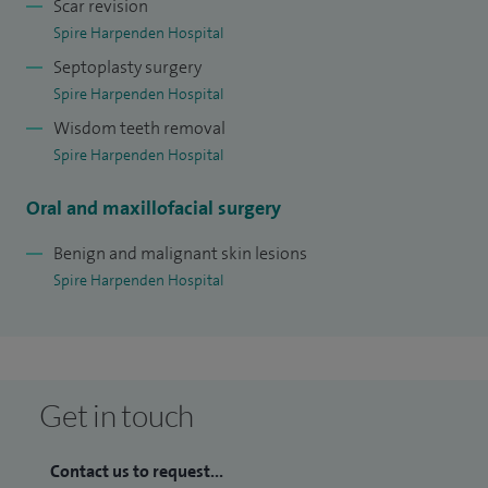
Scar revision
Spire Harpenden Hospital
Septoplasty surgery
Spire Harpenden Hospital
Wisdom teeth removal
Spire Harpenden Hospital
Oral and maxillofacial surgery
Benign and malignant skin lesions
Spire Harpenden Hospital
Get in touch
Contact us to request...