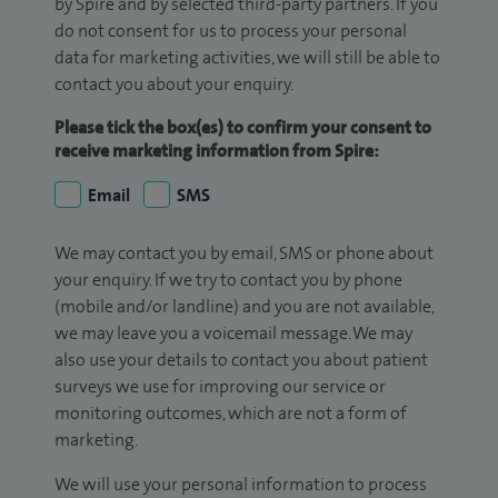
by Spire and by selected third-party partners. If you
do not consent for us to process your personal
data for marketing activities, we will still be able to
contact you about your enquiry.
Please tick the box(es) to confirm your consent to
receive marketing information from Spire:
Email
SMS
We may contact you by email, SMS or phone about
your enquiry. If we try to contact you by phone
(mobile and/or landline) and you are not available,
we may leave you a voicemail message. We may
also use your details to contact you about patient
surveys we use for improving our service or
monitoring outcomes, which are not a form of
marketing.
We will use your personal information to process