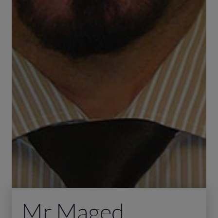
Mr Maged