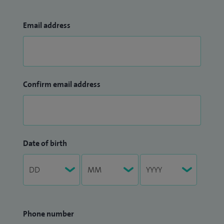
Email address
Confirm email address
Date of birth
Phone number