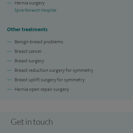
Hernia surgery
recognised by Royal College of Surgeons of Edinburgh. I
Spire Norwich Hospital
promote research into breast disease by taking part in the
peer review of scientific articles such as The Breast and
Other treatments
European Journal of Surgical Oncology (EJSO). I routinely
evaluate scientific literature for the clinical guideline sites.
Benign breast problems
Breast cancer
Breast surgery
Breast reduction surgery for symmetry
Breast uplift surgery for symmetry
Hernia open repair surgery
Get in touch