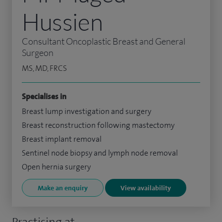
Hussien
Consultant Oncoplastic Breast and General
Surgeon
MS, MD, FRCS
Specialises in
Breast lump investigation and surgery
Breast reconstruction following mastectomy
Breast implant removal
Sentinel node biopsy and lymph node removal
Open hernia surgery
Make an enquiry
View availability