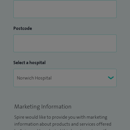
Postcode
Select a hospital
Marketing Information
Spire would like to provide you with marketing
information about products and services offered