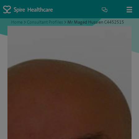
Home
>
Consultant Profiles
>
Mr Maged Hussien C4452515