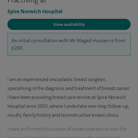
Practising at
Spire Norwich Hospital
View availability
An initial consultation with Mr Maged Hussien is from
£200.
I am an experienced oncoplastic breast surgeon,
specialising in the diagnosis and treatment of breast cancer.
I have been providing breast care service at Spire Norwich
Hospital since 2005, where I undertake one-stop, follow-up,
results, family history and reconstructive breast clinics.
I have performed thousands of breast operations over the
years and I am highly experienced in performing breast