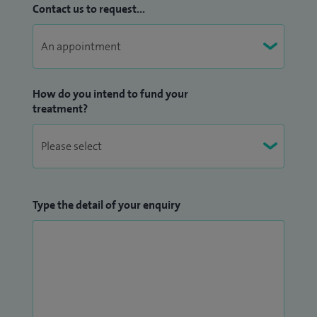
Contact us to request...
How do you intend to fund your
treatment?
Type the detail of your enquiry