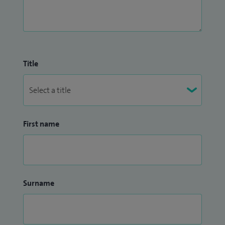
Title
First name
Surname