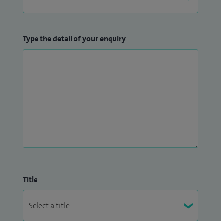
Flexible Sigmoidoscopy;
Heartburn;
Indigestion;
Type the detail of your enquiry
Liver related problems;
Nausea and vomiting;
Polypectomy;
Rectal bleeding;
Reflux;
Removal of bowel polyps;
Stomach ulcers;
Ulcerative Colitis
Upper gastrointestinal endoscopy;
Title