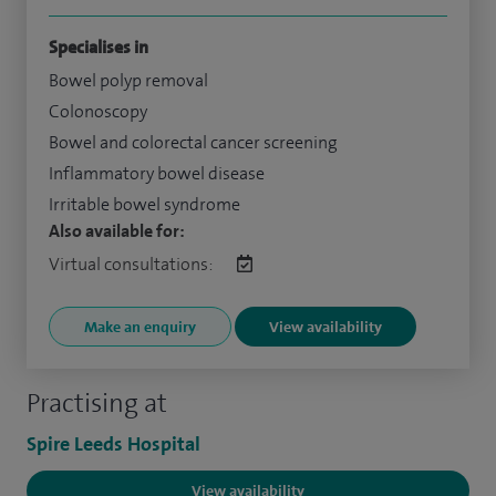
Specialises in
Bowel polyp removal
Colonoscopy
Bowel and colorectal cancer screening
Inflammatory bowel disease
Irritable bowel syndrome
Also available for:
Virtual consultations:
Make an enquiry
View availability
Practising at
Spire Leeds Hospital
View availability