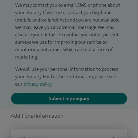
We may contact you by email, SMS or phone about
your enquiry. If we try to contact you by phone
(mobile and/or landline) and you are not available,
we may leave you a voicemail message. We may
also use your details to contact you about patient
surveys we use for improving our service or
monitoring outcomes, which are not a form of
marketing.
We will use your personal information to process
your enquiry. For further information, please see
our
privacy policy
.
Submit my enquiry
Additional information