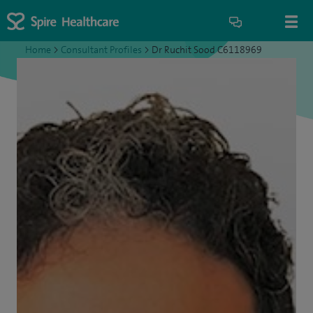
Home
>
Consultant Profiles
>
Dr Ruchit Sood C6118969