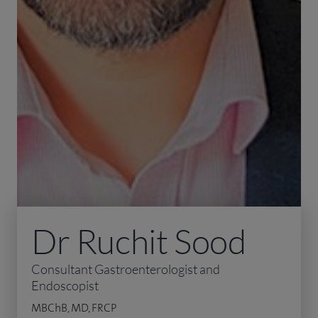
Dr Ruchit Sood
Consultant Gastroenterologist and
Endoscopist
MBChB, MD, FRCP