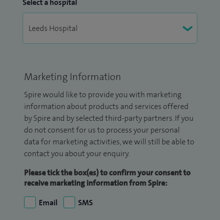
Select a hospital
Marketing Information
Spire would like to provide you with marketing
information about products and services offered
by Spire and by selected third-party partners. If you
do not consent for us to process your personal
data for marketing activities, we will still be able to
contact you about your enquiry.
Please tick the box(es) to confirm your consent to
receive marketing information from Spire:
Email
SMS