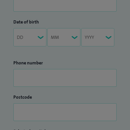
Date of birth
Phone number
Postcode