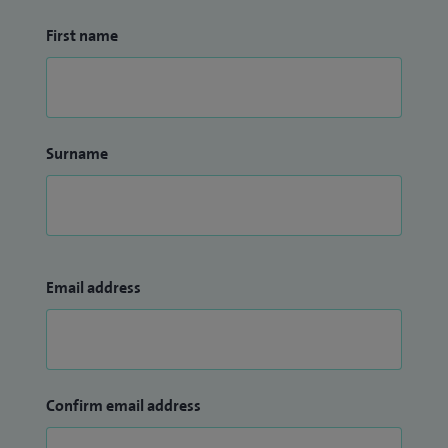
First name
Surname
Email address
Confirm email address