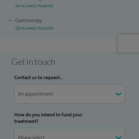
Spire Leeds Hospital
national and international conferences and workshops.
Gastroscopy
I offer treatments and services for the following;
Spire Leeds Hospital
Abdominal pain;
Barrett's oesophagus;
Bloating;
Get in touch
Change in bowel habit;
Coeliac Disease;
Contact us to request...
Constipation;
Crohn's disease;
Diarrhoea;
Dyspepsia;
How do you intend to fund your
Endoscopic Ultrasound;
treatment?
EUS;
Flatulence