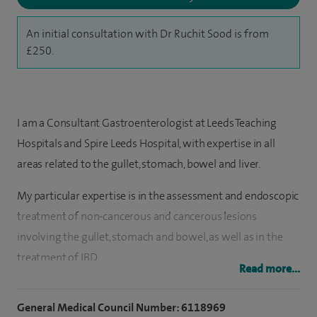
An initial consultation with Dr Ruchit Sood is from
£250.
I am a Consultant Gastroenterologist at Leeds Teaching
Hospitals and Spire Leeds Hospital, with expertise in all
areas related to the gullet, stomach, bowel and liver.
My particular expertise is in the assessment and endoscopic
treatment of non-cancerous and cancerous lesions
involving the gullet, stomach and bowel, as well as in the
treatment of IBD.
Read more...
I qualified from the University of Sheffield and then moved
General Medical Council Number: 6118969
to Leeds to pursue my gastroenterology training, during