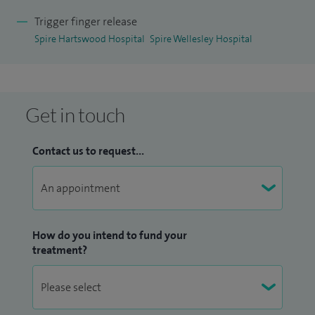
and bumps.
Trigger finger release
Spire Hartswood Hospital
Spire Wellesley Hospital
Please see my
Doctify
profiles for reviews and patient
testimonials.
Get in touch
Contact us to request...
How do you intend to fund your
treatment?