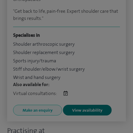
"Get back to life, pain-free. Expert shoulder care that
brings results."
Specialises in
Shoulder arthroscopic surgery
Shoulder replacement surgery
Sports injury/trauma
Stiff shoulder/elbow/wrist surgery
Wrist and hand surgery
Also available for:
Virtual consultations:
Make an enquiry
View availability
Practising at