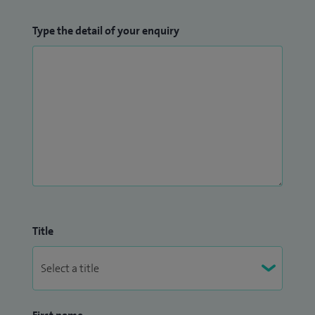
Type the detail of your enquiry
Title