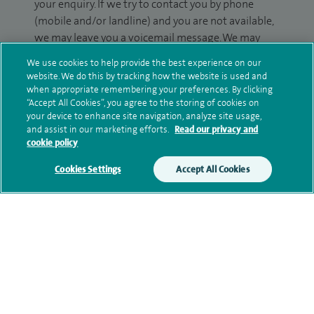
your enquiry. If we try to contact you by phone
(mobile and/or landline) and you are not available,
we may leave you a voicemail message. We may
also use your details to contact you about patient
We use cookies to help provide the best experience on our
surveys we use for improving our service or
website. We do this by tracking how the website is used and
monitoring outcomes, which are not a form of
when appropriate remembering your preferences. By clicking
“Accept All Cookies”, you agree to the storing of cookies on
marketing.
your device to enhance site navigation, analyze site usage,
and assist in our marketing efforts.
Read our privacy and
We will use your personal information to process
cookie policy
your enquiry. For further information, please see
our
privacy policy
.
Cookies Settings
Accept All Cookies
Submit my enquiry
Additional information
Qualification and professional
memberships