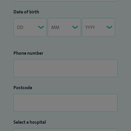
Date of birth
Phone number
Postcode
Select a hospital