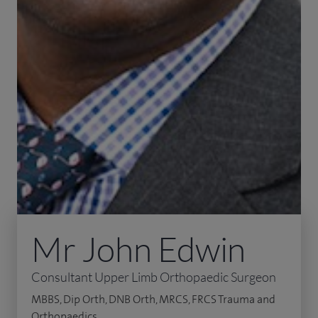
Mr John Edwin
Consultant Upper Limb Orthopaedic Surgeon
MBBS, Dip Orth, DNB Orth, MRCS, FRCS Trauma and
Orthopaedics