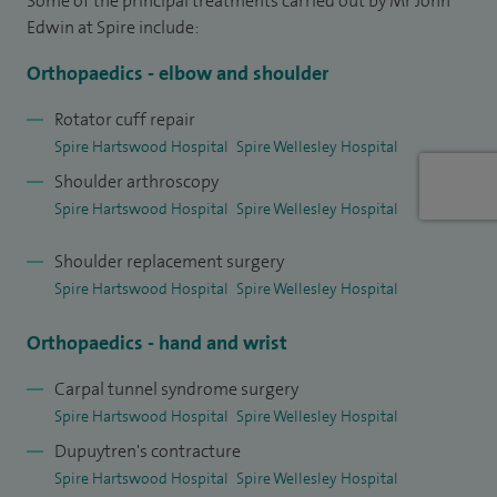
Some of the principal treatments carried out by Mr John
Edwin at Spire include:
With the objective to offer my patients the best and latest
care, I have kept abreast with the latest arthroscopic
Orthopaedics - elbow and shoulder
techniques, shoulder replacements and other advances in
Rotator cuff repair
upper limb surgery. This includes fusions, joint
Spire Hartswood Hospital
Spire Wellesley Hospital
replacements, and joint injections.
Shoulder arthroscopy
Spire Hartswood Hospital
Spire Wellesley Hospital
I offer my patients ‘awake shoulder surgery technique’, thus
minimising the risks of general anaesthesia in patients with
Shoulder replacement surgery
complex health issues. It is important to me that I have
Spire Hartswood Hospital
Spire Wellesley Hospital
developed a well-rounded and holistic approach towards
Orthopaedics - hand and wrist
my patients’ health and care, keeping in line with the GMC
Good Medical Practice.
Carpal tunnel syndrome surgery
Spire Hartswood Hospital
Spire Wellesley Hospital
In my clinics i see patients with a number of different
Dupuytren's contracture
conditions and symptoms including, arthritis, elbow
Spire Hartswood Hospital
Spire Wellesley Hospital
stiffness, tennis and golfers elbow, tendon tears, and lumps