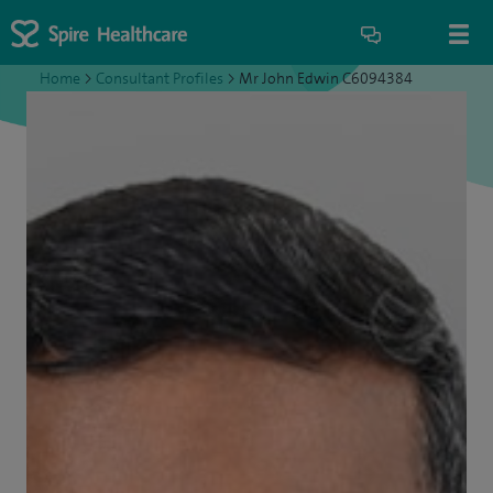
Home
>
Consultant Profiles
>
Mr John Edwin C6094384