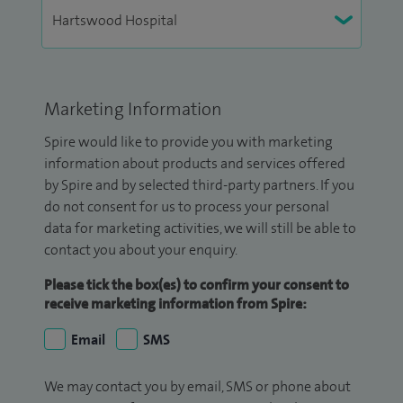
Marketing Information
Spire would like to provide you with marketing
information about products and services offered
by Spire and by selected third-party partners. If you
do not consent for us to process your personal
data for marketing activities, we will still be able to
contact you about your enquiry.
Please tick the box(es) to confirm your consent to
receive marketing information from Spire:
Email
SMS
We may contact you by email, SMS or phone about