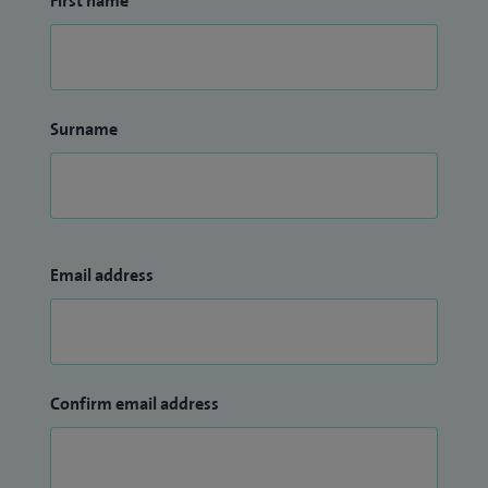
First name
Surname
Email address
Confirm email address