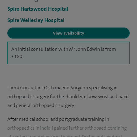
Spire Hartswood Hospital
Spire Wellesley Hospital
View availability
An initial consultation with Mr John Edwin is from
£180.
I am a Consultant Orthopaedic Surgeon specialising in
orthopaedic surgery for the shoulder, elbow, wrist and hand,
and general orthopaedic surgery.
After medical school and postgraduate training in
orthopaedics in India, I gained further orthopaedic training
at centers of excellence at Liverpool, Exeter and London. I