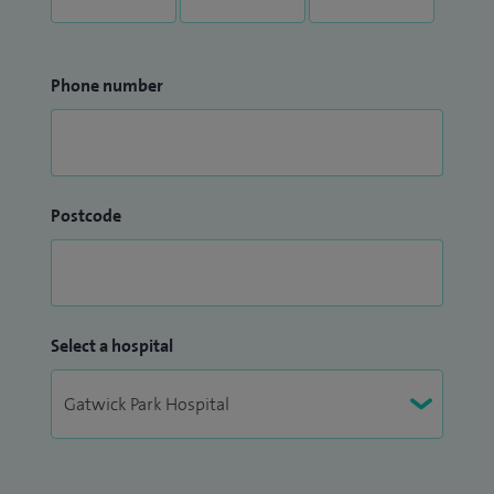
Phone number
Postcode
Select a hospital