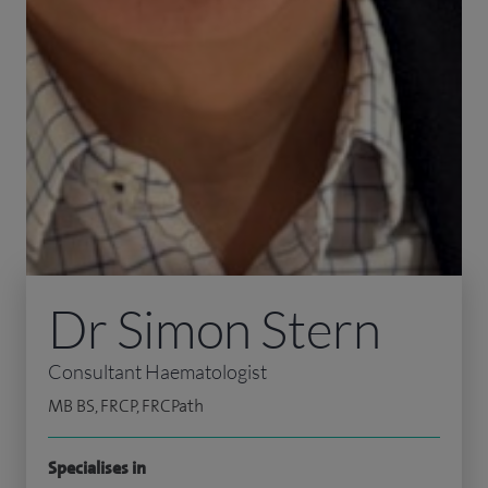
Dr Simon Stern
Consultant Haematologist
MB BS, FRCP, FRCPath
Specialises in