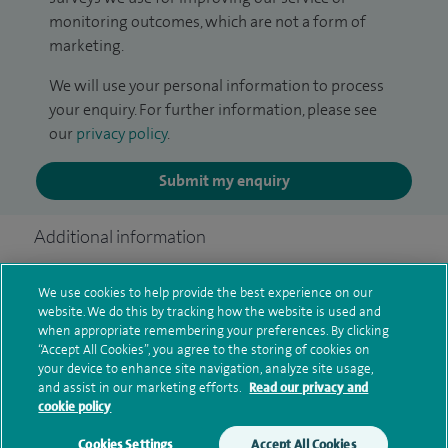
monitoring outcomes, which are not a form of
marketing.
We will use your personal information to process
your enquiry. For further information, please see
our
privacy policy
.
Submit my enquiry
Additional information
We use cookies to help provide the best experience on our
Qualification and professional
website. We do this by tracking how the website is used and
when appropriate remembering your preferences. By clicking
memberships
“Accept All Cookies”, you agree to the storing of cookies on
your device to enhance site navigation, analyze site usage,
and assist in our marketing efforts.
Read our privacy and
cookie policy
Current NHS posts
Cookies Settings
Accept All Cookies