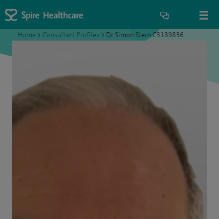
Home
>
Consultant Profiles
>
Dr Simon Stern C3189836