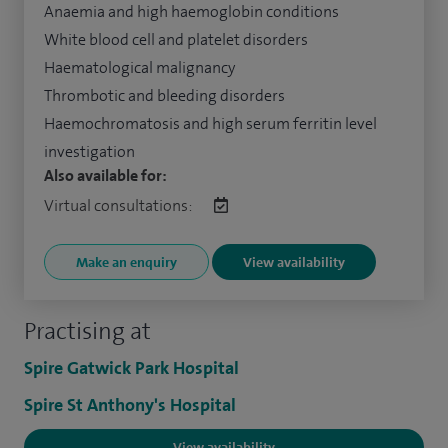
Anaemia and high haemoglobin conditions
White blood cell and platelet disorders
Haematological malignancy
Thrombotic and bleeding disorders
Haemochromatosis and high serum ferritin level
investigation
Also available for:
Virtual consultations:
Make an enquiry
View availability
Practising at
Spire Gatwick Park Hospital
Spire St Anthony's Hospital
View availability