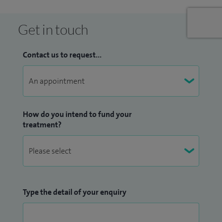
Anthony’s hospitals
Get in touch
Contact us to request...
How do you intend to fund your
treatment?
Type the detail of your enquiry