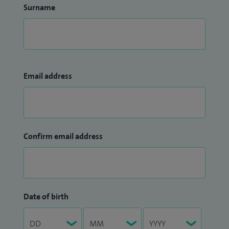
Surname
Email address
Confirm email address
Date of birth