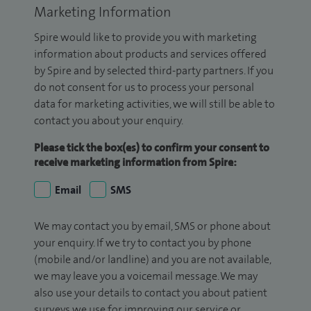
Marketing Information
Spire would like to provide you with marketing
information about products and services offered
by Spire and by selected third-party partners. If you
do not consent for us to process your personal
data for marketing activities, we will still be able to
contact you about your enquiry.
Please tick the box(es) to confirm your consent to
receive marketing information from Spire:
Email
SMS
We may contact you by email, SMS or phone about
your enquiry. If we try to contact you by phone
(mobile and/or landline) and you are not available,
we may leave you a voicemail message. We may
also use your details to contact you about patient
surveys we use for improving our service or