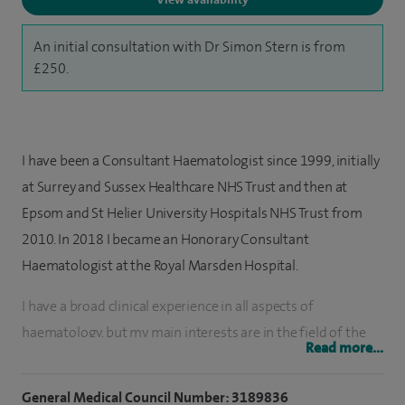
An initial consultation with Dr Simon Stern is from
£250.
I have been a Consultant Haematologist since 1999, initially
at Surrey and Sussex Healthcare NHS Trust and then at
Epsom and St Helier University Hospitals NHS Trust from
2010. In 2018 I became an Honorary Consultant
Haematologist at the Royal Marsden Hospital.
I have a broad clinical experience in all aspects of
haematology, but my main interests are in the field of the
Read more...
haematological malignancies.
General Medical Council Number: 3189836
For three years I was Lead Clinician for the joint haemato-