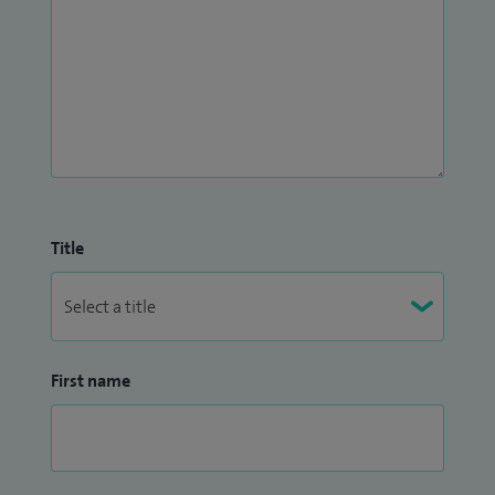
Title
First name