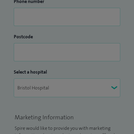
Phone number
Postcode
Select a hospital
Marketing Information
Spire would like to provide you with marketing