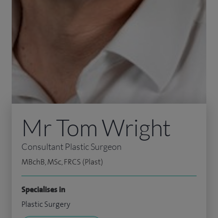
Mr Tom Wright
Consultant Plastic Surgeon
MBchB, MSc, FRCS (Plast)
Specialises in
Plastic Surgery