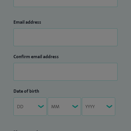
Email address
Confirm email address
Date of birth