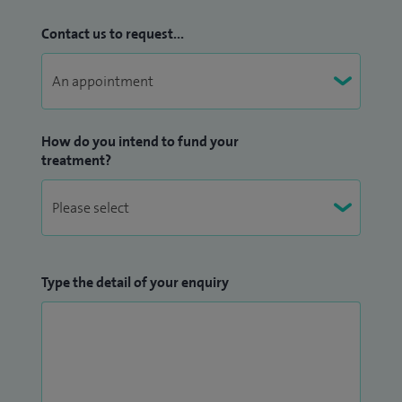
Contact us to request...
How do you intend to fund your
treatment?
Type the detail of your enquiry