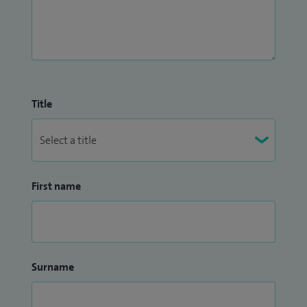
Title
First name
Surname