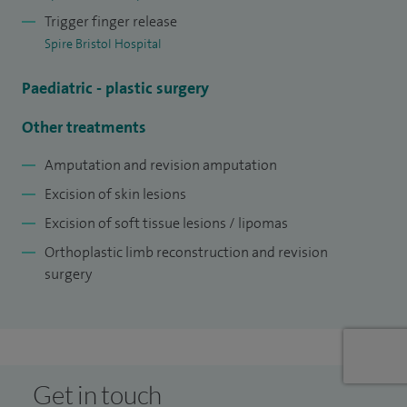
Trigger finger release
Spire Bristol Hospital
Paediatric - plastic surgery
Other treatments
Amputation and revision amputation
Excision of skin lesions
Excision of soft tissue lesions / lipomas
Orthoplastic limb reconstruction and revision
surgery
Get in touch