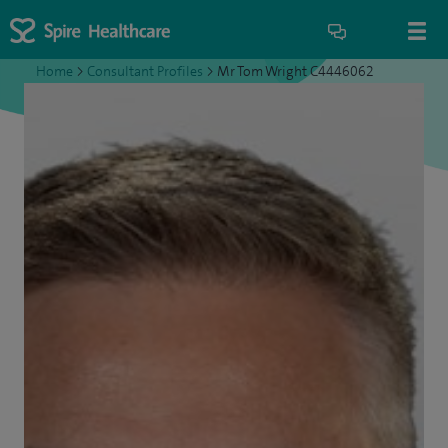
Home
>
Consultant Profiles
>
Mr Tom Wright C4446062