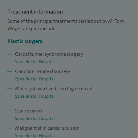
Treatment information
I have performed several hundred complex limb
Some of the principal treatments carried out by Mr Tom
reconstructions, mainly free tissue transfers, but also less
Wright at Spire include:
complex flaps, amputations, and also revision surgery
(including targeted muscle re-innervation). I have over 10
Plastic surgery
years' experience managing skin lesions and soft tissue
Carpal tunnel syndrome surgery
lumps including complex reconstruction if required both
Spire Bristol Hospital
privately, and in my NHS practice in Southmead and Bristol
Ganglion removal surgery
Children's Hospital.
Spire Bristol Hospital
Mole, cyst, wart and skin tag removal
Spire Bristol Hospital
Scar revision
Spire Bristol Hospital
Malignant skin cancer excision
Spire Bristol Hospital