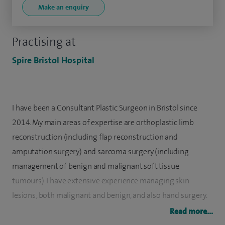
Make an enquiry
Practising at
Spire Bristol Hospital
I have been a Consultant Plastic Surgeon in Bristol since
2014. My main areas of expertise are orthoplastic limb
reconstruction (including flap reconstruction and
amputation surgery) and sarcoma surgery (including
management of benign and malignant soft tissue
tumours). I have extensive experience managing skin
lesions; both malignant and benign, and also hand surgery.
My regular practice includes both adults and children and
Read more...
medicolegal consultations.