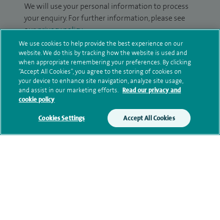
We will use your personal information to process
your enquiry. For further information, please see
our
privacy policy
.
We use cookies to help provide the best experience on our
Submit my enquiry
website. We do this by tracking how the website is used and
when appropriate remembering your preferences. By clicking
“Accept All Cookies”, you agree to the storing of cookies on
Additional information
your device to enhance site navigation, analyze site usage,
and assist in our marketing efforts.
Read our privacy and
cookie policy
Clinical interests
Cookies Settings
Accept All Cookies
Qualification and professional
memberships
Contact information