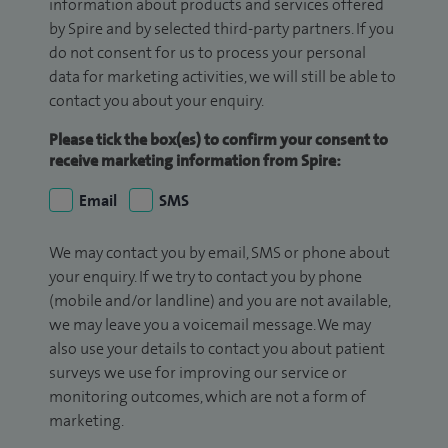
information about products and services offered
by Spire and by selected third-party partners. If you
do not consent for us to process your personal
data for marketing activities, we will still be able to
contact you about your enquiry.
Please tick the box(es) to confirm your consent to
receive marketing information from Spire:
Email
SMS
We may contact you by email, SMS or phone about
your enquiry. If we try to contact you by phone
(mobile and/or landline) and you are not available,
we may leave you a voicemail message. We may
also use your details to contact you about patient
surveys we use for improving our service or
monitoring outcomes, which are not a form of
marketing.