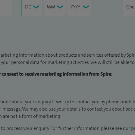
arketing information about products and services offered by Spire
 your personal data for marketing activities, we will still be able 
ur consent to receive marketing information from Spire:
hone about your enquiry. If we try to contact you by phone (mobile
il message. We may also use your details to contact you about pat
 are not a form of marketing.
to process your enquiry. For further information, please see our
pr