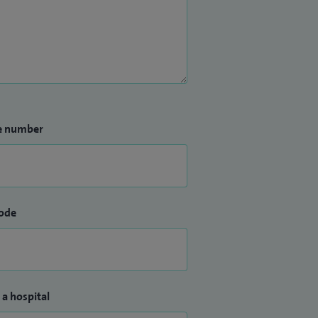
e number
ode
 a hospital