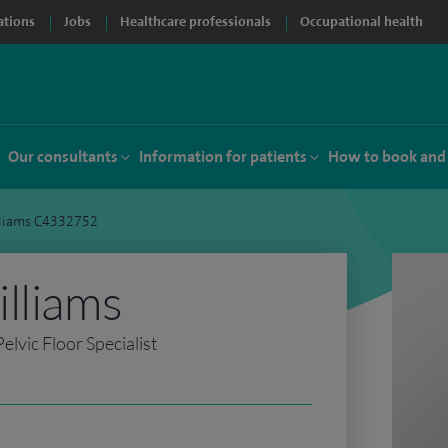
ations
Jobs
Healthcare professionals
Occupational health
Our consultants
Information for patients
How to book and
lliams C4332752
lliams
lvic Floor Specialist