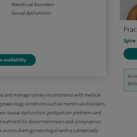
Menstrual disorders
Sexual dysfunction
Prac
Spire
 availability
An i
Will
apse and manage urinary incontinence with medical
 gynaecology conditions such as menstrual disorders,
c pain, sexual dysfunction, postpartum problems and
d treatment for abnormal smears and urodynamics
en a consultant gynaecologist with a subspecialty