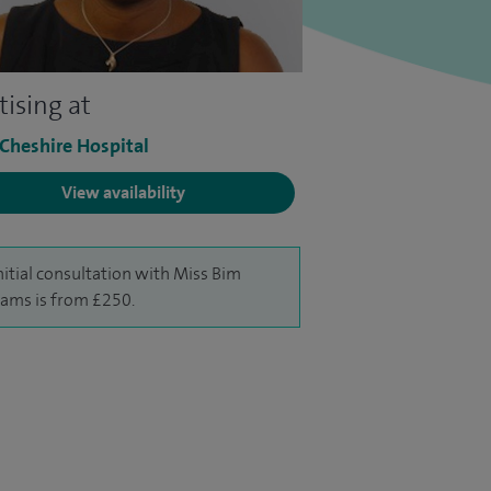
tising at
 Cheshire Hospital
View availability
nitial consultation with Miss Bim
iams is from £250.