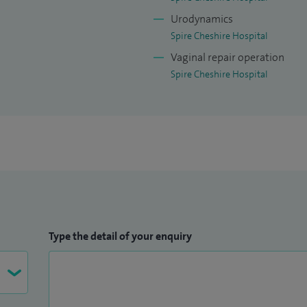
Urodynamics
Spire Cheshire Hospital
Vaginal repair operation
Spire Cheshire Hospital
Type the detail of your enquiry