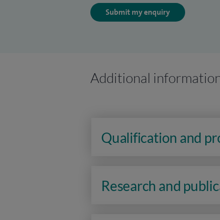
Submit my enquiry
Additional informatio
Qualification and p
Research and public