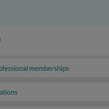
n
rofessional memberships
ations