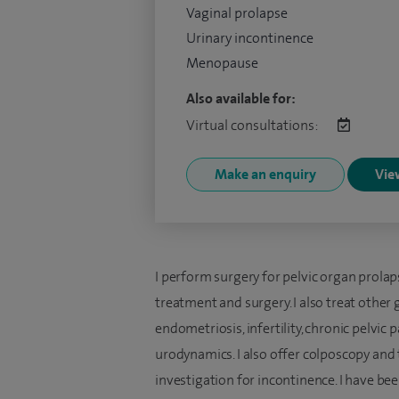
Vaginal prolapse
Urinary incontinence
Menopause
Also available for:
Virtual consultations:
Make an enquiry
View
I perform surgery for pelvic organ prol
treatment and surgery. I also treat other
endometriosis, infertility, chronic pelvi
urodynamics. I also offer colposcopy an
investigation for incontinence. I have be