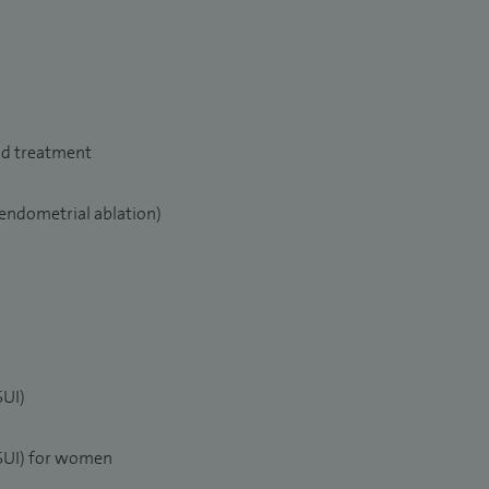
nd treatment
endometrial ablation)
SUI)
(SUI) for women