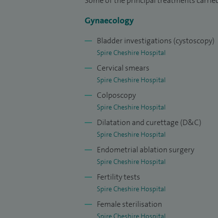
Some of the principal treatments carried
Gynaecology
Bladder investigations (cystoscopy)
Spire Cheshire Hospital
Cervical smears
Spire Cheshire Hospital
Colposcopy
Spire Cheshire Hospital
Dilatation and curettage (D&C)
Spire Cheshire Hospital
Endometrial ablation surgery
Spire Cheshire Hospital
Fertility tests
Spire Cheshire Hospital
Female sterilisation
Spire Cheshire Hospital