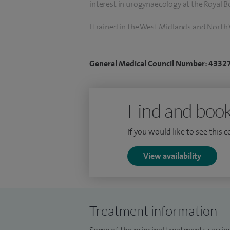
interest in urogynaecology at the Royal 
I trained in the West Midlands and Nort
Royal College of obstetricians and gynae
1999. I undertook research into reducin
General Medical Council Number: 4332
in a Doctor of Medicine in December 200
Liverpool. I completed specialist training
training in obstetrics and gynaecology in
Find and book
I am a honorary senior lecturer and acad
If you would like to see this 
research interest is in pelvic floor dysfunc
prolapse repair and incontinence surgery
View availability
third and fourth perineal tears manage
Treatment information