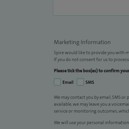
Marketing Information
Spire would like to provide you with m
If you do not consent for us to process
Please tick the box(es) to confirm yo
Email
SMS
We may contact you by email, SMS or p
available, we may leave you a voicema
service or monitoring outcomes, which
We will use your personal information 