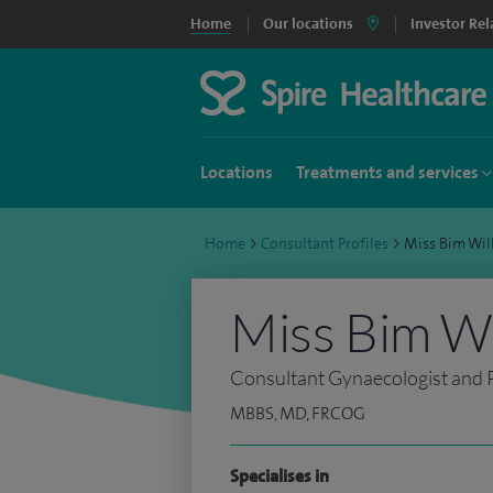
Home
Our locations
Investor Rel
Locations
Treatments and services
Home
>
Consultant Profiles
>
Miss Bim Wi
Miss Bim Wi
Consultant Gynaecologist and Pe
MBBS, MD, FRCOG
Specialises in