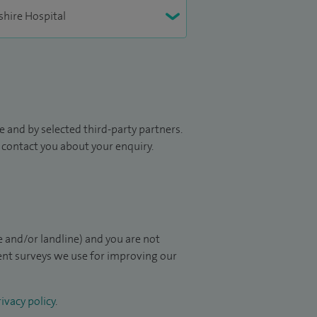
 and by selected third-party partners.
to contact you about your enquiry.
 and/or landline) and you are not
ient surveys we use for improving our
ivacy policy
.