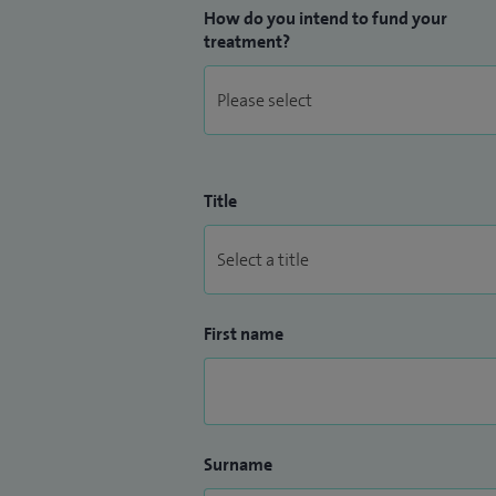
How do you intend to fund your
treatment?
Title
First name
Surname