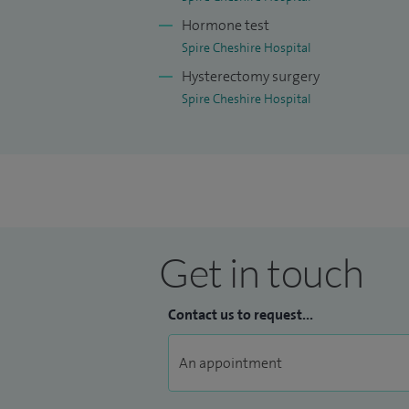
Hormone test
Spire Cheshire Hospital
Hysterectomy surgery
Spire Cheshire Hospital
Get in touch
Contact us to request...