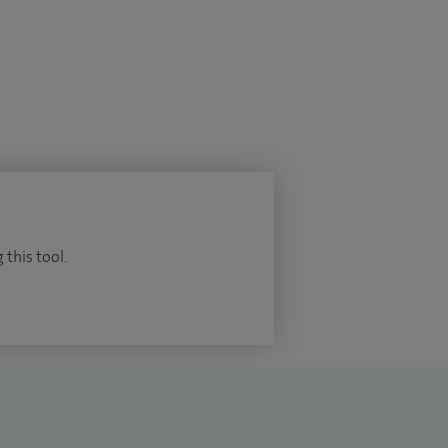
 this tool.