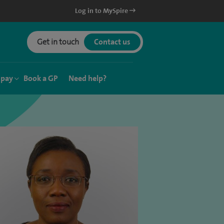
Log in to MySpire
Get in touch
Contact us
 pay
Book a GP
Need help?