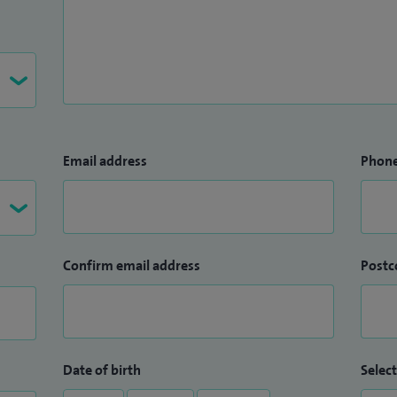
Email address
Phon
Confirm email address
Postc
Date of birth
Select