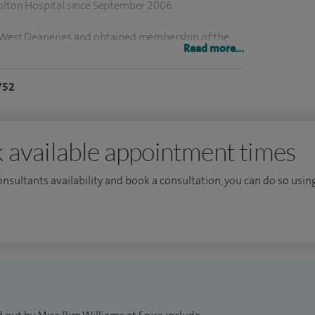
Bolton Hospital since September 2006.
h West Deaneries and obtained membership of the
Read more...
cologist in 1998 and colposcopy accreditation in
g postpartum anal sphincter morbidity culminating
752
5 and consolidated my urogynaecology interest in
 and obtained the certificate of completion of
 2006.
 available appointment times
emic advisor at the University of Manchester. My
consultants availability and book a consultation, you can do so using
tion and I participate in clinical trials evaluating
. I co-authored the RCOG green top guideline No 29-
ment.