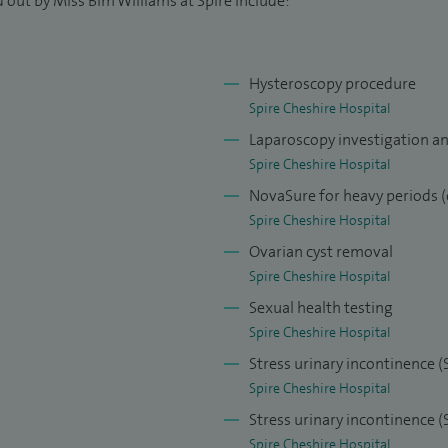
 out by Miss Bim Williams at Spire include:
Hysteroscopy procedure
Spire Cheshire Hospital
Laparoscopy investigation a
Spire Cheshire Hospital
NovaSure for heavy periods (
Spire Cheshire Hospital
Ovarian cyst removal
Spire Cheshire Hospital
Sexual health testing
Spire Cheshire Hospital
Stress urinary incontinence (
Spire Cheshire Hospital
Stress urinary incontinence 
Spire Cheshire Hospital