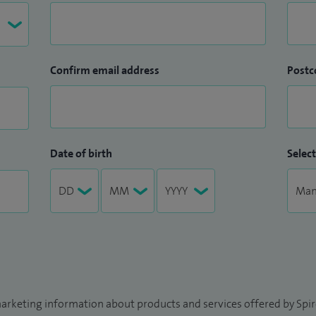
Confirm email address
Postc
Date of birth
Select
arketing information about products and services offered by Spire