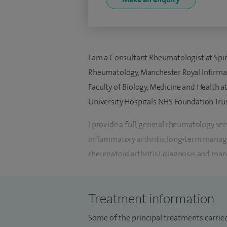
I am a Consultant Rheumatologist at Spir
Rheumatology, Manchester Royal Infirmar
Faculty of Biology, Medicine and Health 
University Hospitals NHS Foundation Trus
I provide a full, general rheumatology se
inflammatory arthritis, long-term manag
rheumatoid arthritis), diagnosis and ma
musculoskeletal disorders such as osteoart
I specialise in the management of complex
Treatment information
lupus erythematosus (SLE) and vasculitis, 
Some of the principal treatments carried
rheumatology service for the North West