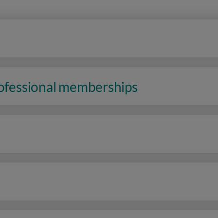
rofessional memberships