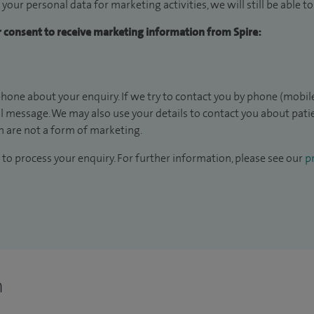
 your personal data for marketing activities, we will still be able 
ur consent to receive marketing information from Spire:
hone about your enquiry. If we try to contact you by phone (mobile
il message. We may also use your details to contact you about pat
 are not a form of marketing.
to process your enquiry. For further information, please see our
pr
n