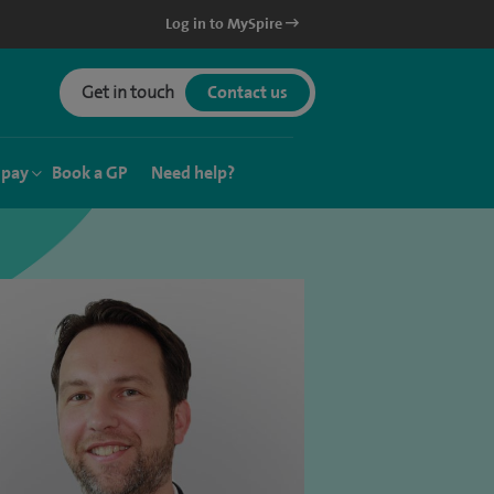
Log in to MySpire
Get in touch
Contact us
 pay
Book a GP
Need help?