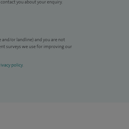
to contact you about your enquiry.
 and/or landline) and you are not
ient surveys we use for improving our
ivacy policy
.