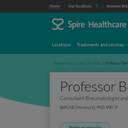
Home
Our locations
Investor Rel
Locations
Treatments and services
Home
>
Consultant Profiles
>
Professor Be
Professor B
Consultant Rheumatologist an
MBChB (Honours), PhD, MRCP
Make an enquiry