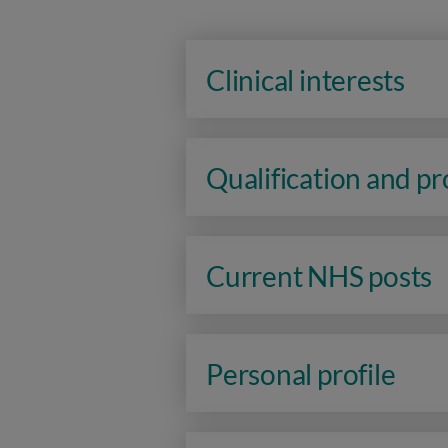
Clinical interests
Qualification and p
Current NHS posts
Personal profile