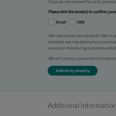
If you do not consent for us to process
Please tick the box(es) to confirm yo
Email
SMS
We may contact you by email, SMS or p
available, we may leave you a voicema
service or monitoring outcomes, which
We will use your personal information 
Submit my enquiry
Additional informatio