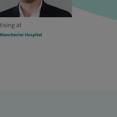
tising at
 Manchester Hospital