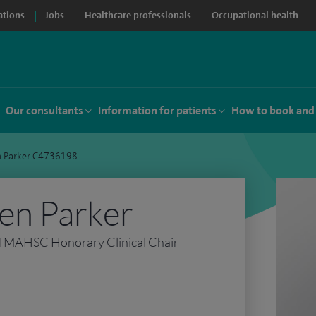
ations
Jobs
Healthcare professionals
Occupational health
Our consultants
Information for patients
How to book and
n Parker C4736198
en Parker
d MAHSC Honorary Clinical Chair