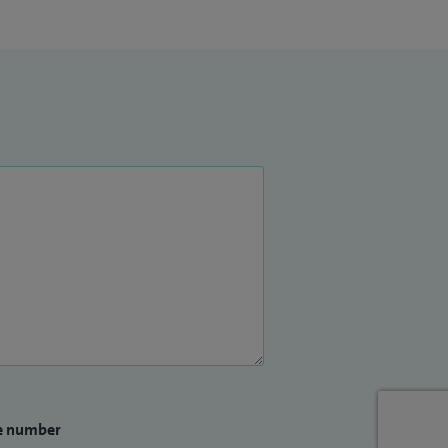
e number