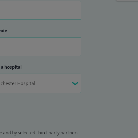
ode
 a hospital
 and by selected third-party partners.