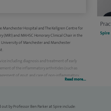
Prac
e Manchester Hospital and The Kellgren Centre for
Spire
y (MRI) and MAHSC Honorary Clinical Chair in the
at University of Manchester and Manchester
t.
rvice including diagnosis and treatment of early
ement of the inflammatory arthritides (such as
nagement of gout, and care of non-inflammatory
Read more...
hritis, and soft tissue disorders.
 connective tissue diseases, specifically systemic
providing a regional, tertiary specialist
 out by Professor Ben Parker at Spire include:
 of England. I also manage the award-winning