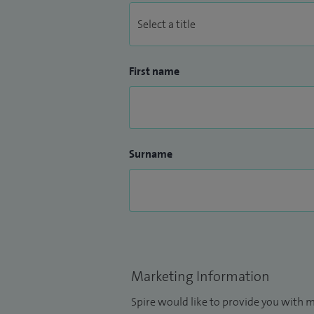
First name
Surname
Marketing Information
Spire would like to provide you with m