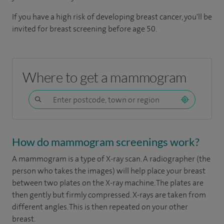
If you have a high risk of developing breast cancer, you'll be
invited for breast screening before age 50.
Where to get a mammogram
How do mammogram screenings work?
A mammogram is a type of X-ray scan. A radiographer (the
person who takes the images) will help place your breast
between two plates on the X-ray machine. The plates are
then gently but firmly compressed. X-rays are taken from
different angles. This is then repeated on your other
breast.