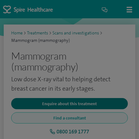
Home
>
Treatments
>
Scans and investigations
>
Mammogram (mammography)
Mammogram
(mammography)
Low dose X-ray vital to helping detect
breast cancer in its early stages.
Enquire about this treatment
Find a consultant
0800 169 1777