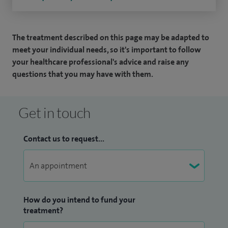
The treatment described on this page may be adapted to
meet your individual needs, so it's important to follow
your healthcare professional's advice and raise any
questions that you may have with them.
Get in touch
Contact us to request...
How do you intend to fund your
treatment?