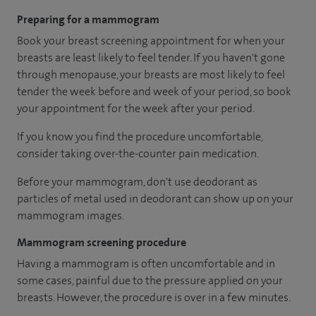
Preparing for a mammogram
Book your breast screening appointment for when your
breasts are least likely to feel tender. If you haven't gone
through menopause, your breasts are most likely to feel
tender the week before and week of your period, so book
your appointment for the week after your period.
If you know you find the procedure uncomfortable,
consider taking over-the-counter pain medication.
Before your mammogram, don't use deodorant as
particles of metal used in deodorant can show up on your
mammogram images.
Mammogram screening procedure
Having a mammogram is often uncomfortable and in
some cases, painful due to the pressure applied on your
breasts. However, the procedure is over in a few minutes.