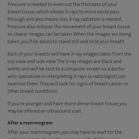
Pressure is needed to even out the thickness of your
breast tissue, which allows X-rays to more easily pass
through and also means less X-ray radiation is needed.
Pressure also reduces the movement of your breast tissue
so clearer images can be taken. When the images are being
taken, you'll be asked to stand still and hold your breath.
Each of your breasts will have X-ray images taken from the
top view and side view. The X-ray images are black and
white, and will be sent to a computer screen so a doctor
who specialises in interpreting X-rays (a radiologist) can
examine them. They will look for signs of breast cancer or
other breast conditions.
If you're younger and have more dense breast tissue, you
may be offered an ultrasound scan.
After a mammogram
After your mammogram, you may have to wait for the