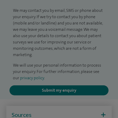
We may contact you by email, SMS or phone about
your enquiry. If we try to contact you by phone
(mobile and/or landline) and you are not available,
we may leave you a voicemail message. We may
also use your details to contact you about patient
surveys we use for improving our service or
monitoring outcomes, which are not a form of
marketing.
We will use your personal information to process
your enquiry. For further information, please see
our
privacy policy
.
Submit my enquiry
Sources