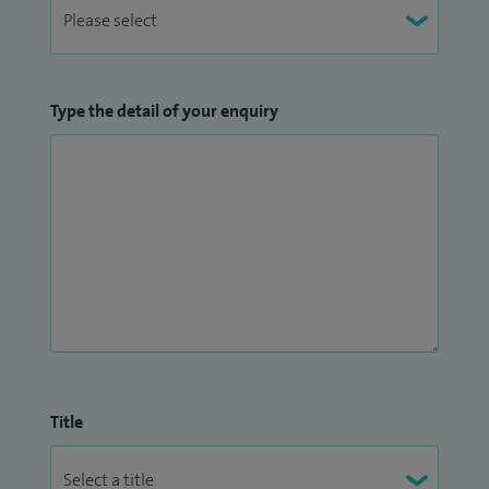
Type the detail of your enquiry
Title