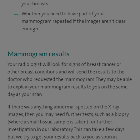
your breasts
Whether you need to have part of your
mammogram repeated if the images aren’t clear
enough
Mammogram results
Your radiologist will look for signs of breast cancer or
other breast conditions and will send the results to the
doctor who requested the mammogram. They may be able
to explain your mammogram results to you on the same
day as your scan.
If there was anything abnormal spotted on the X-ray
images, then you may need further tests, such as a biopsy
(where a small tissue sample is taken) for further
investigation in our laboratory. This can take a few days
but we try to get your results back to you as soon as