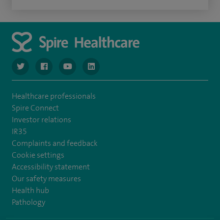
navigate to https://www.twitter.com/spirehealthcare
navigate to https://www.facebook.com/spirehealthcare
navigate to https://www.youtube.com/user/spire
navigate to https://www.linkedin.com/co
Healthcare professionals
Spire Connect
Investor relations
IR35
Complaints and feedback
Cookie settings
Accessibility statement
Our safety measures
Health hub
Pathology