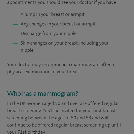
appointments, you should see your doctor if you have:
A lump in your breast or armpit
Any changes in your breast or armpit
Discharge from your nipple
Skin changes on your breast, including your
nipple
Your doctor may recommend a mammogram after a
physical examination of your breast.
Who has a mammogram?
In the UK, women aged 50 and over are offered regular
breast screening. You'll be invited for your first breast
screening between the ages of 50 and 53 and will
continue to be offered regular breast screening up until
your 71st birthday.