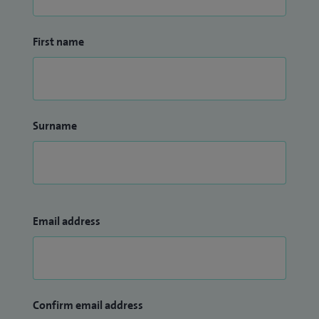
First name
Surname
Email address
Confirm email address