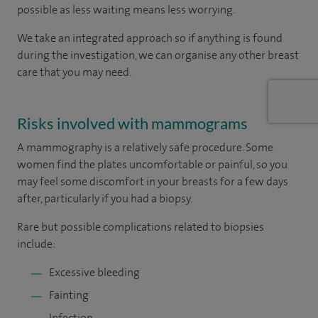
possible as less waiting means less worrying.
We take an integrated approach so if anything is found
during the investigation, we can organise any other breast
care that you may need.
Risks involved with mammograms
A mammography is a relatively safe procedure. Some
women find the plates uncomfortable or painful, so you
may feel some discomfort in your breasts for a few days
after, particularly if you had a biopsy.
Rare but possible complications related to biopsies
include:
Excessive bleeding
Fainting
Infection