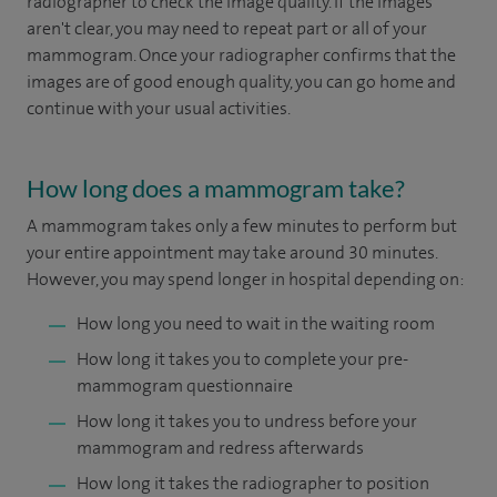
radiographer to check the image quality. If the images
aren't clear, you may need to repeat part or all of your
mammogram. Once your radiographer confirms that the
images are of good enough quality, you can go home and
continue with your usual activities.
How long does a mammogram take?
A mammogram takes only a few minutes to perform but
your entire appointment may take around 30 minutes.
However, you may spend longer in hospital depending on:
How long you need to wait in the waiting room
How long it takes you to complete your pre-
mammogram questionnaire
How long it takes you to undress before your
mammogram and redress afterwards
How long it takes the radiographer to position