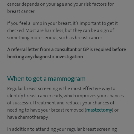
cancer depends on your age and your risk factors for
breast cancer.
If you feel a lump in your breast, it’s important to get it
checked. Most are harmless, but they can be a sign of
something more serious, such as breast cancer.
A referral letter from a consultant or GP is required before
booking any diagnostic investigation.
When to get a mammogram
Regular breast screening is the most effective way to
identify breast cancer early, which improves your chances
of successful treatment and reduces your chances of
needing to have your breast removed (
mastectomy
) or
have chemotherapy.
In addition to attending your regular breast screening