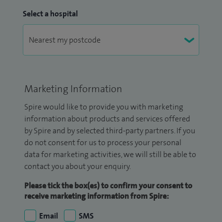
Select a hospital
Marketing Information
Spire would like to provide you with marketing
information about products and services offered
by Spire and by selected third-party partners. If you
do not consent for us to process your personal
data for marketing activities, we will still be able to
contact you about your enquiry.
Please tick the box(es) to confirm your consent to
receive marketing information from Spire:
Email
SMS