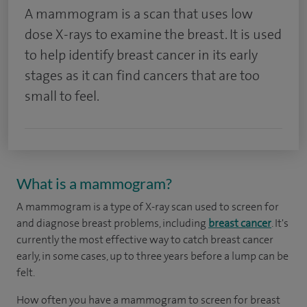
A mammogram is a scan that uses low
dose X-rays to examine the breast. It is used
to help identify breast cancer in its early
stages as it can find cancers that are too
small to feel.
What is a mammogram?
A mammogram is a type of X-ray scan used to screen for
and diagnose breast problems, including
breast cancer
. It's
currently the most effective way to catch breast cancer
early, in some cases, up to three years before a lump can be
felt.
How often you have a mammogram to screen for breast