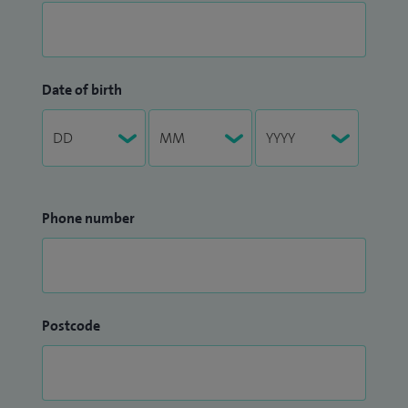
Date of birth
Phone number
Postcode