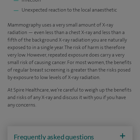
Unexpected reaction to the local anaesthetic
Mammography uses a very small amount of X-ray
radiation — even less than a chest X-ray and less than a
fifth of the background X-ray radiation you are naturally
exposed to in a single year. The risk of harm is therefore
very low. However, repeated exposure does carry a very
small risk of causing cancer. For most women, the benefits
of regular breast screening is greater than the risks posed
by exposure to low levels of X-ray radiation.
At Spire Healthcare, we’re careful to weigh up the benefits
and risks of any X-ray and discuss it with you if you have
any concerns.
Frequently asked questions