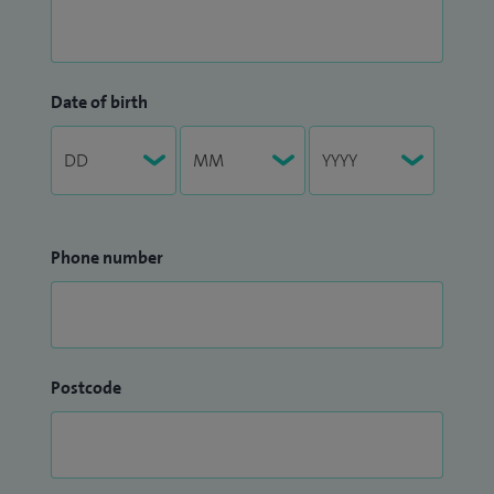
Date of birth
Phone number
Postcode