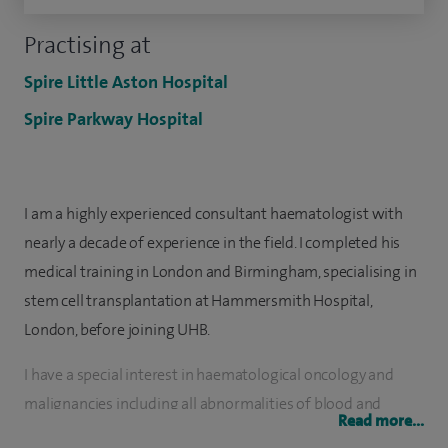
Practising at
Spire Little Aston Hospital
Spire Parkway Hospital
I am a highly experienced consultant haematologist with
nearly a decade of experience in the field. I completed his
medical training in London and Birmingham, specialising in
stem cell transplantation at Hammersmith Hospital,
London, before joining UHB.
I have a special interest in haematological oncology and
malignancies including all abnormalities of blood and
Read more...
clotting/thrombosis (thrombophilia), as well as all