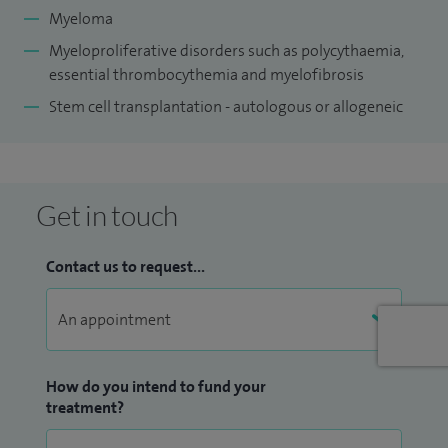
I am dedicated to providing accessible and efficient care,
Myeloma
with consultations typically offered within 24 to 48 hours.
Myeloproliferative disorders such as polycythaemia,
My patients also have access to NHS clinical trials,
essential t
hrombocythemia
and myelofibrosis
particularly those with myeloma and bone marrow
Stem cell transplantation - autologous or allogeneic
transplant needs.
Get in touch
Contact us to request...
How do you intend to fund your
treatment?