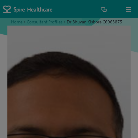
Home
>
Consultant Profiles
>
Dr Bhuvan Kishore C6063875