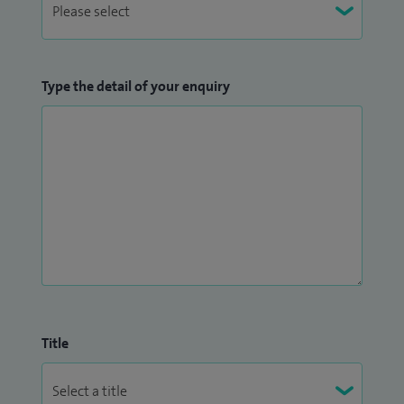
Type the detail of your enquiry
Title