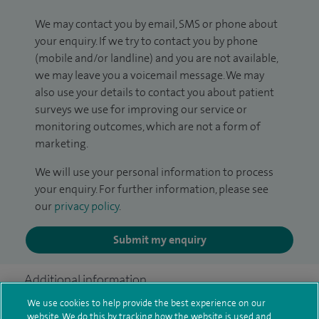
We may contact you by email, SMS or phone about
your enquiry. If we try to contact you by phone
(mobile and/or landline) and you are not available,
we may leave you a voicemail message. We may
also use your details to contact you about patient
surveys we use for improving our service or
monitoring outcomes, which are not a form of
marketing.
We will use your personal information to process
your enquiry. For further information, please see
our
privacy policy
.
Submit my enquiry
Additional information
We use cookies to help provide the best experience on our
website. We do this by tracking how the website is used and