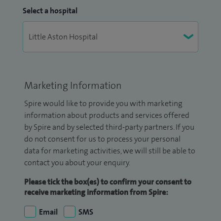
Select a hospital
Marketing Information
Spire would like to provide you with marketing
information about products and services offered
by Spire and by selected third-party partners. If you
do not consent for us to process your personal
data for marketing activities, we will still be able to
contact you about your enquiry.
Please tick the box(es) to confirm your consent to
receive marketing information from Spire:
Email
SMS