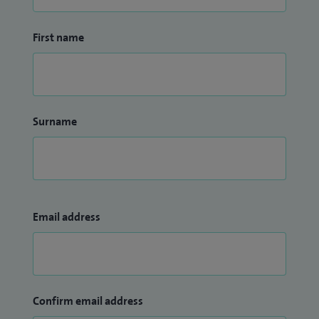
First name
Surname
Email address
Confirm email address