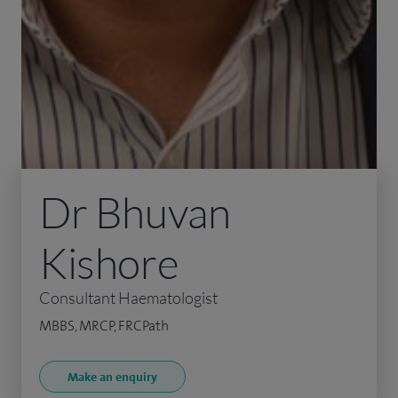
Dr Bhuvan
Kishore
Consultant Haematologist
MBBS, MRCP, FRCPath
Make an enquiry