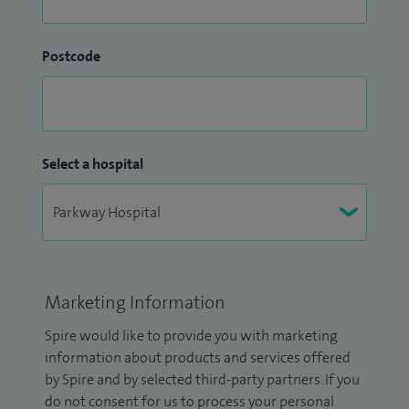
Postcode
Select a hospital
Marketing Information
Spire would like to provide you with marketing
information about products and services offered
by Spire and by selected third-party partners. If you
do not consent for us to process your personal