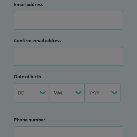
Email address
Confirm email address
Date of birth
Phone number