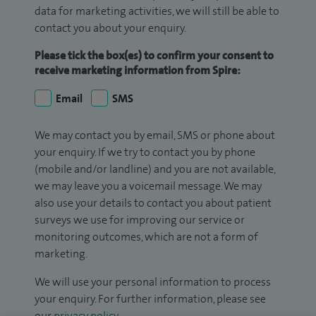
data for marketing activities, we will still be able to
contact you about your enquiry.
Please tick the box(es) to confirm your consent to
receive marketing information from Spire:
Email
SMS
We may contact you by email, SMS or phone about
your enquiry. If we try to contact you by phone
(mobile and/or landline) and you are not available,
we may leave you a voicemail message. We may
also use your details to contact you about patient
surveys we use for improving our service or
monitoring outcomes, which are not a form of
marketing.
We will use your personal information to process
your enquiry. For further information, please see
our
privacy policy
.