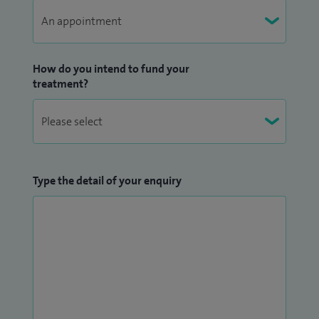
Away from medicine I enjoy spending time with my wife
and three children. When I get five minutes of time on my
How do you intend to fund your
own I am a keen amateur photographer.
treatment?
Type the detail of your enquiry