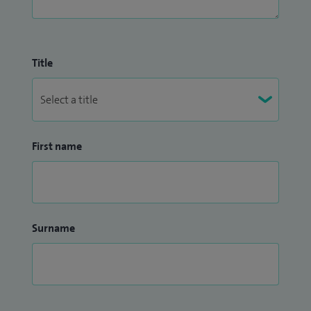
Title
First name
Surname