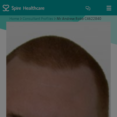
Home
>
Consultant Profiles
>
Mr Andrew Robb C4622840