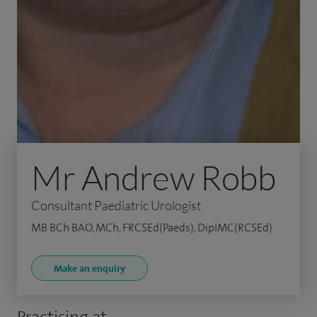
Mr Andrew Robb
Consultant Paediatric Urologist
MB BCh BAO, MCh, FRCSEd(Paeds), DipIMC(RCSEd)
Make an enquiry