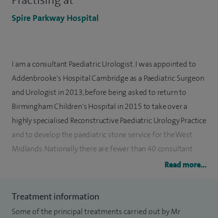
Practising at
Spire Parkway Hospital
I am a consultant Paediatric Urologist. I was appointed to
Addenbrooke's Hospital Cambridge as a Paediatric Surgeon
and Urologist in 2013, before being asked to return to
Birmingham Children's Hospital in 2015 to take over a
highly specialised Reconstructive Paediatric Urology Practice
and to develop the paediatric stone service for the West
Midlands. Nationally there are fewer than 40 consultant
paediatric urologists making us one of the smallest
Read more...
specialties.
Treatment information
I have a General Paediatric Urology practice where I see
Some of the principal treatments carried out by Mr
patients with problems such as hernias including umbilical