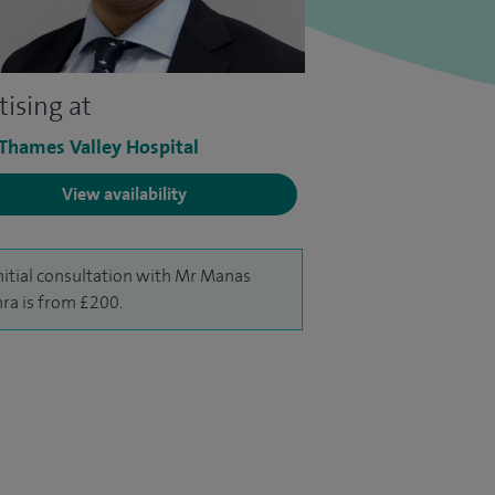
tising at
 Thames Valley Hospital
View availability
nitial consultation with Mr Manas
ra is from £200.