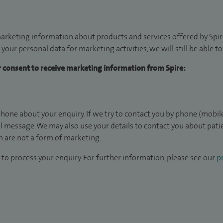
arketing information about products and services offered by Spire
 your personal data for marketing activities, we will still be able 
ur consent to receive marketing information from Spire:
hone about your enquiry. If we try to contact you by phone (mobile
il message. We may also use your details to contact you about pat
 are not a form of marketing.
to process your enquiry. For further information, please see our
pr