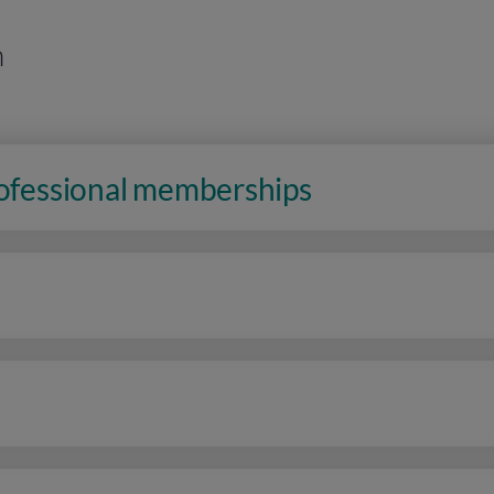
n
rofessional memberships