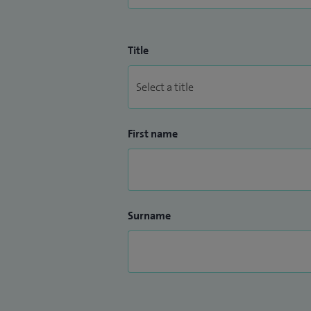
Title
First name
Surname