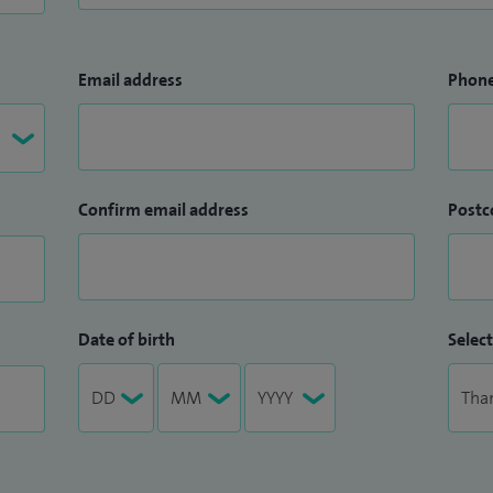
Email address
Phon
Confirm email address
Postc
Date of birth
Select