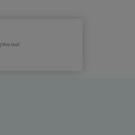
 this tool.