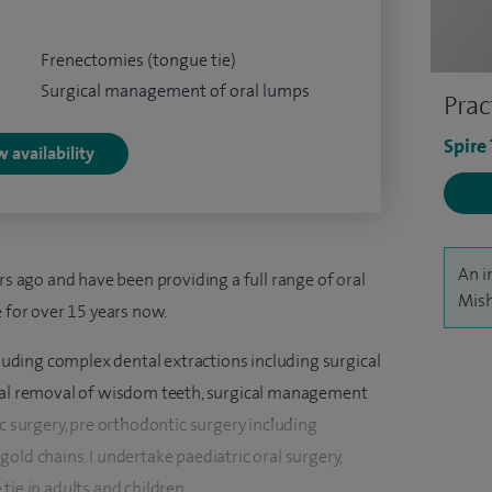
Frenectomies (tongue tie)
Surgical management of oral lumps
Prac
Spire
 availability
An i
rs ago and have been providing a full range of oral
Mish
e for over 15 years now.
ncluding complex dental extractions including surgical
ical removal of wisdom teeth, surgical management
ic surgery, pre orthodontic surgery including
old chains. I undertake paediatric oral surgery,
tie in adults and children.