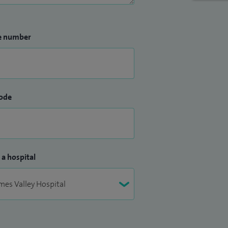
e number
ode
 a hospital