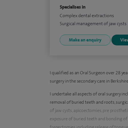
Specialises in
Complex dental extractions
Surgical management of jaw cysts
Make an enquiry
View
I qualified as an Oral Surgeon over 28 yea
surgery in the secondary care in Berkshir
I undertake all aspects of oral surgery i
removal of buried teeth and roots, surg
of jaw cysts, apicoectomies, pre prosthet
exposure of buried teeth and bonding of g
frenectomies including release of tongue 