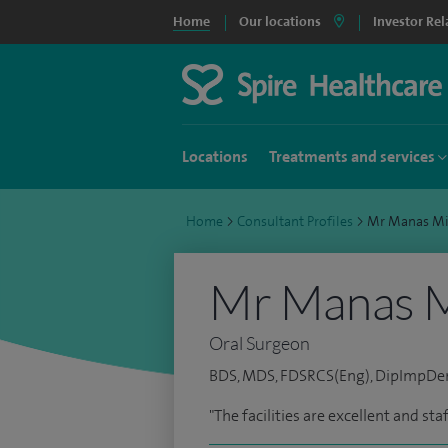
Home
Our locations
Investor Rel
Locations
Treatments and services
Home
>
Consultant Profiles
>
Mr Manas M
Mr Manas M
Oral Surgeon
BDS, MDS, FDSRCS(Eng), DipImpDe
"The facilities are excellent and sta