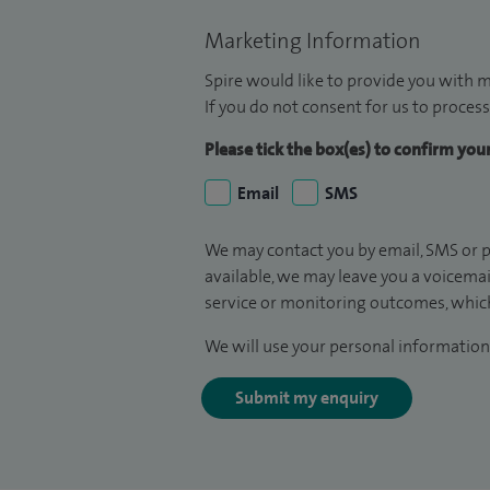
Marketing Information
Spire would like to provide you with m
If you do not consent for us to process
Please tick the box(es) to confirm yo
Email
SMS
We may contact you by email, SMS or p
available, we may leave you a voicema
service or monitoring outcomes, which
We will use your personal information 
Submit my enquiry