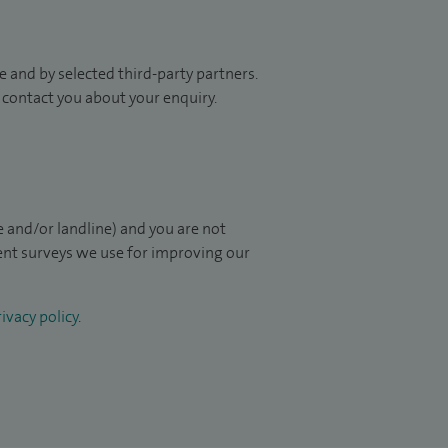
 and by selected third-party partners.
to contact you about your enquiry.
 and/or landline) and you are not
ient surveys we use for improving our
ivacy policy
.