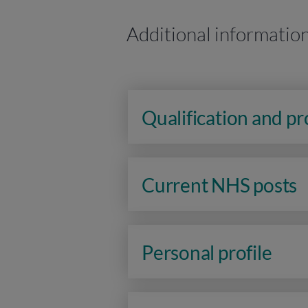
Additional informatio
Qualification and p
Current NHS posts
Personal profile