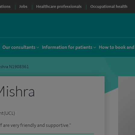
ations
Jobs
Healthcare professionals
Occupational health
Our consultants
Information for patients
How to book and
ishra N1908361
ishra
nt(UCL)
ff are very friendly and supportive."