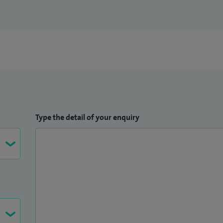
Type the detail of your enquiry