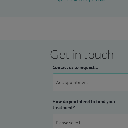
Get in touch
Contact us to request...
How do you intend to fund your
treatment?