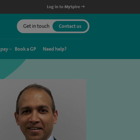
Log in to MySpire
Get in touch
Contact us
 pay
Book a GP
Need help?