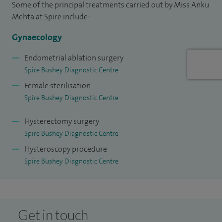
Some of the principal treatments carried out by Miss Anku
Mehta at Spire include:
Gynaecology
Endometrial ablation surgery
Spire Bushey Diagnostic Centre
Female sterilisation
Spire Bushey Diagnostic Centre
Hysterectomy surgery
Spire Bushey Diagnostic Centre
Hysteroscopy procedure
Spire Bushey Diagnostic Centre
Get in touch