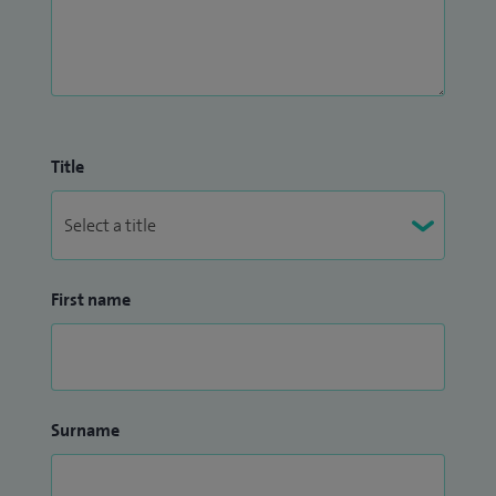
Title
First name
Surname