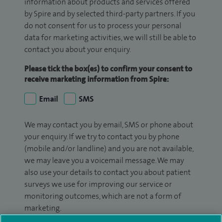
information about products and services offered
by Spire and by selected third-party partners. If you
do not consent for us to process your personal
data for marketing activities, we will still be able to
contact you about your enquiry.
Please tick the box(es) to confirm your consent to
receive marketing information from Spire:
Email
SMS
We may contact you by email, SMS or phone about
your enquiry. If we try to contact you by phone
(mobile and/or landline) and you are not available,
we may leave you a voicemail message. We may
also use your details to contact you about patient
surveys we use for improving our service or
monitoring outcomes, which are not a form of
marketing.