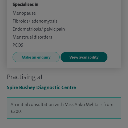
Specialises in
Menopause
Fibroids/ adenomyosis
Endometriosis/ pelvic pain
Menstrual disorders
PCOS
Make an enquiry
View availability
Practising at
Spire Bushey Diagnostic Centre
An initial consultation with Miss Anku Mehta is from
£200.