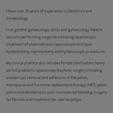
I have over 20 years of experience in Obstetrics and
Gynaecology.
I run general gynaecology clinics and gynaecology theatre
sessions performing surgeries including laparoscopic
treatment of endometriosis, laparoscopic and open
hysterectomy, myomectomy and hysteroscopic procedures.
My clinical practice also includes female sterilisation, heavy
period problems, laparoscopy (keyhole) surgery including
ovarian cyst removal and adhesions in the pelvis,
menopause and hormone replacement therapy (HRT), pelvic
pain and endometriosis, post-menopausal bleeding, surgery
for fibroids and treatment for uterine polyps.