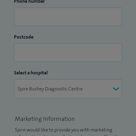
Phone number
Postcode
Select a hospital
Marketing Information
Spire would like to provide you with marketing