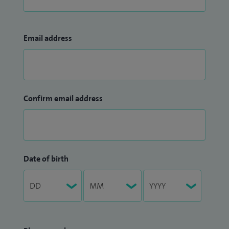
Email address
Confirm email address
Date of birth