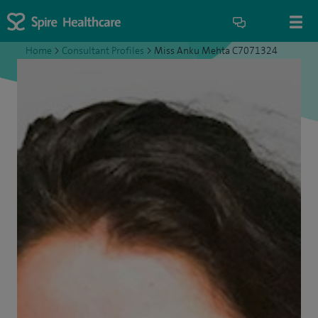
Home
>
Consultant Profiles
>
Miss Anku Mehta C7071324