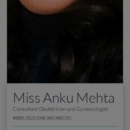
Miss Anku Mehta
Consultant Obstetrician and Gynaecologist
MBBS, DGO, DNB, MD, MRCOG