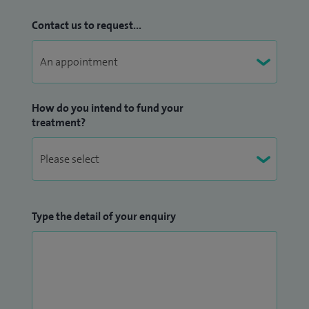
Contact us to request...
How do you intend to fund your
treatment?
Type the detail of your enquiry