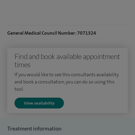
General Medical Council Number: 7071324
Find and book available appointment
times
If you would like to see this consultants availability
and book a consultation, you can do so using this
tool.
View availability
Treatment information