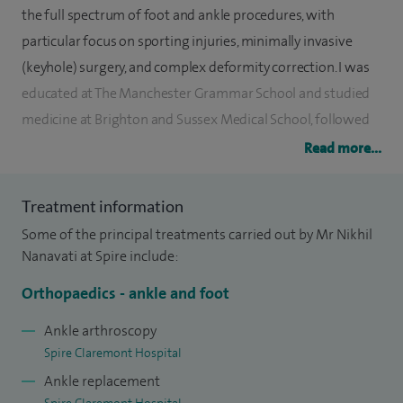
the full spectrum of foot and ankle procedures, with
particular focus on sporting injuries, minimally invasive
(keyhole) surgery, and complex deformity correction. I was
educated at The Manchester Grammar School and studied
medicine at Brighton and Sussex Medical School, followed
by orthopaedic training in Sheffield, South Yorkshire.
Read more...
Throughout my career, I have had the privilege of working
Treatment information
alongside three past presidents of the British Foot and
Some of the principal treatments carried out by Mr Nikhil
Ankle Society, including completing a 16-month fellowship
Nanavati at Spire include:
with Miss Patricia Allen in Leicester. Additionally, I undertook
a trauma fellowship in Malawi, Africa, and earned a
Orthopaedics - ankle and foot
postgraduate Master’s degree in Orthopaedic Engineering
Ankle arthroscopy
from Cardiff University, graduating with Merit. I ranked
Spire Claremont Hospital
11th nationally in my orthopaedic training entry exam and
Ankle replacement
4th in Yorkshire for my basic surgical training entry exam.
Spire Claremont Hospital