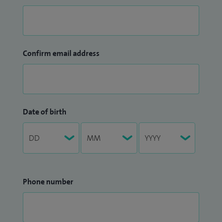
Confirm email address
Date of birth
Phone number