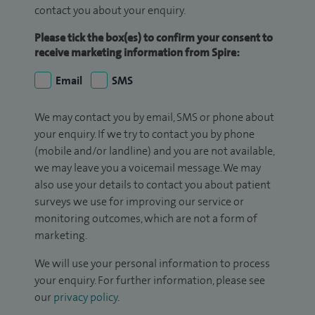
contact you about your enquiry.
Please tick the box(es) to confirm your consent to
receive marketing information from Spire:
Email
SMS
We may contact you by email, SMS or phone about
your enquiry. If we try to contact you by phone
(mobile and/or landline) and you are not available,
we may leave you a voicemail message. We may
also use your details to contact you about patient
surveys we use for improving our service or
monitoring outcomes, which are not a form of
marketing.
We will use your personal information to process
your enquiry. For further information, please see
our
privacy policy
.