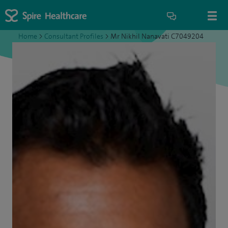
Home
>
Consultant Profiles
>
Mr Nikhil Nanavati C7049204