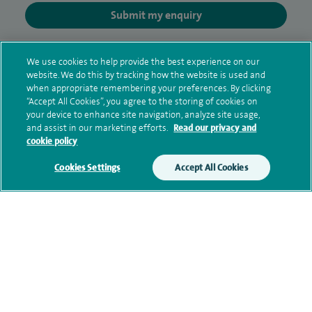
Submit my enquiry
Additional information
We use cookies to help provide the best experience on our
website. We do this by tracking how the website is used and
when appropriate remembering your preferences. By clicking
“Accept All Cookies”, you agree to the storing of cookies on
Clinical interests
your device to enhance site navigation, analyze site usage,
and assist in our marketing efforts.
Read our privacy and
cookie policy
Qualification and professional
Cookies Settings
Accept All Cookies
memberships
Personal profile
Contact information