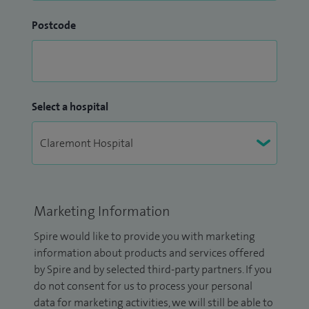
Postcode
Select a hospital
Marketing Information
Spire would like to provide you with marketing
information about products and services offered
by Spire and by selected third-party partners. If you
do not consent for us to process your personal
data for marketing activities, we will still be able to