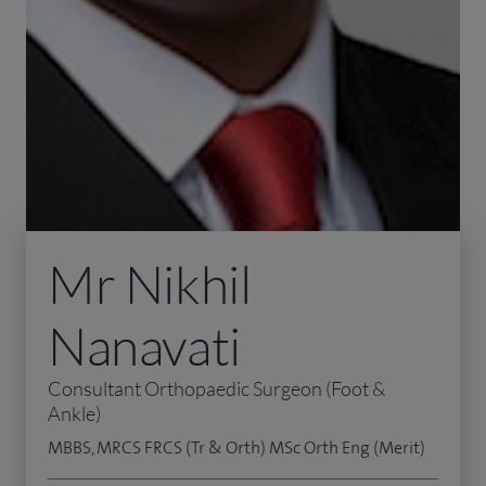
Mr Nikhil
Nanavati
Consultant Orthopaedic Surgeon (Foot &
Ankle)
MBBS, MRCS FRCS (Tr & Orth) MSc Orth Eng (Merit)