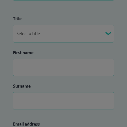
Title
First name
Surname
Email address