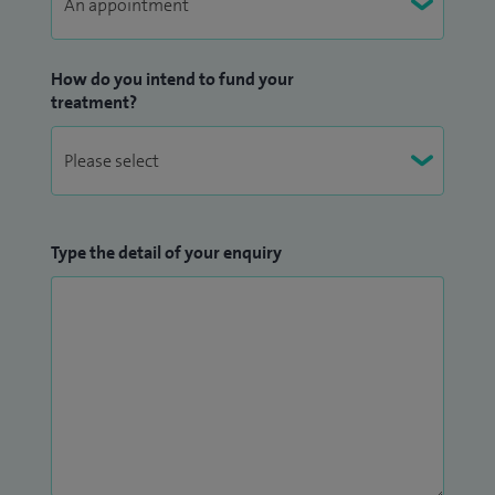
and have been honoured with an NHS Clinical Excellence
Award for my services to foot and ankle surgery. Known as
How do you intend to fund your
the Yorkshire Foot Surgeon, I maintain a dedicated website
treatment?
offering detailed information about my treatments, patient
aftercare, and educational resources. I take great pride in my
patients’ outcomes and hold a 5-star rating on
Doctify
.
I have my own
website
detailing a range of additional
Type the detail of your enquiry
information. This ranges from the treatments and aftercare
I offer to patients, to useful patient information files on a
range of my treatments.