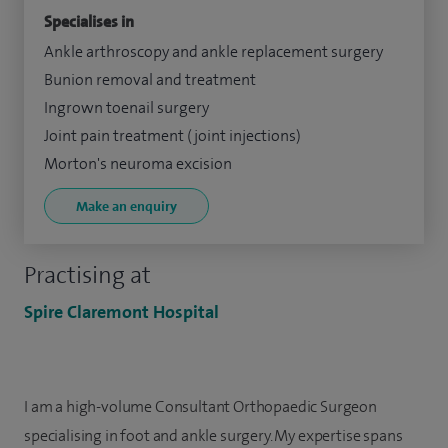
Specialises in
Ankle arthroscopy and ankle replacement surgery
Bunion removal and treatment
Ingrown toenail surgery
Joint pain treatment (joint injections)
Morton's neuroma excision
Make an enquiry
Practising at
Spire Claremont Hospital
I am a high-volume Consultant Orthopaedic Surgeon
specialising in foot and ankle surgery. My expertise spans