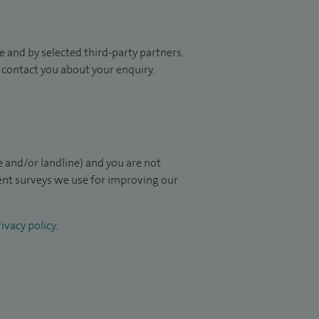
 and by selected third-party partners.
to contact you about your enquiry.
 and/or landline) and you are not
ient surveys we use for improving our
ivacy policy
.