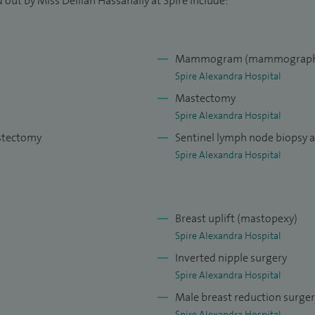
 out by Miss Delilah Hassanally at Spire include:
Mammogram (mammograph
Spire Alexandra Hospital
Mastectomy
Spire Alexandra Hospital
astectomy
Sentinel lymph node biopsy 
Spire Alexandra Hospital
Breast uplift (mastopexy)
Spire Alexandra Hospital
Inverted nipple surgery
Spire Alexandra Hospital
Male breast reduction surge
Spire Alexandra Hospital