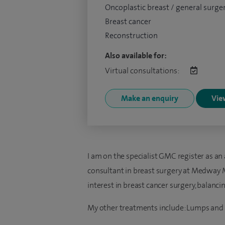
Oncoplastic breast / general surge
Breast cancer
Reconstruction
Also available for:
Virtual consultations:
Make an enquiry
View
I am on the specialist GMC register as an 
consultant in breast surgery at Medway Ma
interest in breast cancer surgery, balanci
My other treatments include: Lumps and 