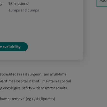
Hass
ry
Skin lesions
Lumps and bumps
 availability
accredited breast surgeon. I am a full-time
ritime Hospital in Kent. I maintain a special
ng oncological safety with cosmetic results.
bumps removal (eg. cysts, lipomas)