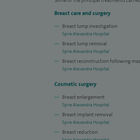
Some of the principal treatments carried
Breast care and surgery
Breast lump investigation
Spire Alexandra Hospital
Breast lump removal
Spire Alexandra Hospital
Breast reconstruction following m
Spire Alexandra Hospital
Cosmetic surgery
Breast enlargement
Spire Alexandra Hospital
Breast implant removal
Spire Alexandra Hospital
Breast reduction
Spire Alexandra Hospital