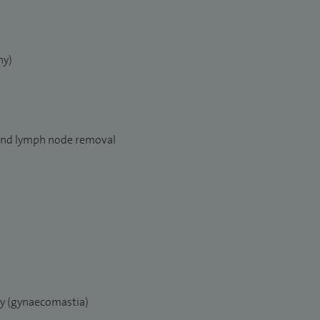
y)
and lymph node removal
ry (gynaecomastia)