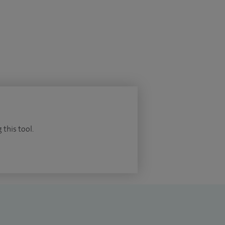
 this tool.