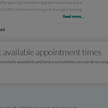
, after gaining a bachelors degree in pharmacy and a
d in 1993. I then went on to general surgery training
ialist registrar this took me to Old Church Hospital,
Read more...
Bart's and The Royal London Hospital.
463
g in breast disease at the Royal Surrey County
 travelled to Milan, Italy to the European Institute of
ast reconstructions.
 available appointment times
consultants availability and book a consultation, you can do so using