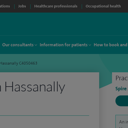
ations
Jobs
Healthcare professionals
Occupational health
Our consultants
Information for patients
How to book and
 Hassanally C4050463
Prac
h Hassanally
Spire
An i