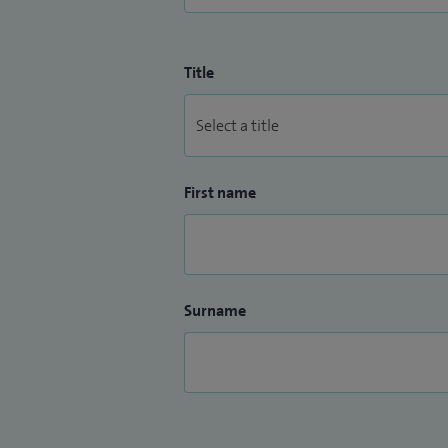
Title
First name
Surname