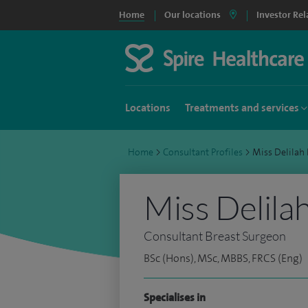
Home
Our locations
Investor Rel
Locations
Treatments and services
Home
>
Consultant Profiles
>
Miss Delilah
Miss Delila
Consultant Breast Surgeon
BSc (Hons), MSc, MBBS, FRCS (Eng)
Specialises in