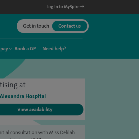
Log in to MySpire
Get in touch
Contact us
 pay
Book a GP
Need help?
tising at
 Alexandra Hospital
View availability
nitial consultation with Miss Delilah