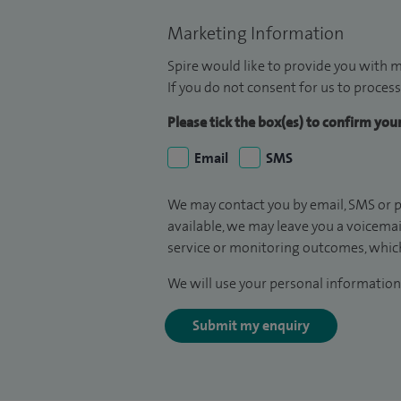
Marketing Information
Spire would like to provide you with m
If you do not consent for us to process
Please tick the box(es) to confirm yo
Email
SMS
We may contact you by email, SMS or p
available, we may leave you a voicema
service or monitoring outcomes, which
We will use your personal information 
Submit my enquiry