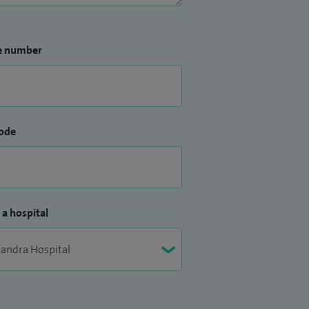
e number
ode
 a hospital