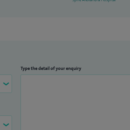
Type the detail of your enquiry