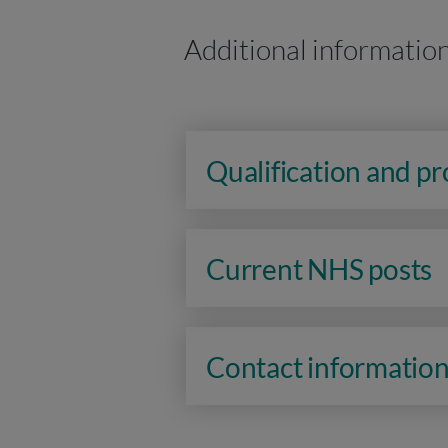
Additional informatio
Qualification and p
Current NHS posts
Contact informatio