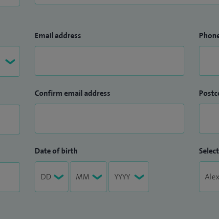
Email address
Phon
Confirm email address
Postc
Date of birth
Select