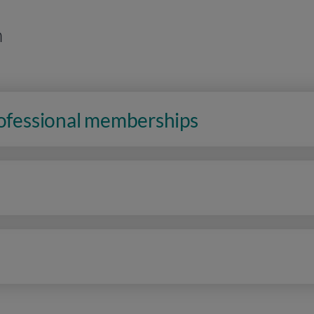
n
rofessional memberships
n