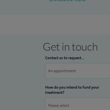
Get in touch
Contact us to request...
How do you intend to fund your
treatment?