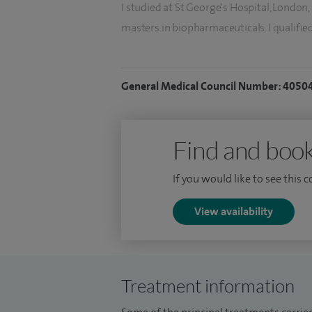
I studied at St George's Hospital, London
masters in biopharmaceuticals. I qualifie
in the North East Thames region. As a spec
Basildon Hospital, Whittington Hospital, 
General Medical Council Number: 4050
I gained experience and specialist trainin
Hospital and the Royal Marsden Hospital. I
Oncology, to extend my knowledge of bre
Find and book
If you would like to see this 
View availability
Treatment information