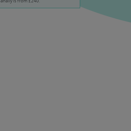
anally is from £240.