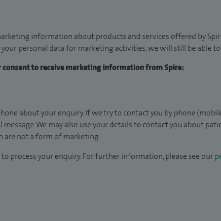
arketing information about products and services offered by Spire
 your personal data for marketing activities, we will still be able 
ur consent to receive marketing information from Spire:
hone about your enquiry. If we try to contact you by phone (mobile
il message. We may also use your details to contact you about pat
 are not a form of marketing.
to process your enquiry. For further information, please see our
pr