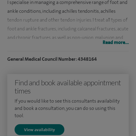
I specialise in managing a comprehensive range of foot and
ankle conditions, including achilles tendonitis, achilles
tendon rupture and other tendon injuries. I treat all types of
foot and ankle fractures, including calcaneal fractures, acute
and chronic fractures, as well as non-union, malunion and
Read more...
stress fractures. My practice also includes ankle arthroscopy
for impingement, ankle ligament reconstruction, ankle
General Medical Council Number: 4348164
osteoarthritis, ankle fusion (both arthroscopic and open)
and ankle replacement. In addition, I manage forefoot
Find and book available appointment
conditions including hallux (great toe) correction or fusion
times
and lesser toe deformities, as well as midfoot and hindfoot
arthritis, including tibialis posterior and peroneal tendon
If you would like to see this consultants availability
dysfunction, plantar fasciitis and flat foot. I also treat a wide
and book a consultation, you can do so using this
tool.
range of sports-related foot and ankle injuries, including
acute and chronic ankle sprains, osteochondral lesions, and
View availability
anterior and posterior ankle impingement.