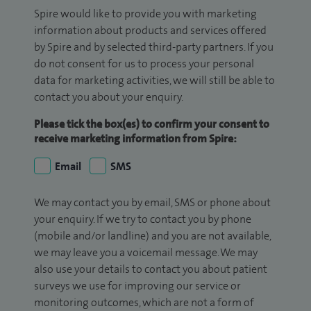
Spire would like to provide you with marketing
information about products and services offered
by Spire and by selected third-party partners. If you
do not consent for us to process your personal
data for marketing activities, we will still be able to
contact you about your enquiry.
Please tick the box(es) to confirm your consent to
receive marketing information from Spire:
Email
SMS
We may contact you by email, SMS or phone about
your enquiry. If we try to contact you by phone
(mobile and/or landline) and you are not available,
we may leave you a voicemail message. We may
also use your details to contact you about patient
surveys we use for improving our service or
monitoring outcomes, which are not a form of