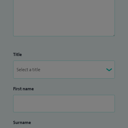
Title
First name
Surname