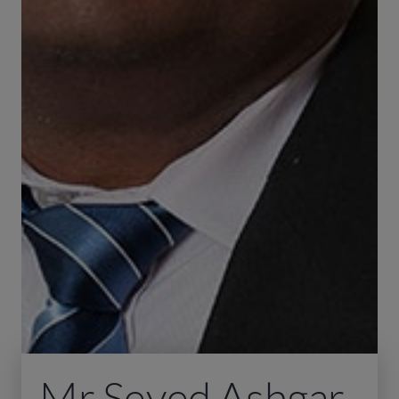
Mr Seyed Ashgar