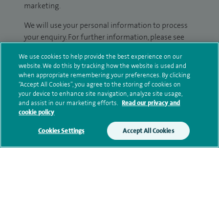
marketing.
We will use your personal information to process
your enquiry. For further information, please see
our
privacy policy
.
We use cookies to help provide the best experience on our
website. We do this by tracking how the website is used and
Submit my enquiry
when appropriate remembering your preferences. By clicking
“Accept All Cookies”, you agree to the storing of cookies on
your device to enhance site navigation, analyze site usage,
Additional information
and assist in our marketing efforts.
Read our privacy and
cookie policy
Cookies Settings
Accept All Cookies
Clinical interests
Qualification and professional
memberships