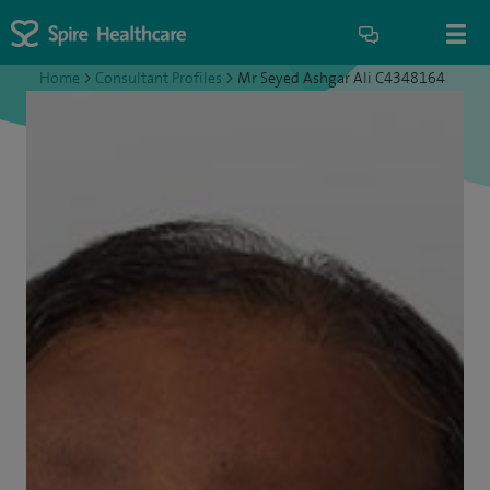
Home
>
Consultant Profiles
>
Mr Seyed Ashgar Ali C4348164