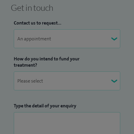
Get in touch
Contact us to request...
How do you intend to fund your
treatment?
Type the detail of your enquiry