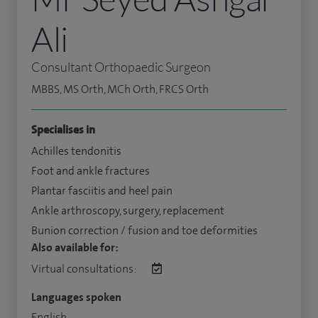
Ali
Consultant Orthopaedic Surgeon
MBBS, MS Orth, MCh Orth, FRCS Orth
Specialises in
Achilles tendonitis
Foot and ankle fractures
Plantar fasciitis and heel pain
Ankle arthroscopy, surgery, replacement
Bunion correction / fusion and toe deformities
Also available for:
Virtual consultations:
Languages spoken
English