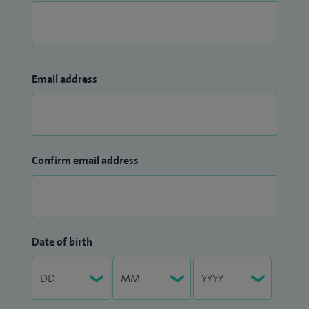
Email address
Confirm email address
Date of birth