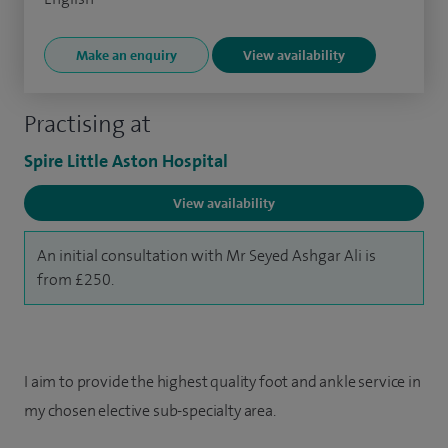
Make an enquiry
View availability
Practising at
Spire Little Aston Hospital
View availability
An initial consultation with Mr Seyed Ashgar Ali is
from £250.
I aim to provide the highest quality foot and ankle service in
my chosen elective sub-specialty area.