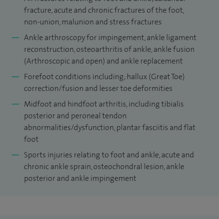
doctors as part of the West Midlands Postgraduate
fracture, acute and chronic fractures of the foot,
Orthopaedic Training Scheme. I have published articles in
non-union, malunion and stress fractures
International Journals and presented papers at numerous
Ankle arthroscopy for impingement, ankle ligament
national and international conferences.
reconstruction, osteoarthritis of ankle, ankle fusion
(Arthroscopic and open) and ankle replacement
Forefoot conditions including; hallux (Great Toe)
correction/fusion and lesser toe deformities
Midfoot and hindfoot arthritis, including tibialis
posterior and peroneal tendon
abnormalities/dysfunction, plantar fasciitis and flat
foot
Sports injuries relating to foot and ankle, acute and
chronic ankle sprain, osteochondral lesion, ankle
posterior and ankle impingement