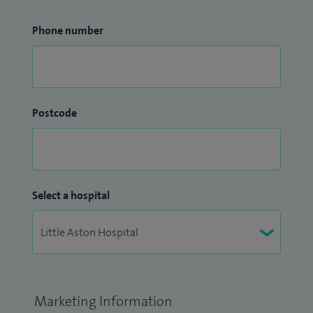
Phone number
Postcode
Select a hospital
Marketing Information