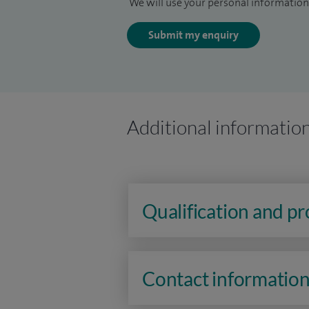
We will use your personal information 
Submit my enquiry
Additional informatio
Qualification and p
Contact informatio