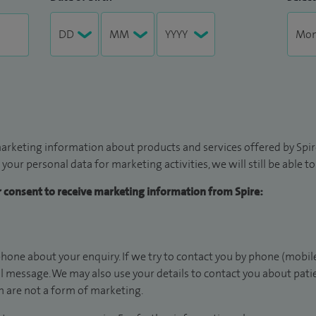
arketing information about products and services offered by Spire
 your personal data for marketing activities, we will still be able 
ur consent to receive marketing information from Spire:
hone about your enquiry. If we try to contact you by phone (mobile
il message. We may also use your details to contact you about pat
 are not a form of marketing.