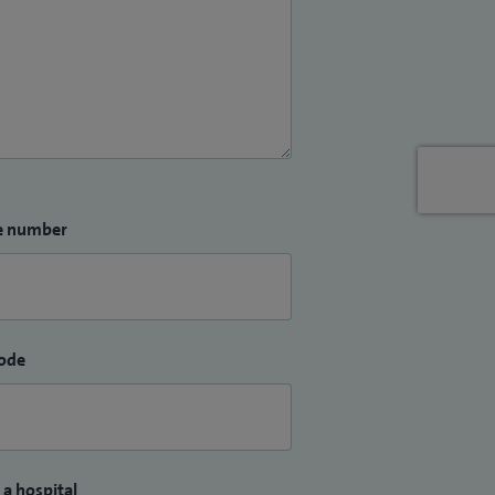
e number
ode
 a hospital