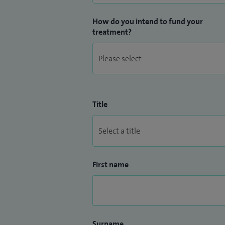
How do you intend to fund your
treatment?
Title
First name
Surname