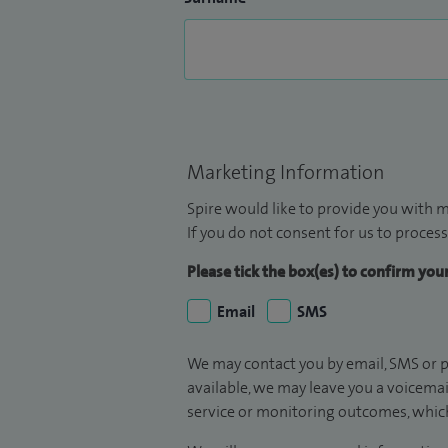
Marketing Information
Spire would like to provide you with m
If you do not consent for us to process
Please tick the box(es) to confirm yo
Email
SMS
We may contact you by email, SMS or p
available, we may leave you a voicema
service or monitoring outcomes, which