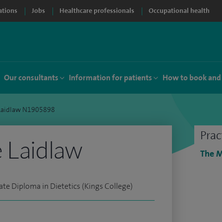
ations
Jobs
Healthcare professionals
Occupational health
Our consultants
Information for patients
How to book and
 Laidlaw N1905898
Prac
 Laidlaw
The M
ate Diploma in Dietetics (Kings College)