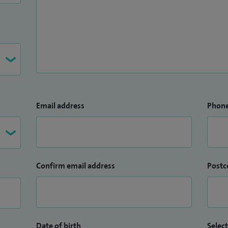
Email address
Phon
Confirm email address
Postc
Date of birth
Select