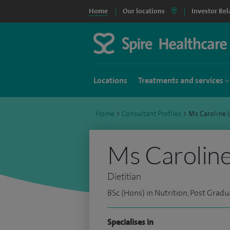
Home
Our locations
Investor Rel
Locations
Treatments and services
Home
>
Consultant Profiles
>
Ms Caroline
Ms Caroline
Dietitian
BSc (Hons) in Nutrition, Post Gradu
Specialises in