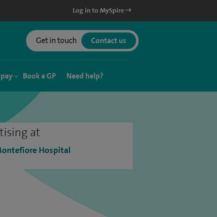
Log in to MySpire
Get in touch
Contact us
 pay
Book a GP
Need help?
tising at
ontefiore Hospital