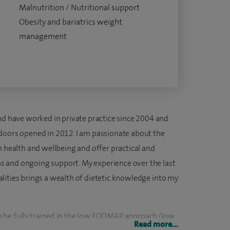
Malnutrition / Nutritional support
Obesity and bariatrics weight
management
and have worked in private practice since 2004 and
doors opened in 2012. I am passionate about the
n health and wellbeing and offer practical and
lans and ongoing support. My experience over the last
cialities brings a wealth of dietetic knowledge into my
K to be fully trained in the low FODMAP approach (low
Read more...