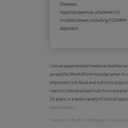
Diabetes
Hyperlipidaemias (cholesterol)
Irritable bowel, including FODMAP
approach
I am an experienced freelance dietitian 
joined the Montefiore Hospital when its 
important role food and nutrition plays i
realistic individualised nutrition care p
28 years, in a wide variety of clinical spe
consultations.
I am one of the first dietitians in the U