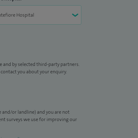
 and by selected third-party partners.
to contact you about your enquiry.
 and/or landline) and you are not
ient surveys we use for improving our