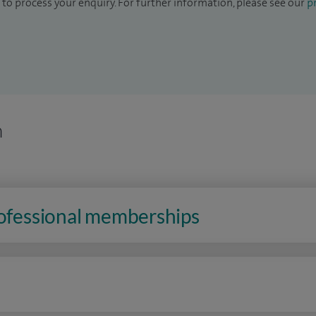
to process your enquiry. For further information, please see our
pr
n
rofessional memberships
n