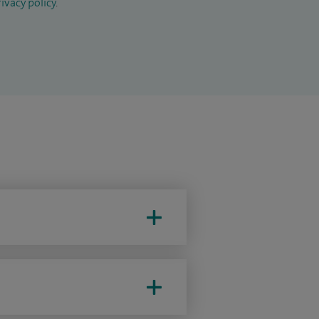
ivacy policy
.