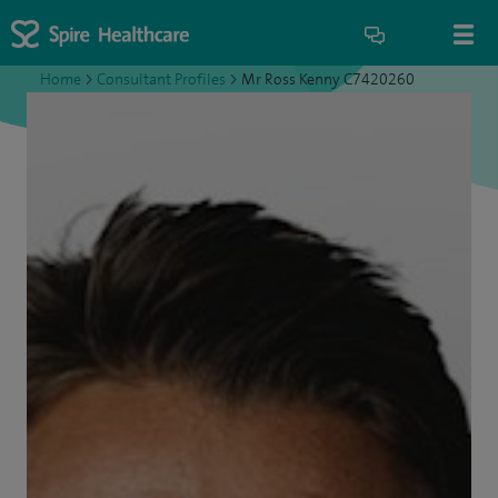
Home
>
Consultant Profiles
>
Mr Ross Kenny C7420260