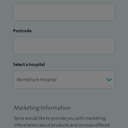
Postcode
Select a hospital
Marketing Information
Spire would like to provide you with marketing
information about products and services offered