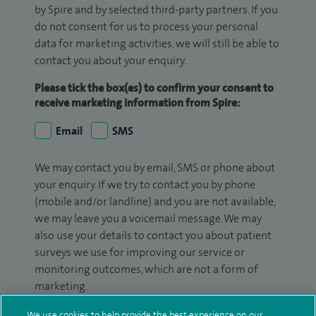
by Spire and by selected third-party partners. If you
do not consent for us to process your personal
data for marketing activities, we will still be able to
contact you about your enquiry.
Please tick the box(es) to confirm your consent to
receive marketing information from Spire:
Email
SMS
We may contact you by email, SMS or phone about
your enquiry. If we try to contact you by phone
(mobile and/or landline) and you are not available,
we may leave you a voicemail message. We may
also use your details to contact you about patient
surveys we use for improving our service or
monitoring outcomes, which are not a form of
marketing.
We will use your personal information to process
We use cookies to help provide the best experience on our