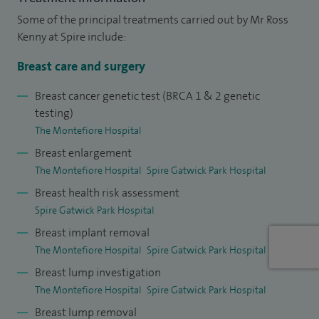
Some of the principal treatments carried out by Mr Ross
Kenny at Spire include:
Breast care and surgery
Breast cancer genetic test (BRCA 1 & 2 genetic
testing)
The Montefiore Hospital
Breast enlargement
The Montefiore Hospital
Spire Gatwick Park Hospital
Breast health risk assessment
Spire Gatwick Park Hospital
Breast implant removal
The Montefiore Hospital
Spire Gatwick Park Hospital
Breast lump investigation
The Montefiore Hospital
Spire Gatwick Park Hospital
Breast lump removal