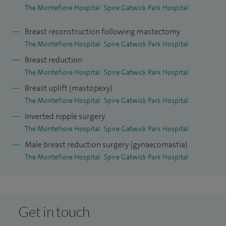
The Montefiore Hospital
Spire Gatwick Park Hospital
Breast reconstruction following mastectomy
The Montefiore Hospital
Spire Gatwick Park Hospital
Breast reduction
The Montefiore Hospital
Spire Gatwick Park Hospital
Breast uplift (mastopexy)
The Montefiore Hospital
Spire Gatwick Park Hospital
Inverted nipple surgery
The Montefiore Hospital
Spire Gatwick Park Hospital
Male breast reduction surgery (gynaecomastia)
The Montefiore Hospital
Spire Gatwick Park Hospital
Get in touch