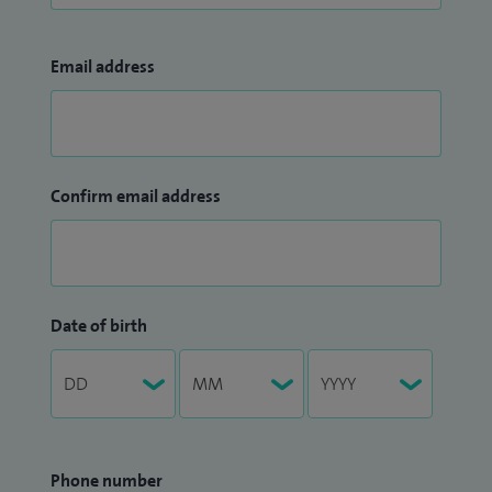
Email address
Confirm email address
Date of birth
Phone number