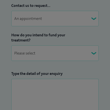
Contact us to request...
How do you intend to fund your
treatment?
Type the detail of your enquiry