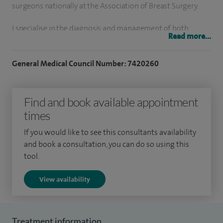
surgeons nationally at the Association of Breast Surgery.
I specialise in the diagnosis and management of both
Read more...
benign breast disease and breast cancer. I have a particular
interest in advanced oncoplastic procedure for breast
General Medical Council Number: 7420260
conservation. These include chest-wall perforator flap
surgery to move tissue into the breast from nearby areas, as
Find and book available appointment
well as therapeutic mammoplasty procedures to reduce the
times
overall breast size whilst removing the cancer. Finally I have
an active interest in breast reconstruction following
If you would like to see this consultants availability
mastectomy including nipple and skin preserving
and book a consultation, you can do so using this
tool.
techniques with the use of implants.
View availability
Treatment information