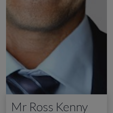
Mr Ross Kenny