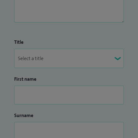
Title
First name
Surname