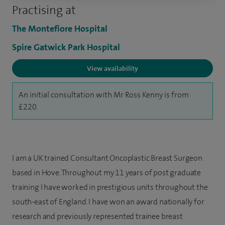
Practising at
The Montefiore Hospital
Spire Gatwick Park Hospital
View availability
An initial consultation with Mr Ross Kenny is from
£220.
I am a UK trained Consultant Oncoplastic Breast Surgeon
based in Hove. Throughout my 11 years of post graduate
training I have worked in prestigious units throughout the
south-east of England. I have won an award nationally for
research and previously represented trainee breast