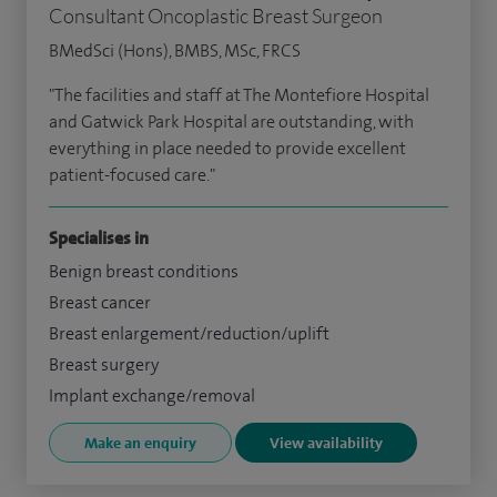
Consultant Oncoplastic Breast Surgeon
BMedSci (Hons), BMBS, MSc, FRCS
"The facilities and staff at The Montefiore Hospital
and Gatwick Park Hospital are outstanding, with
everything in place needed to provide excellent
patient-focused care."
Specialises in
Benign breast conditions
Breast cancer
Breast enlargement/reduction/uplift
Breast surgery
Implant exchange/removal
Make an enquiry
View availability