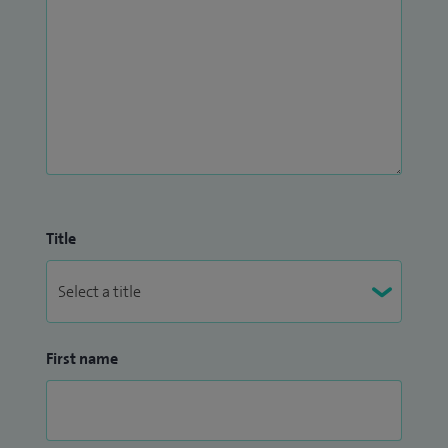
pathologies such as metatarsalgia and plantar fasciitis. I
also provide advice on footwear, insoles and orthoses, and
have specialist knowledge in functional anatomy,
musculoskeletal conditions of the lower limb, as well as nail
and skin conditions affecting the feet.
Title
First name