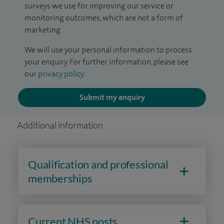
surveys we use for improving our service or
monitoring outcomes, which are not a form of
marketing.
We will use your personal information to process
your enquiry. For further information, please see
our
privacy policy
.
Submit my enquiry
Additional information
Qualification and professional
memberships
Current NHS posts