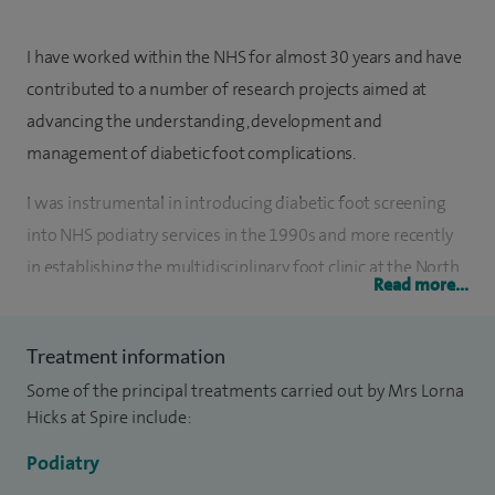
I have worked within the NHS for almost 30 years and have
contributed to a number of research projects aimed at
advancing the understanding, development and
management of diabetic foot complications.
I was instrumental in introducing diabetic foot screening
into NHS podiatry services in the 1990s and more recently
in establishing the multidisciplinary foot clinic at the North
Read more...
Wales Glan Clwyd Hospital Diabetes Centre. I have also
provided lecturing services at Bangor University and
Treatment information
Glyndŵr University, and have contributed significantly to
Some of the principal treatments carried out by Mrs Lorna
the development of NHS foot care services, particularly
Hicks at Spire include:
within my specialist field of diabetes.
Podiatry
I have a broad and diverse range of skills in caring for