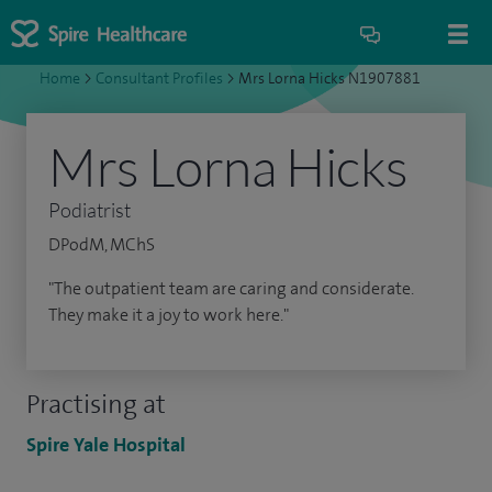
Home
>
Consultant Profiles
>
Mrs Lorna Hicks N1907881
Mrs Lorna Hicks
Podiatrist
DPodM, MChS
"The outpatient team are caring and considerate.
They make it a joy to work here."
Practising at
Spire Yale Hospital