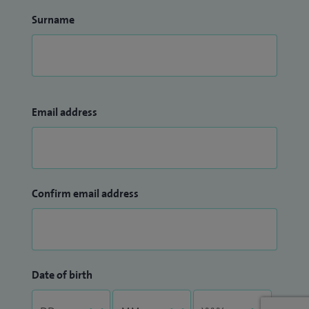
Surname
Email address
Confirm email address
Date of birth