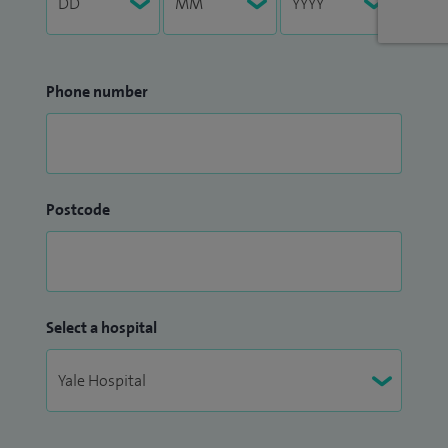
Phone number
Postcode
Select a hospital