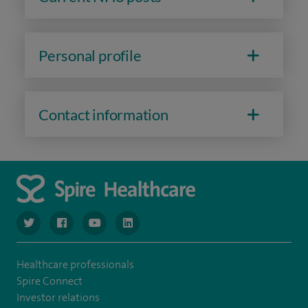
Personal profile
Contact information
navigate to https://www.twitter.com/spirehealthcare
navigate to https://www.facebook.com/spirehealthcare
navigate to https://www.youtube.com/user/spire
navigate to https://www.linkedin.com/co
Healthcare professionals
Spire Connect
Investor relations