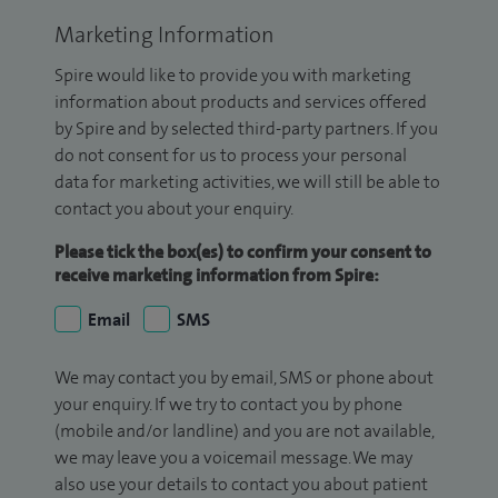
Marketing Information
Spire would like to provide you with marketing
information about products and services offered
by Spire and by selected third-party partners. If you
do not consent for us to process your personal
data for marketing activities, we will still be able to
contact you about your enquiry.
Please tick the box(es) to confirm your consent to
receive marketing information from Spire:
Email
SMS
We may contact you by email, SMS or phone about
your enquiry. If we try to contact you by phone
(mobile and/or landline) and you are not available,
we may leave you a voicemail message. We may
also use your details to contact you about patient