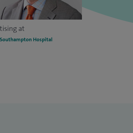
tising at
 Southampton Hospital