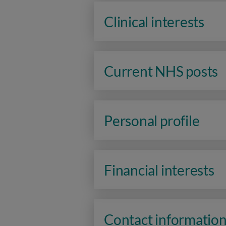
Clinical interests
Current NHS posts
Personal profile
Financial interests
Contact informatio