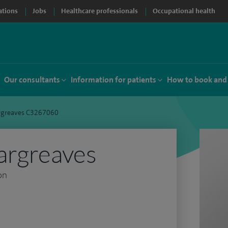
ations
Jobs
Healthcare professionals
Occupational health
Our consultants
Information for patients
How to book and
rgreaves C3267060
argreaves
on