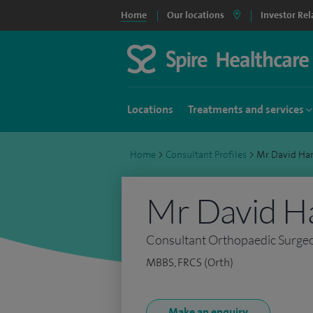
Home
Our locations
Investor Rel
Locations
Treatments and services
Home
>
Consultant Profiles
>
Mr David Ha
Mr David H
Consultant Orthopaedic Surge
MBBS, FRCS (Orth)
Make an enquiry