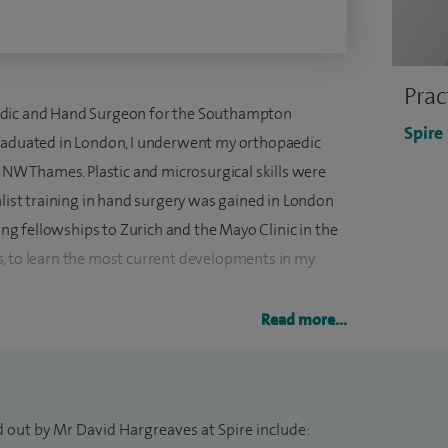
Prac
edic and Hand Surgeon for the Southampton
Spire
graduated in London, I underwent my orthopaedic
, NW Thames. Plastic and microsurgical skills were
alist training in hand surgery was gained in London
ting fellowships to Zurich and the Mayo Clinic in the
, to learn the most current developments in my
Read more...
conditions of the upper limb - hand, wrist and elbow.
cal problems. My particular interest in
lbow has led to the development of new techniques
regularly treat sports injuries including professional
d out by Mr David Hargreaves at Spire include: