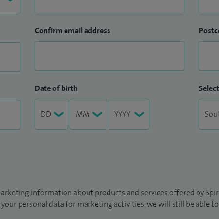
Confirm email address
Postc
Date of birth
Select
arketing information about products and services offered by Spire
 your personal data for marketing activities, we will still be able 