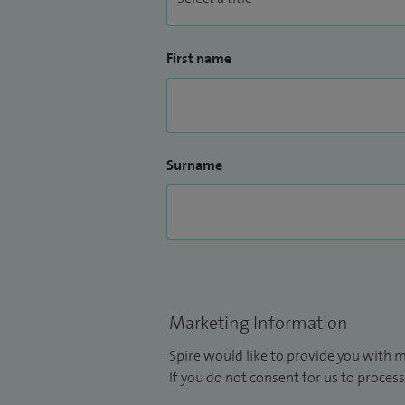
First name
Surname
Marketing Information
Spire would like to provide you with m
If you do not consent for us to process