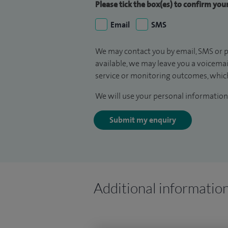
Please tick the box(es) to confirm yo
Email
SMS
We may contact you by email, SMS or p
available, we may leave you a voicema
service or monitoring outcomes, which
We will use your personal information 
Submit my enquiry
Additional informatio