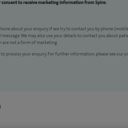
ur consent to receive marketing information from Spire:
hone about your enquiry. If we try to contact you by phone (mobile
il message. We may also use your details to contact you about pat
 are not a form of marketing.
to process your enquiry. For further information, please see our
pr
n