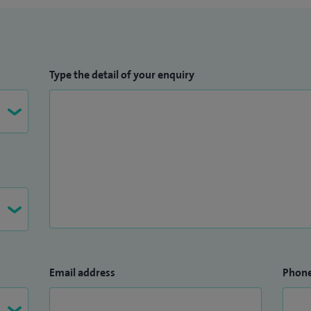
Type the detail of your enquiry
Email address
Phon