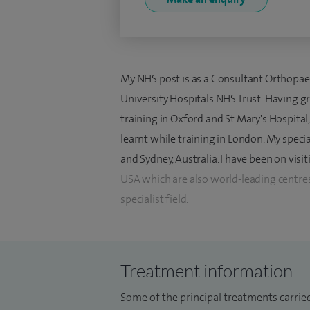
My NHS post is as a Consultant Orthopa
University Hospitals NHS Trust. Having 
training in Oxford and St Mary's Hospital
learnt while training in London. My speci
and Sydney, Australia. I have been on visi
USA which are also world-leading centres
specialist field.
My clinical practice exclusively involves 
These include traumatic and rheumatologi
Treatment information
arthroscopic surgery of the wrist and e
such as capsular shrinkage of the wrist. I 
Some of the principal treatments carrie