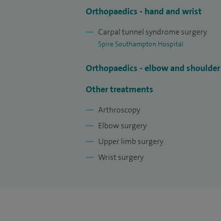
sailors, cricketers, footballers and boxers.
Orthopaedics - hand and wrist
I take pride in the personalised service tha
Carpal tunnel syndrome surgery
physiotherapists, hand therapists and rh
Spire Southampton Hospital
approach when appropriate.
Orthopaedics - elbow and shoulder
Medical Legal Work: I also undertake Med
problems. I can provide medical reports 
Other treatments
details relating to my terms and conditio
Arthroscopy
contact Karen Moody on 023 8025 8417.
Elbow surgery
Upper limb surgery
Wrist surgery