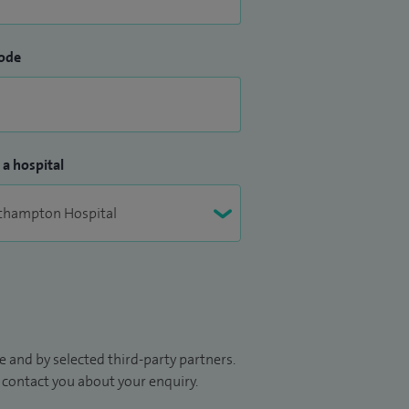
ode
 a hospital
 and by selected third-party partners.
to contact you about your enquiry.