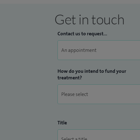
Get in touch
Contact us to request...
How do you intend to fund your
treatment?
Title