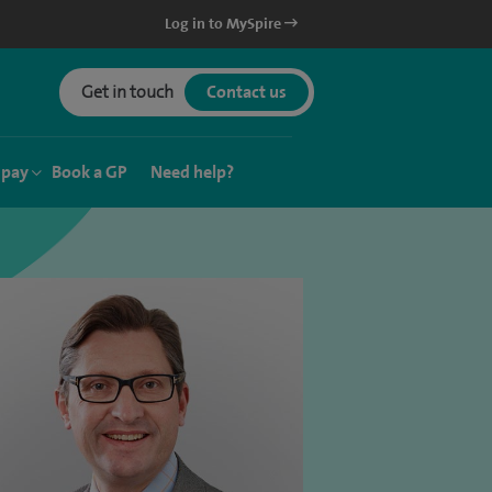
Log in to MySpire
Get in touch
Contact us
 pay
Book a GP
Need help?