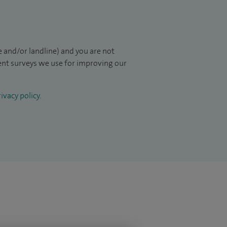
 and/or landline) and you are not
ient surveys we use for improving our
ivacy policy
.