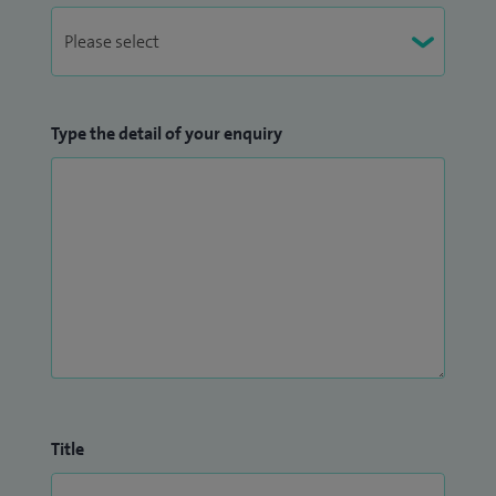
Type the detail of your enquiry
Title