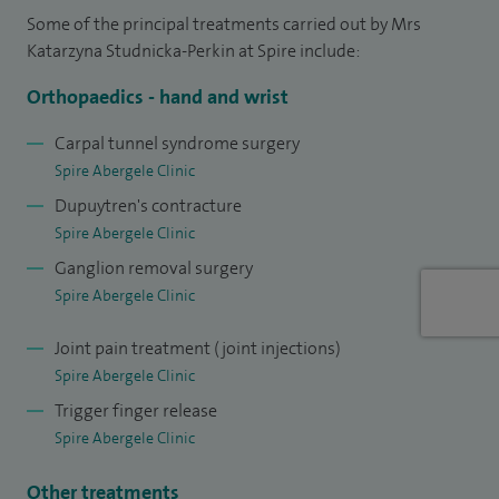
75% of them performed as a first surgeon. In terms of the
Some of the principal treatments carried out by Mrs
Hand and Wrist superficiality, I have completed 230 carpal
Katarzyna Studnicka-Perkin at Spire include:
tunnel decompressions including revisions, 150 joint
Orthopaedics - hand and wrist
injections, 35 cubital tunnel decompressions, 100
Dupuytren contracture surgery, 50 trigger finger release, 30
Carpal tunnel syndrome surgery
Spire Abergele Clinic
ganglion removal, 15 PIPJ/MCPJ replacement, 25 PIPJ/DIPJ
Dupuytren's contracture
fusion, 50 Trapezium excision and 2 thumb CMCJ
Spire Abergele Clinic
replacements.
Ganglion removal surgery
I hold an International Diploma in Mountain Medicine I
Spire Abergele Clinic
gained while working as an Expedition Medic during my
Joint pain treatment (joint injections)
junior doctor years when I travelled extensively.
Spire Abergele Clinic
I am qualified as an Advanced Life and Trauma Support
Trigger finger release
Instructor at the Royal College of England.
Spire Abergele Clinic
I provide approximately 80 medico-legal expert witness
Other treatments