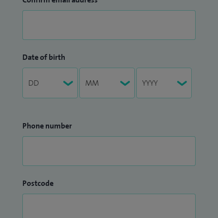
Date of birth
Phone number
Postcode