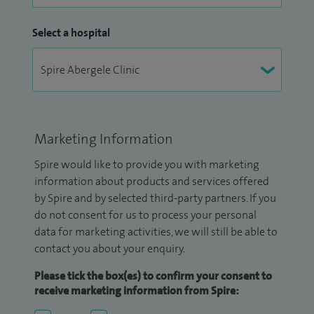
Select a hospital
Marketing Information
Spire would like to provide you with marketing
information about products and services offered
by Spire and by selected third-party partners. If you
do not consent for us to process your personal
data for marketing activities, we will still be able to
contact you about your enquiry.
Please tick the box(es) to confirm your consent to
receive marketing information from Spire: