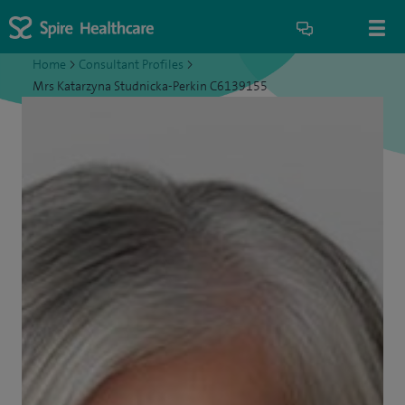
Home
>
Consultant Profiles
>
Mrs Katarzyna Studnicka-Perkin C6139155