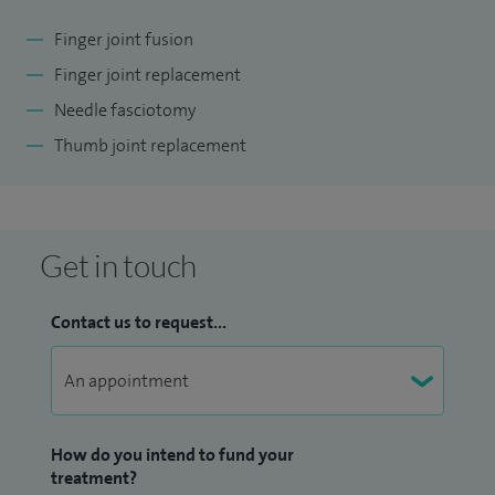
reports annually, working both independently as well as via
Finger joint fusion
agency. I keep myself up-to-date attending Medico-Legal
Finger joint replacement
conferences and courses throughout the year.
Needle fasciotomy
Thumb joint replacement
Get in touch
Contact us to request...
How do you intend to fund your
treatment?