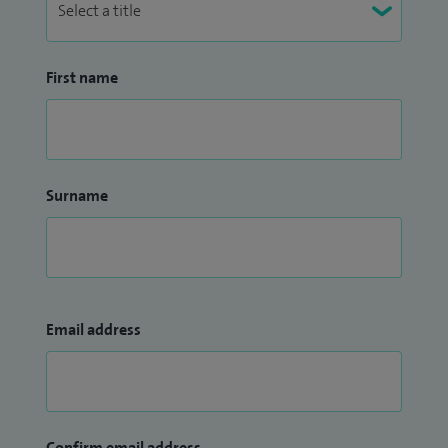
First name
Surname
Email address
Confirm email address