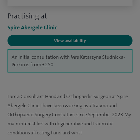
Practising at
Spire Abergele Clinic
View availability
An initial consultation with Mrs Katarzyna Studnicka-
Perkin is from £250.
I am a Consultant Hand and Orthopaedic Surgeon
at Spire
Abergele Clinic. I have been working as a Trauma and
Orthopaedic Surgery Consultant since September 2023. My
main interest lies with degenerative and traumatic
conditions affecting hand and wrist.