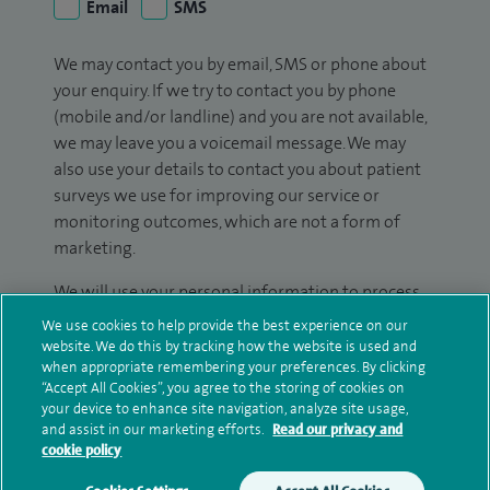
Email
SMS
We may contact you by email, SMS or phone about
your enquiry. If we try to contact you by phone
(mobile and/or landline) and you are not available,
we may leave you a voicemail message. We may
also use your details to contact you about patient
surveys we use for improving our service or
monitoring outcomes, which are not a form of
marketing.
We will use your personal information to process
your enquiry. For further information, please see
We use cookies to help provide the best experience on our
our
privacy policy
.
website. We do this by tracking how the website is used and
when appropriate remembering your preferences. By clicking
“Accept All Cookies”, you agree to the storing of cookies on
Submit my enquiry
your device to enhance site navigation, analyze site usage,
and assist in our marketing efforts.
Read our privacy and
cookie policy
Additional information