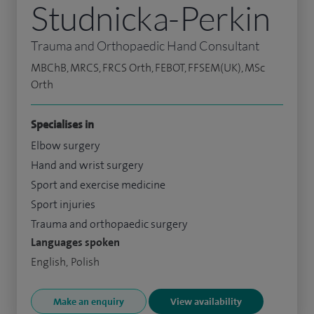
Studnicka-Perkin
Trauma and Orthopaedic Hand Consultant
MBChB, MRCS, FRCS Orth, FEBOT, FFSEM(UK), MSc
Orth
Specialises in
Elbow surgery
Hand and wrist surgery
Sport and exercise medicine
Sport injuries
Trauma and orthopaedic surgery
Languages spoken
English, Polish
Make an enquiry
View availability