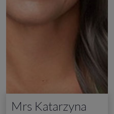
Mrs Katarzyna