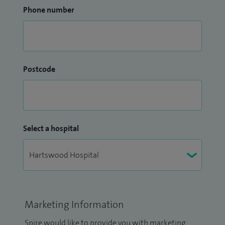
Phone number
Postcode
Select a hospital
Marketing Information
Spire would like to provide you with marketing