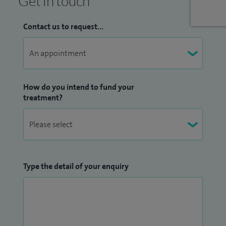
Get in touch
Contact us to request...
How do you intend to fund your
treatment?
Type the detail of your enquiry