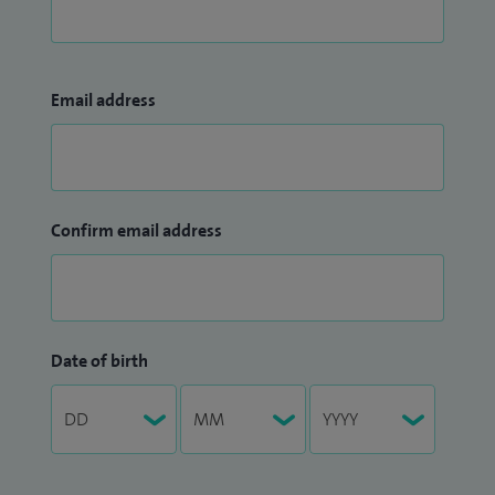
Email address
Confirm email address
Date of birth