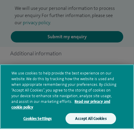
We will use your personal information to process
your enquiry. For further information, please see
our
privacy policy
.
Submit my enquiry
Additional information
We use cookies to help provide the best experience on our
Clinical interests
website. We do this by tracking how the website is used and
when appropriate remembering your preferences. By clicking
“Accept All Cookies”, you agree to the storing of cookies on
your device to enhance site navigation, analyze site usage,
Qualification and professional
and assist in our marketing efforts.
Read our privacy and
cookie policy
memberships
Cookies Settings
Accept All Cookies