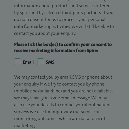
information about products and services offered
by Spire and by selected third-party partners. If you
do not consent for us to process your personal
data for marketing activities, we will still be able to
contact you about your enquiry.
Please tick the box(es) to confirm your consent to
receive marketing information from Spire:
Email
SMS
We may contact you by email, SMS or phone about
your enquiry. If we try to contact you by phone
(mobile and/or landline) and you are not available,
we may leave you a voicemail message. We may
also use your details to contact you about patient
surveys we use for improving our service or
monitoring outcomes, which are not a form of
marketing.