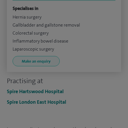
Specialises in
Hernia surgery
Gallbladder and gallstone removal
Colorectal surgery
Inflammatory bowel disease
Laparoscopic surgery
Make an enquiry
Practising at
Spire Hartswood Hospital
Spire London East Hospital