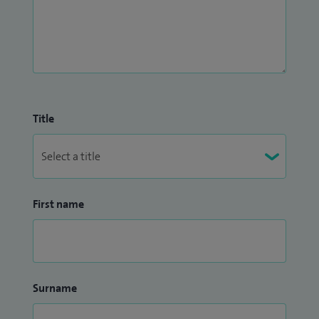
Title
First name
Surname