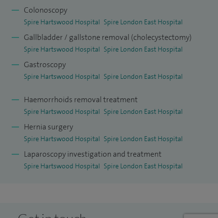
Colonoscopy
sectors utilising up to date TEPP and TAPP techniques.
Spire Hartswood Hospital
Spire London East Hospital
I have one of the biggest series of incisional/ventral hernia
Gallbladder / gallstone removal (cholecystectomy)
repairs for umbilical, paraumbilical and incisional hernia,
Spire Hartswood Hospital
Spire London East Hospital
over 400 cases at the end of 2013 which have been
Gastroscopy
reviewed by peer review groups both nationally and
Spire Hartswood Hospital
Spire London East Hospital
internationally.
Haemorrhoids removal treatment
Spire Hartswood Hospital
Spire London East Hospital
Hernia surgery
Spire Hartswood Hospital
Spire London East Hospital
Laparoscopy investigation and treatment
Spire Hartswood Hospital
Spire London East Hospital