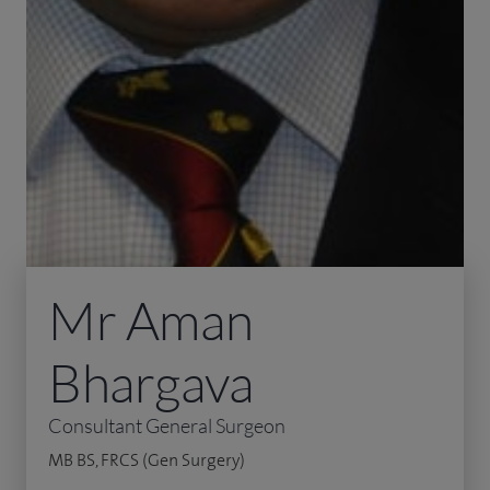
Mr Aman
Bhargava
Consultant General Surgeon
MB BS, FRCS (Gen Surgery)