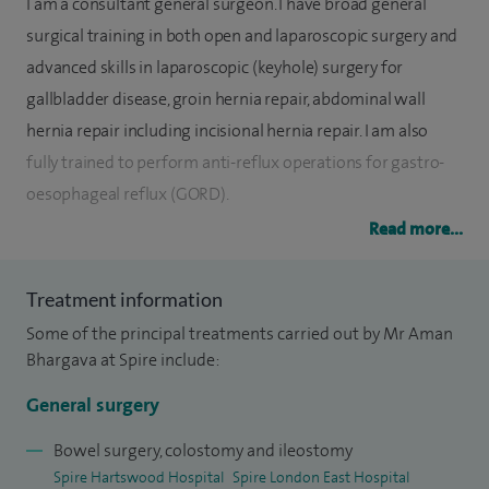
I am a consultant general surgeon. I have broad general
surgical training in both open and laparoscopic surgery and
advanced skills in laparoscopic (keyhole) surgery for
gallbladder disease, groin hernia repair, abdominal wall
hernia repair including incisional hernia repair. I am also
fully trained to perform anti-reflux operations for gastro-
oesophageal reflux (GORD).
Read more...
I am skilled in advanced laparoscopic surgery for colorectal
cancer and perform approximately two thirds of resections
Treatment information
using this developed technique. I am a fully trained
Some of the principal treatments carried out by Mr Aman
endoscopist in both upper and lower gastro-intestinal
Bhargava at Spire include:
endoscopy. My training has reduced patient recovery time
for major abdominal operations.
General surgery
My hernia series runs to over 1,500 inguinal hernias
Bowel surgery, colostomy and ileostomy
Spire Hartswood Hospital
Spire London East Hospital
performed laparoscopically across the NHS and private