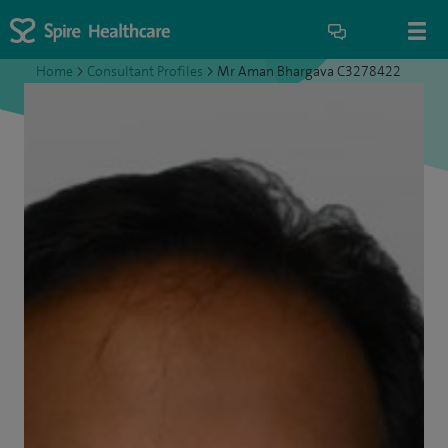
Home
>
Consultant Profiles
>
Mr Aman Bhargava C3278422