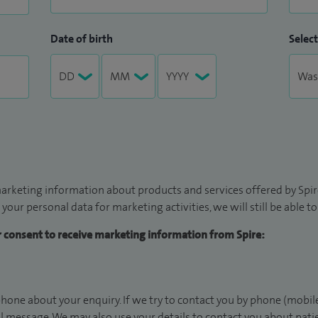
Date of birth
Select
arketing information about products and services offered by Spire
 your personal data for marketing activities, we will still be able 
ur consent to receive marketing information from Spire:
hone about your enquiry. If we try to contact you by phone (mobile
il message. We may also use your details to contact you about pat