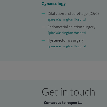
Gynaecology
Dilatation and curettage (D&C)
Spire Washington Hospital
Endometrial ablation surgery
Spire Washington Hospital
Hysterectomy surgery
Spire Washington Hospital
Get in touch
Contact us to request...