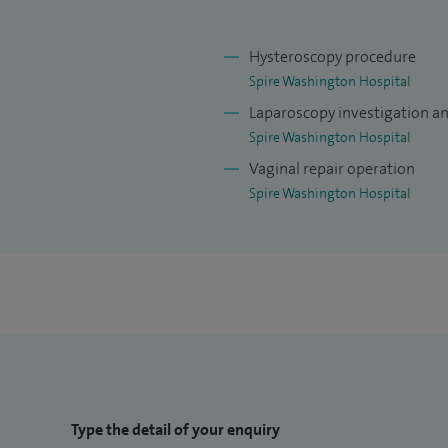
Hysteroscopy procedure
Spire Washington Hospital
Laparoscopy investigation a
Spire Washington Hospital
Vaginal repair operation
Spire Washington Hospital
Type the detail of your enquiry