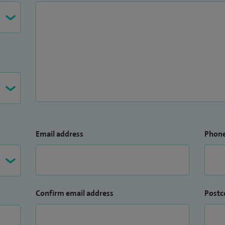
Email address
Phon
Confirm email address
Postc