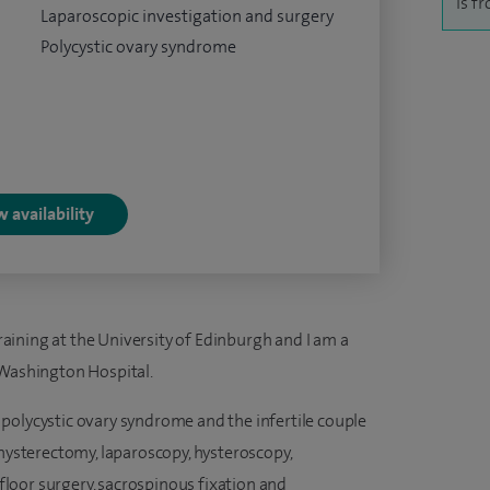
is f
Laparoscopic investigation and surgery
Polycystic ovary syndrome
 availability
ining at the University of Edinburgh and I am a
 Washington Hospital.
polycystic ovary syndrome and the infertile couple
 hysterectomy, laparoscopy, hysteroscopy,
c floor surgery, sacrospinous fixation and