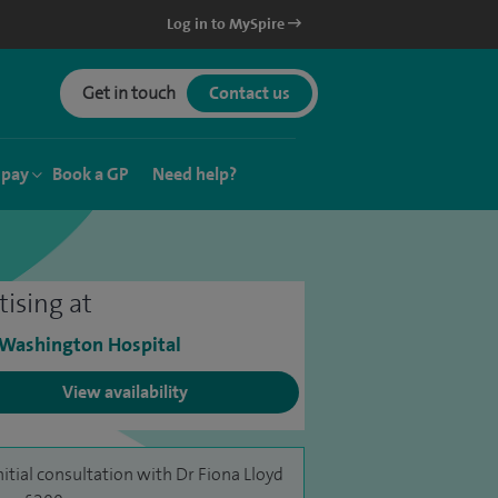
Log in to MySpire
Get in touch
Contact us
 pay
Book a GP
Need help?
tising at
 Washington Hospital
View availability
nitial consultation with Dr Fiona Lloyd