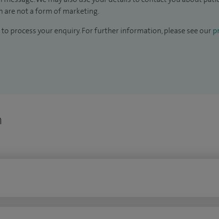
 are not a form of marketing.
to process your enquiry. For further information, please see our
pr
n