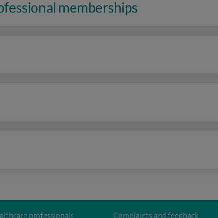
rofessional memberships
n
althcare professionals
Complaints and feedback