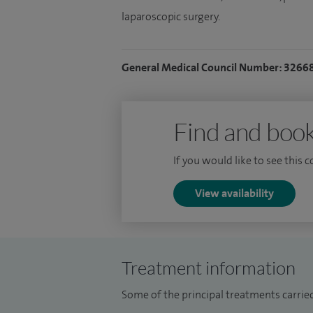
laparoscopic surgery.
General Medical Council Number: 3266
Find and book
If you would like to see this 
View availability
Treatment information
Some of the principal treatments carried