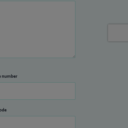
e number
ode