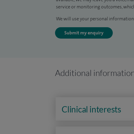
service or monitoring outcomes, which
We will use your personal information 
Submit my enquiry
Additional informatio
Clinical interests