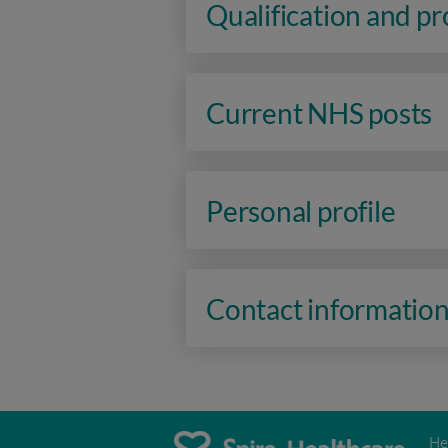
Qualification and p
Current NHS posts
Personal profile
Contact informatio
He