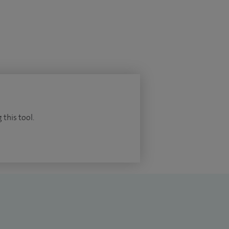
 this tool.