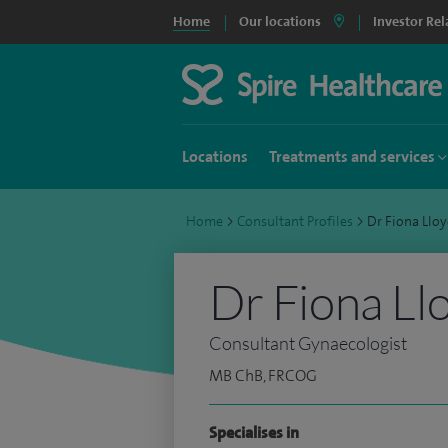
Home
Our locations
Investor Rel
Locations
Treatments and services
Home
>
Consultant Profiles
>
Dr Fiona Llo
Dr Fiona Ll
Consultant Gynaecologist
MB ChB, FRCOG
Specialises in