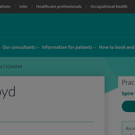
ations
Jobs
Healthcare professionals
Occupational health
Our consultants
Information for patients
How to book and
yd C3266894
Prac
oyd
Spire
An i