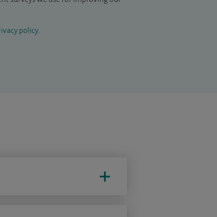
ivacy policy
.