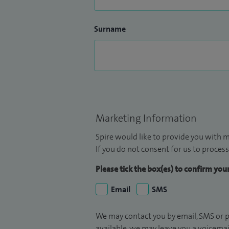
Surname
Marketing Information
Spire would like to provide you with m
If you do not consent for us to process
Please tick the box(es) to confirm yo
Email
SMS
We may contact you by email, SMS or p
available, we may leave you a voicema