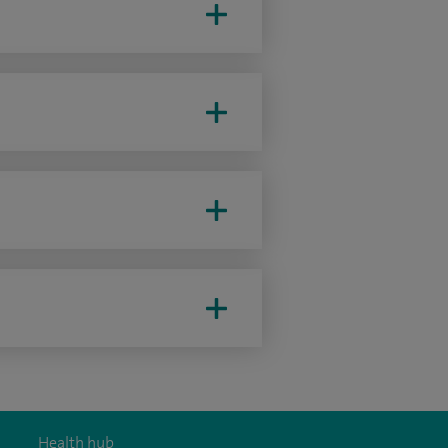
Health hub