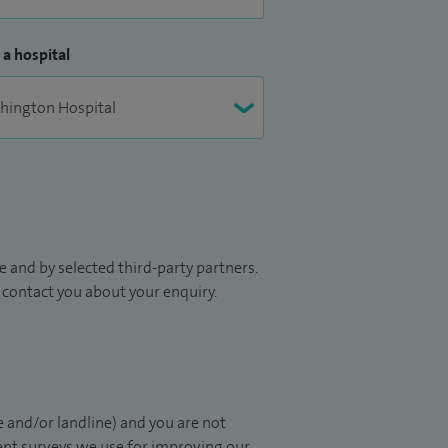
 a hospital
 and by selected third-party partners.
to contact you about your enquiry.
 and/or landline) and you are not
ient surveys we use for improving our