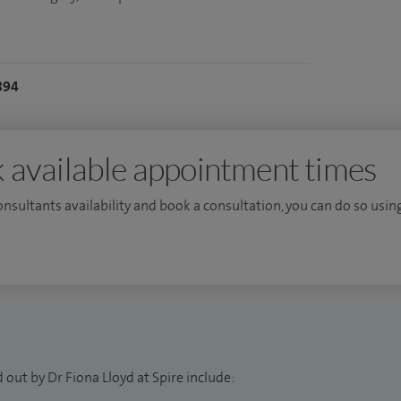
894
 available appointment times
consultants availability and book a consultation, you can do so using
 out by Dr Fiona Lloyd at Spire include: