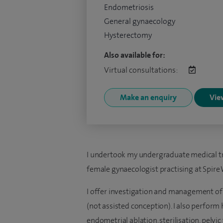
Endometriosis
General gynaecology
Hysterectomy
Also available for:
Virtual consultations:
Make an enquiry
View
I undertook my undergraduate medical tra
female gynaecologist practising at Spire
I offer investigation and management of 
(not assisted conception). I also perform
endometrial ablation, sterilisation, pelvi