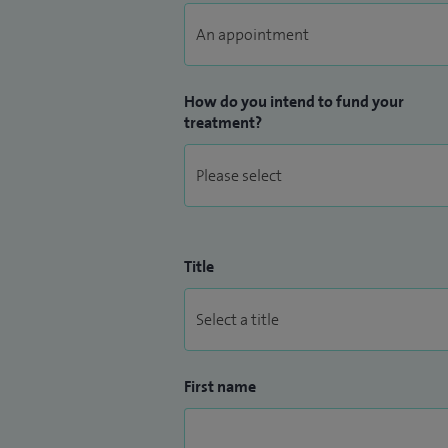
How do you intend to fund your
treatment?
Title
First name