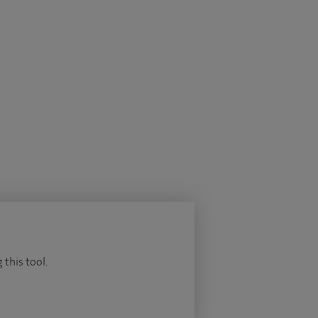
 this tool.