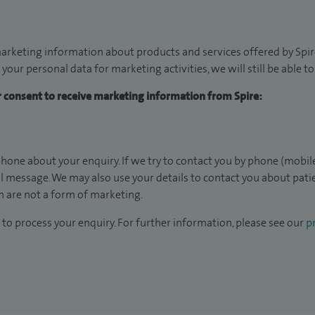
arketing information about products and services offered by Spire
 your personal data for marketing activities, we will still be able 
ur consent to receive marketing information from Spire:
hone about your enquiry. If we try to contact you by phone (mobile
il message. We may also use your details to contact you about pat
 are not a form of marketing.
to process your enquiry. For further information, please see our
pr