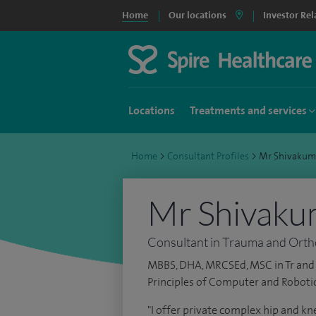
Home
Our locations
Investor Rel
Locations
Treatments and services
Home
>
Consultant Profiles
>
Mr Shivakum
Mr Shivaku
Consultant in Trauma and Ort
MBBS, DHA, MRCSEd, MSC in Tr and 
Principles of Computer and Roboti
"I offer private complex hip and k