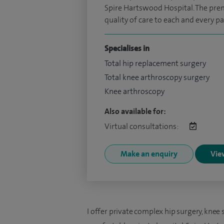
Spire Hartswood Hospital. The premi
quality of care to each and every pa
Specialises in
Total hip replacement surgery
Total knee arthroscopy surgery
Knee arthroscopy
Also available for:
Virtual consultations:
Make an enquiry
View
I offer private complex hip surgery, knee