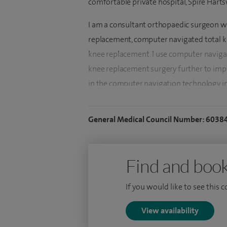
comfortable private hospital, Spire Hart
I am a consultant orthopaedic surgeon wi
replacement, computer navigated total 
knee replacement. I use computer navigat
knee replacement surgery further to impro
in the computer navigation technology i
replacement patients. I routinely also of
repairs, PRP injections and knee cartilage
General Medical Council Number: 6038
To date, I have been involved in over 3,0
more than 1,000 hip and knee replaceme
Find and book
arthroscopic procedures.
If you would like to see this 
I was awarded the Certificate of Complet
am fellowship trained. My UK fellowship
View availability
arthroplasty fellowship. Armed with evi