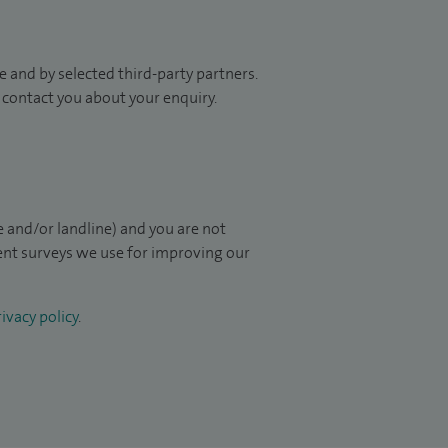
 and by selected third-party partners.
to contact you about your enquiry.
 and/or landline) and you are not
ient surveys we use for improving our
ivacy policy
.