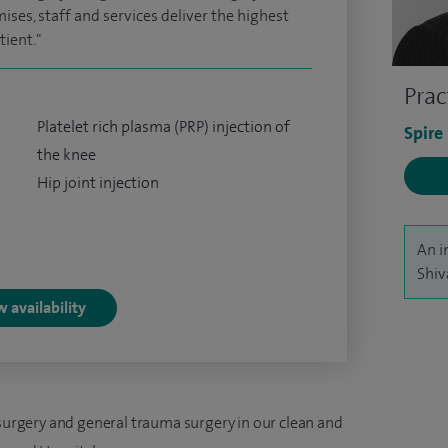
ses, staff and services deliver the highest
tient."
Prac
Platelet rich plasma (PRP) injection of
Spire
the knee
Hip joint injection
An i
Shiv
 availability
 surgery and general trauma surgery in our clean and