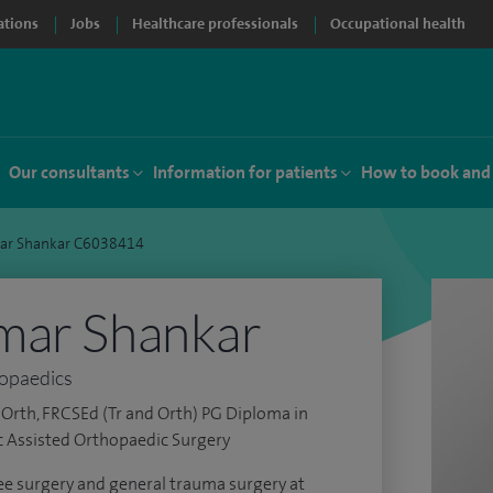
ations
Jobs
Healthcare professionals
Occupational health
Our consultants
Information for patients
How to book and
ar Shankar C6038414
mar Shankar
hopaedics
Orth, FRCSEd (Tr and Orth) PG Diploma in
c Assisted Orthopaedic Surgery
nee surgery and general trauma surgery at