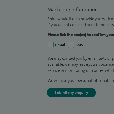
Marketing Information
Spire would like to provide you with m
If you do not consent for us to process
Please tick the box(es) to confirm yo
Email
SMS
We may contact you by email, SMS or p
available, we may leave you a voicema
service or monitoring outcomes, which
We will use your personal information 
Submit my enquiry