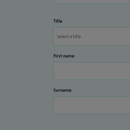
Title
First name
Surname