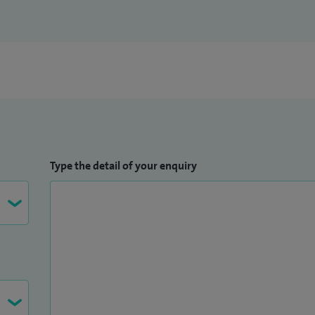
lty in Essential orthopaedics for primary care at
y in computer navigation assisted hip and knee
on the MCH Orth course in Dundee. Faculty on
ent - Principles and surgical techniques at Queen's
 NHS consultant at Barking, Havering and Redbridge
 testimonials.
Type the detail of your enquiry