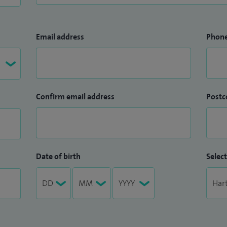
Email address
Phon
Confirm email address
Postc
Date of birth
Select