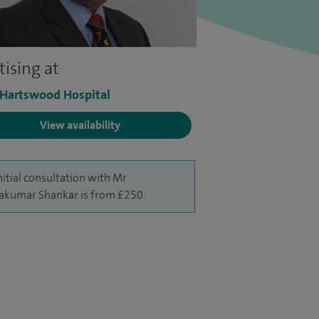
tising at
 Hartswood Hospital
View availability
nitial consultation with Mr
akumar Shankar is from £250.