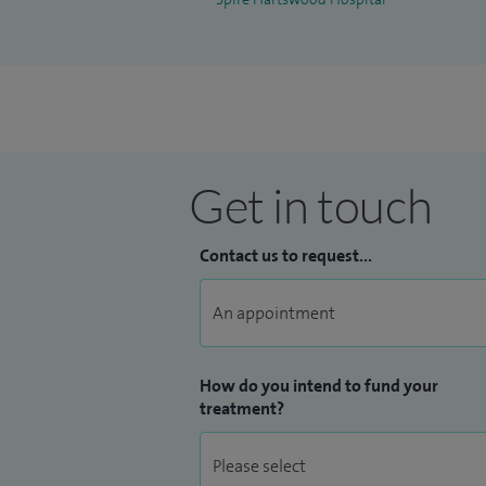
at Queen's Hospital, Romford. Annual facu
Queen's Hospital, Romford. Annual facult
arthroplasty cadaveric teaching session 
Manual and Navigated Total Knee Replacem
Hospital, Romford. I was appointed as an
Hospital in 2017.
Get in touch
Please see
Doctify
profile for reviews and
Contact us to request...
How do you intend to fund your
treatment?