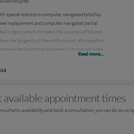
swood Hospital.
th special interest in computer navigated total hip
knee replacement and computer navigated partial
ed surgery, which increases the accuracy of hip and
ve the longevity of the artificial joint. My expertise
mproves the functional outcome of my hip and knee
Read more...
fer knee arthroscopy (keyhole) surgery, knee meniscal
 reconstruction surgery.
414
00 elective and trauma procedures. I have performed
nts. I have performed more than 500 knee
 available appointment times
consultants availability and book a consultation, you can do so using
ion of Training (CCT) by the GMC in October 2016. I
s were the prestigious RNOH, Stanmore lower limb
dence of innovation in the form of computed