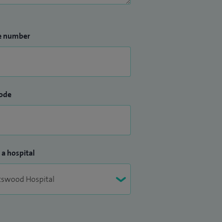
e number
ode
 a hospital