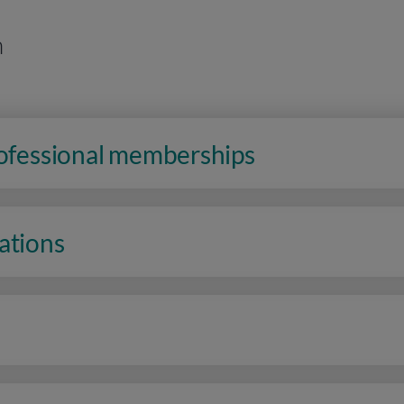
n
rofessional memberships
ations