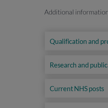
Additional informatio
Qualification and p
Research and public
Current NHS posts