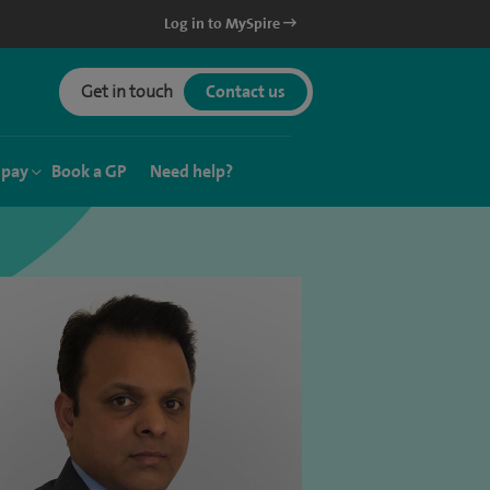
Log in to MySpire
Get in touch
Contact us
 pay
Book a GP
Need help?