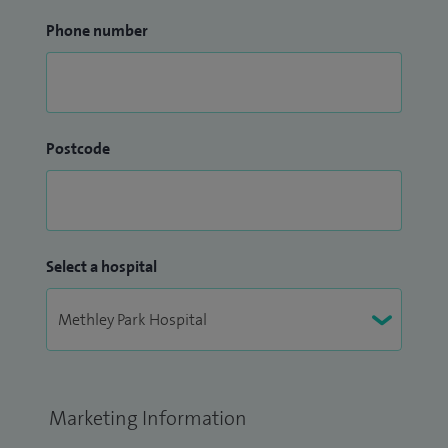
Phone number
Postcode
Select a hospital
Marketing Information