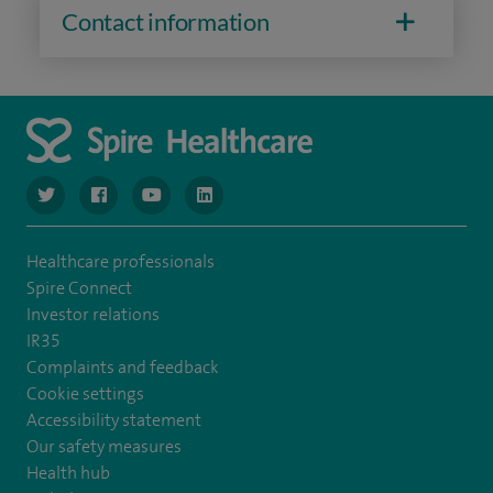
Contact information
navigate to https://www.twitter.com/spirehealthcare
navigate to https://www.facebook.com/spirehealthcare
navigate to https://www.youtube.com/user/spire
navigate to https://www.linkedin.com/co
Healthcare professionals
Spire Connect
Investor relations
IR35
Complaints and feedback
Cookie settings
Accessibility statement
Our safety measures
Health hub