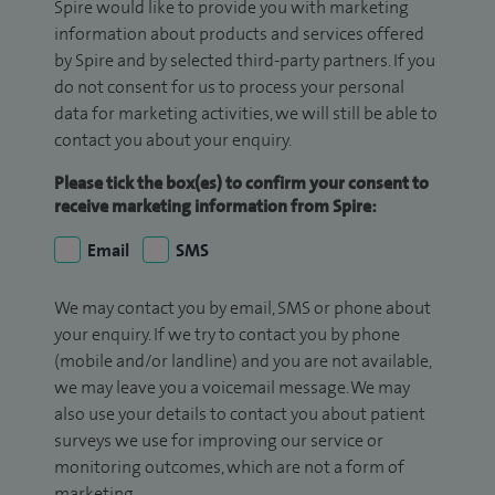
Spire would like to provide you with marketing
information about products and services offered
by Spire and by selected third-party partners. If you
do not consent for us to process your personal
data for marketing activities, we will still be able to
contact you about your enquiry.
Please tick the box(es) to confirm your consent to
receive marketing information from Spire:
Email
SMS
We may contact you by email, SMS or phone about
your enquiry. If we try to contact you by phone
(mobile and/or landline) and you are not available,
we may leave you a voicemail message. We may
also use your details to contact you about patient
surveys we use for improving our service or
monitoring outcomes, which are not a form of
marketing.