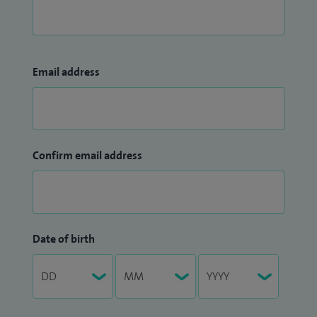
Email address
Confirm email address
Date of birth