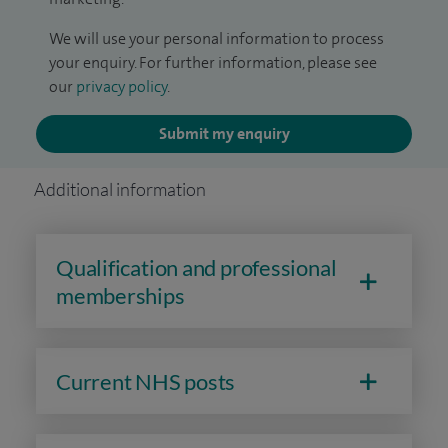
We will use your personal information to process
your enquiry. For further information, please see
our
privacy policy
.
Submit my enquiry
Additional information
Qualification and professional
memberships
Current NHS posts