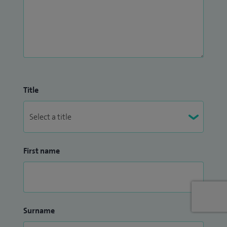
GPA (Wegener's), polymyalgia and temporal arteritis.
Title
First name
Surname