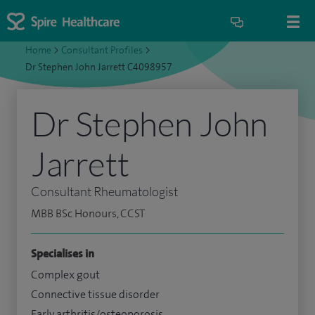
Home
>
Consultant Profiles
>
Dr Stephen John Jarrett C4098957
Dr Stephen John
Jarrett
Consultant Rheumatologist
MBB BSc Honours, CCST
Specialises in
Complex gout
Connective tissue disorder
Early arthritis/osteoporosis