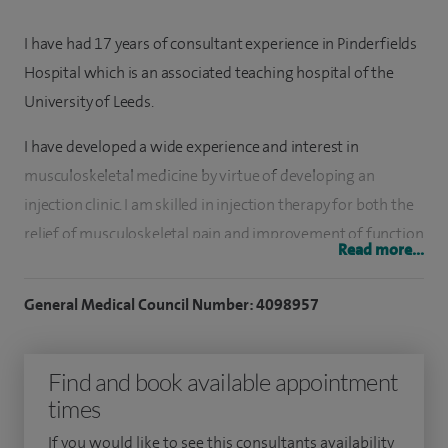
I have had 17 years of consultant experience in Pinderfields
Hospital which is an associated teaching hospital of the
University of Leeds.
I have developed a wide experience and interest in
musculoskeletal medicine by virtue of developing an
injection clinic. I am skilled in injection therapy for both the
relief of musculoskeletal pain and improvement of function
Read more...
across the full spectrum of joint disease including
osteoarthritis (hands, feet, knees etc), joint impingement
General Medical Council Number: 4098957
syndromes (rotator cuff, frozen shoulder), nerve
entrapment eg carpal tunnel, tendinopathies eg De
Find and book available appointment
Quervain’s, tennis/golfers elbow.
times
I am passionate about bringing innovation to my practice
If you would like to see this consultants availability