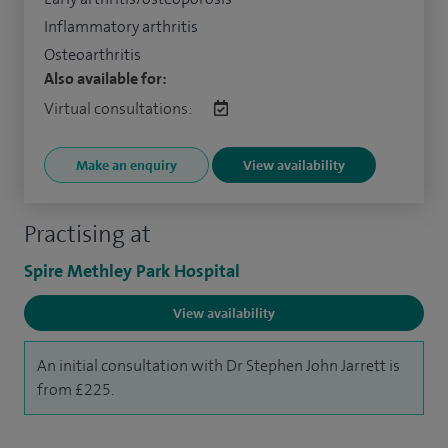
Inflammatory arthritis
Osteoarthritis
Also available for:
Virtual consultations:
Make an enquiry
View availability
Practising at
Spire Methley Park Hospital
View availability
An initial consultation with Dr Stephen John Jarrett is
from £225.