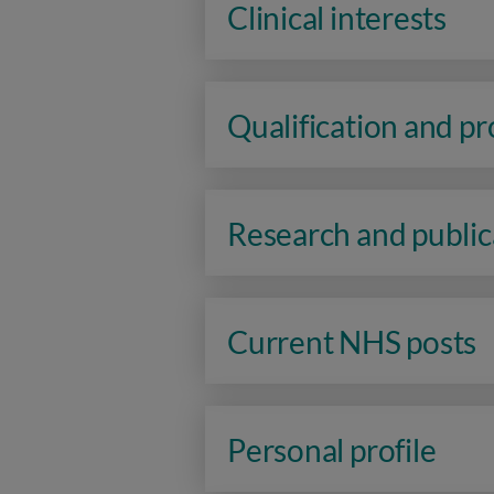
Clinical interests
Qualification and p
Research and public
Current NHS posts
Personal profile