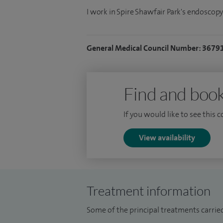
I work in Spire Shawfair Park's endoscopy
General Medical Council Number: 3679
Find and book
If you would like to see this 
View availability
Treatment information
Some of the principal treatments carried