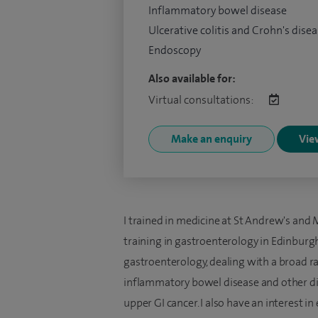
Inflammatory bowel disease
Ulcerative colitis and Crohn's dise
Endoscopy
Also available for:
Virtual consultations:
Make an enquiry
View
I trained in medicine at St Andrew's and
training in gastroenterology in Edinburgh
gastroenterology, dealing with a broad ra
inflammatory bowel disease and other dia
upper GI cancer. I also have an interest 