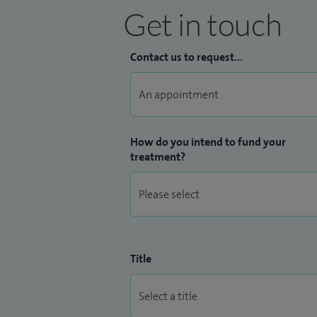
Get in touch
Contact us to request...
How do you intend to fund your
treatment?
Title