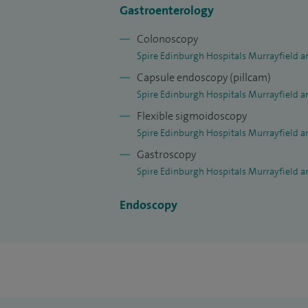
Gastroenterology
Colonoscopy
Spire Edinburgh Hospitals Murrayfield a
Capsule endoscopy (pillcam)
Spire Edinburgh Hospitals Murrayfield a
Flexible sigmoidoscopy
Spire Edinburgh Hospitals Murrayfield a
Gastroscopy
Spire Edinburgh Hospitals Murrayfield a
Endoscopy