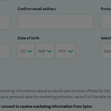
Confirm email address
Postc
Date of birth
Select
arketing information about products and services offered by Spire
 your personal data for marketing activities, we will still be able 
ur consent to receive marketing information from Spire: