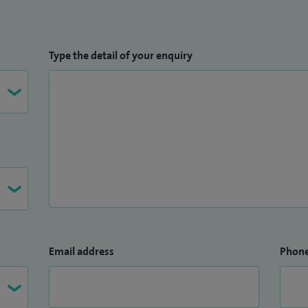
Type the detail of your enquiry
Email address
Phon