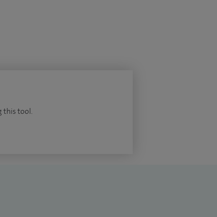
 this tool.