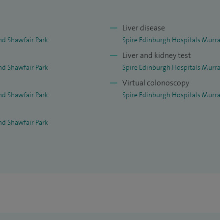
Liver disease
nd Shawfair Park
Spire Edinburgh Hospitals Murra
Liver and kidney test
nd Shawfair Park
Spire Edinburgh Hospitals Murra
Virtual colonoscopy
nd Shawfair Park
Spire Edinburgh Hospitals Murra
nd Shawfair Park