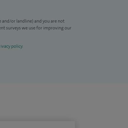
 and/or landline) and you are not
ient surveys we use for improving our
ivacy policy
.