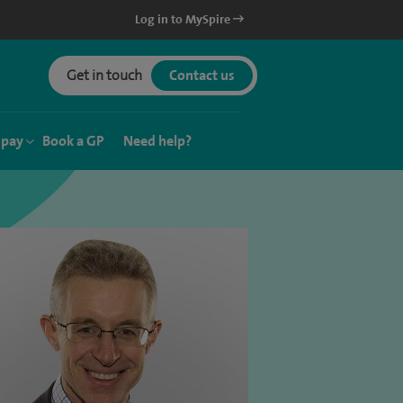
Log in to MySpire
Get in touch
Contact us
 pay
Book a GP
Need help?