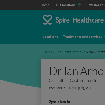
Home
Our locations
Investor Rel
Locations
Treatments and services
Home
>
Consultant Profiles
>
Dr Ian Arnot
Dr Ian Arno
Consultant Gastroenterologist
BSc, MBChB, FRCP (Ed), MD
Specialises in