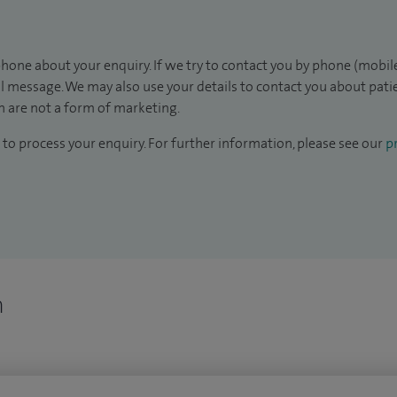
hone about your enquiry. If we try to contact you by phone (mobile
il message. We may also use your details to contact you about pat
 are not a form of marketing.
to process your enquiry. For further information, please see our
pr
n