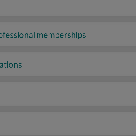
rofessional memberships
ations