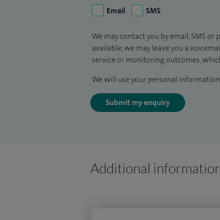
Email
SMS
We may contact you by email, SMS or p
available, we may leave you a voicema
service or monitoring outcomes, which
We will use your personal information 
Submit my enquiry
Additional informatio