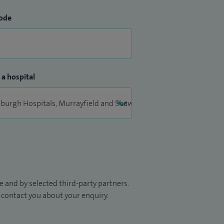
ode
 a hospital
 and by selected third-party partners.
to contact you about your enquiry.