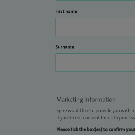
First name
Surname
Marketing Information
Spire would like to provide you with m
If you do not consent for us to process
Please tick the box(es) to confirm yo