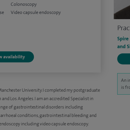
Colonoscopy
ase
Video capsule endoscopy
Prac
Spire
and S
 availability
An i
is f
 Manchester University. I completed my postgraduate
 and Los Angeles. I am an accredited Specialist in
nge of gastrointestinal disorders including
rrhoeal conditions, gastrointestinal bleeding and
in endoscopy including video capsule endoscopy.