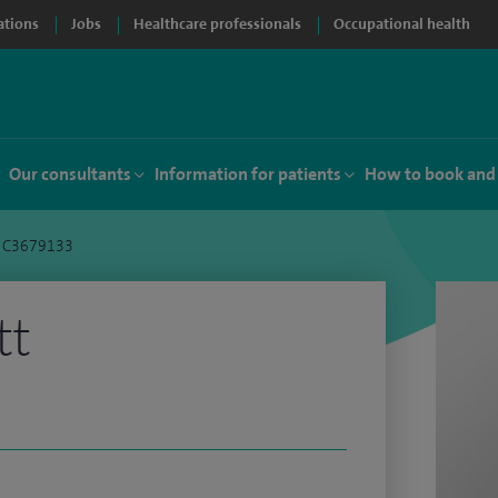
ations
Jobs
Healthcare professionals
Occupational health
Our consultants
Information for patients
How to book and
t C3679133
tt