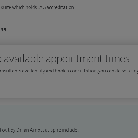
 suite which holds JAG accreditation.
133
 available appointment times
consultants availability and book a consultation, you can do so using
 out by Dr Ian Arnott at Spire include: