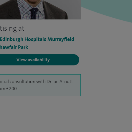
tising at
 Edinburgh Hospitals Murrayfield
hawfair Park
View availability
nitial consultation with Dr Ian Arnott
rom £200.