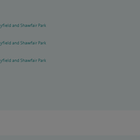
yfield and Shawfair Park
yfield and Shawfair Park
yfield and Shawfair Park