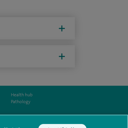
Health hub
Pathology