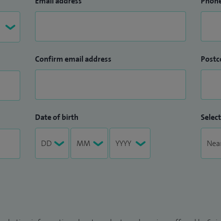
Email address
Phon
Confirm email address
Postc
Date of birth
Select