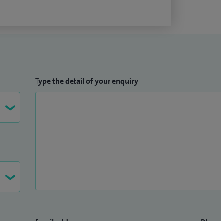
Type the detail of your enquiry