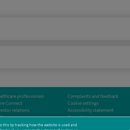
n
althcare professionals
Complaints and feedback
ire Connect
Cookie settings
vestor relations
Accessibility statement
lthcare
m/spirehealthcare
tube.com/user/spirehealthcare
/www.linkedin.com/company/spire-healthcare
35
Our safety measures
o this by tracking how the website is used and