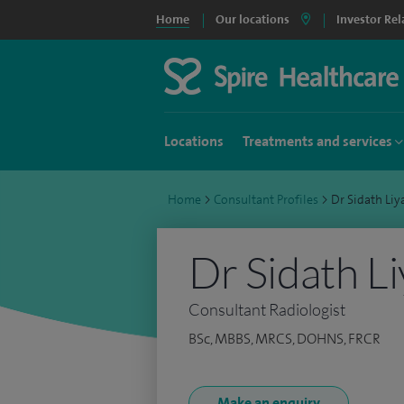
Home
Our locations
Investor Rel
Locations
Treatments and services
Home
>
Consultant Profiles
>
Dr Sidath Li
Dr Sidath L
Consultant Radiologist
BSc, MBBS, MRCS, DOHNS, FRCR
Make an enquiry