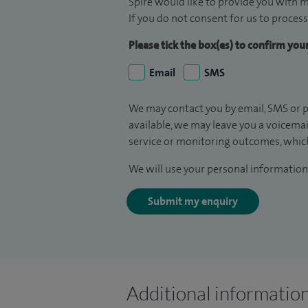
Spire would like to provide you with m
If you do not consent for us to process
Please tick the box(es) to confirm yo
Email
SMS
We may contact you by email, SMS or p
available, we may leave you a voicema
service or monitoring outcomes, which
We will use your personal information 
Submit my enquiry
Additional informatio