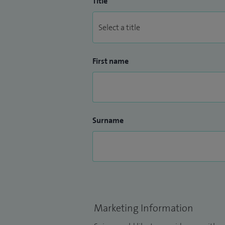
Title
First name
Surname
Marketing Information