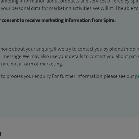
arketing information about products and services offered by Spire
 your personal data for marketing activities, we will still be able 
ur consent to receive marketing information from Spire:
hone about your enquiry. If we try to contact you by phone (mobile
il message. We may also use your details to contact you about pat
 are not a form of marketing.
to process your enquiry. For further information, please see our
pr
n