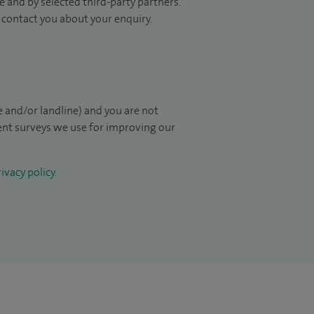
 and by selected third-party partners.
to contact you about your enquiry.
 and/or landline) and you are not
ient surveys we use for improving our
ivacy policy
.