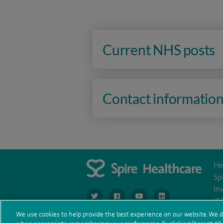
Current NHS posts
Contact informatio
He
Sp
In
navigate to https://www.twitter.com/spirehea
navigate to https://www.facebook.co
navigate to https://www.you
navigate to https:/
IR
We use cookies to help provide the best experience on our website. We d