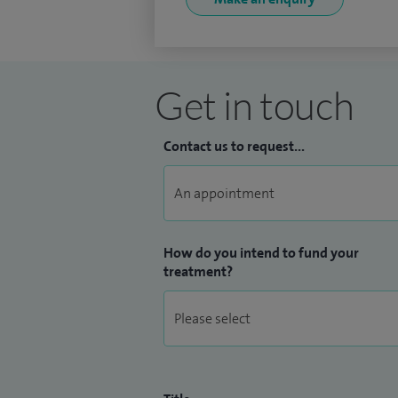
Get in touch
Contact us to request...
How do you intend to fund your
treatment?