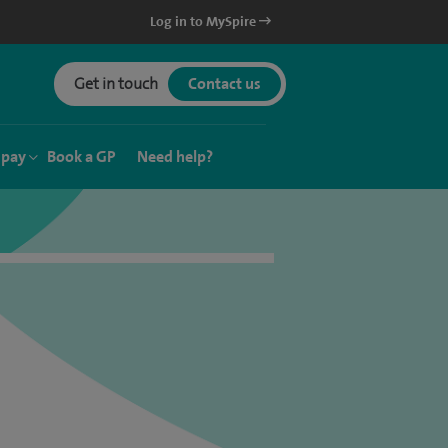
Log in to MySpire
Get in touch
Contact us
 pay
Book a GP
Need help?