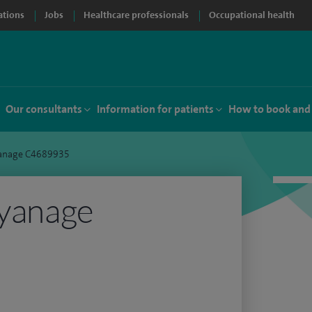
ations
Jobs
Healthcare professionals
Occupational health
Our consultants
Information for patients
How to book and
yanage C4689935
iyanage