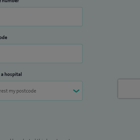
e number
ode
 a hospital