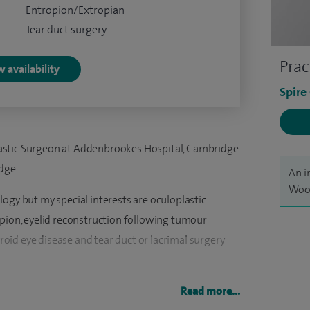
Entropion/Extropian
Tear duct surgery
Prac
 availability
Spire
astic Surgeon at Addenbrookes Hospital, Cambridge
dge.
An i
Wood
ogy but my special interests are oculoplastic
opion, eyelid reconstruction following tumour
yroid eye disease and tear duct or lacrimal surgery
nd facial surgery and offer non-surgical facial
Read more...