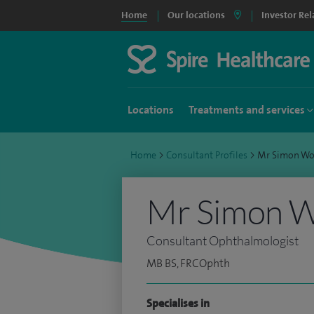
Home
Our locations
Investor Rel
Locations
Treatments and services
Home
>
Consultant Profiles
>
Mr Simon Wo
Mr Simon W
Consultant Ophthalmologist
MB BS, FRCOphth
Specialises in