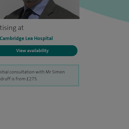
tising at
 Cambridge Lea Hospital
View availability
nitial consultation with Mr Simon
ruff is from £275.