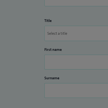
Title
First name
Surname