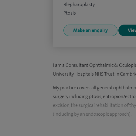
Blepharoplasty
Ptosis
Make an enquiry
View
I am a Consultant Ophthalmic & Oculopl
University Hospitals NHS Trust in Cambri
My practice covers all general ophthalmol
surgery including ptosis, entropion/ectr
excision, the surgical rehabilitation of th
(including by an endoscopic approach).
I have a keen interest in cosmetic eyelid a