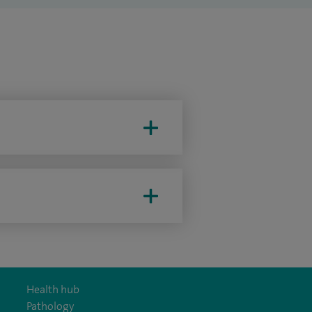
Health hub
Pathology