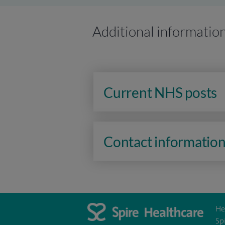
Additional informatio
Current NHS posts
Contact informatio
He
Sp