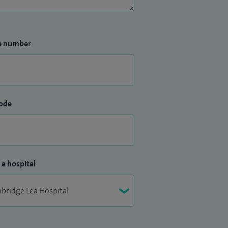
e number
ode
 a hospital