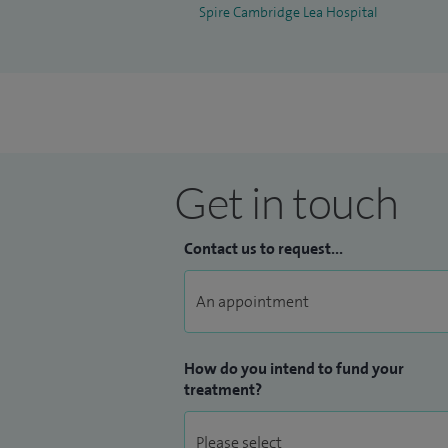
Spire Cambridge Lea Hospital
Get in touch
Contact us to request...
How do you intend to fund your
treatment?