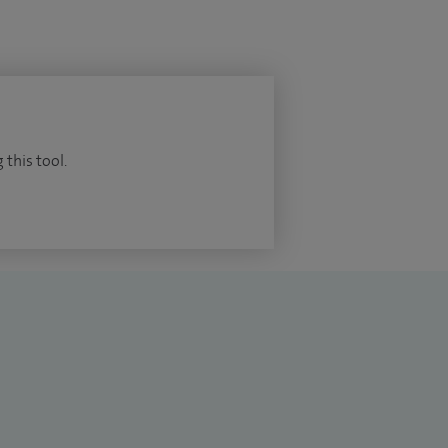
 this tool.