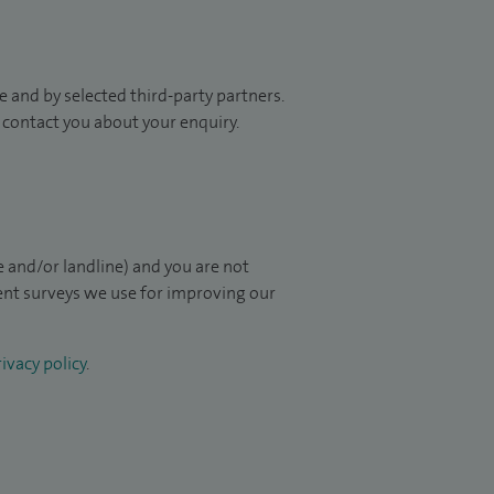
 and by selected third-party partners.
to contact you about your enquiry.
 and/or landline) and you are not
ient surveys we use for improving our
ivacy policy
.