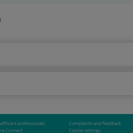
n
n
althcare professionals
Complaints and feedback
ire Connect
Cookie settings