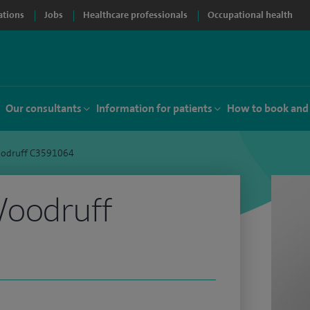
ations
Jobs
Healthcare professionals
Occupational health
Our consultants
Information for patients
How to book and
odruff C3591064
oodruff