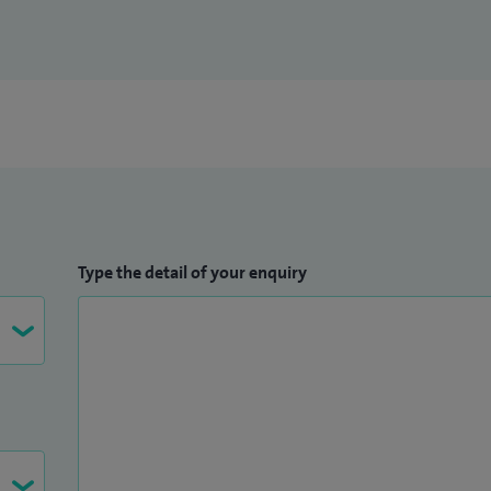
Type the detail of your enquiry