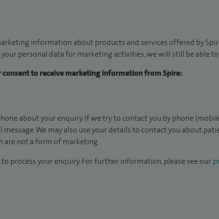
arketing information about products and services offered by Spire
 your personal data for marketing activities, we will still be able 
ur consent to receive marketing information from Spire:
hone about your enquiry. If we try to contact you by phone (mobile
il message. We may also use your details to contact you about pat
 are not a form of marketing.
to process your enquiry. For further information, please see our
pr