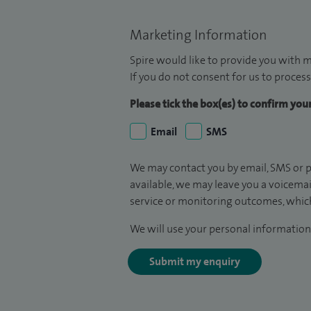
Marketing Information
Spire would like to provide you with m
If you do not consent for us to process
Please tick the box(es) to confirm yo
Email
SMS
We may contact you by email, SMS or p
available, we may leave you a voicema
service or monitoring outcomes, which
We will use your personal information 
Submit my enquiry