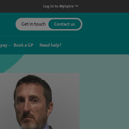
Log in to MySpire
Get in touch
Contact us
 pay
Book a GP
Need help?