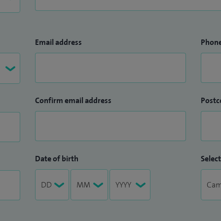
Email address
Phon
Confirm email address
Postc
Date of birth
Select