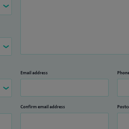
Email address
Phon
Confirm email address
Postc