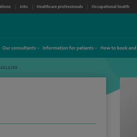
ations
Jobs
Healthcare professionals
Occupational health
Our consultants
Information for patients
How to book and
 C4414289
i