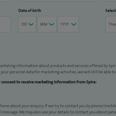
Date of birth
Select
arketing information about products and services offered by Spire
 your personal data for marketing activities, we will still be able 
ur consent to receive marketing information from Spire:
hone about your enquiry. If we try to contact you by phone (mobile
il message. We may also use your details to contact you about pat