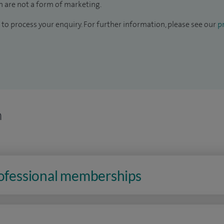
 are not a form of marketing.
to process your enquiry. For further information, please see our
pr
n
rofessional memberships