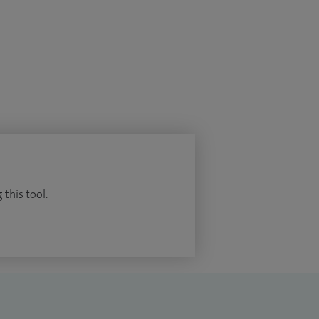
 this tool.