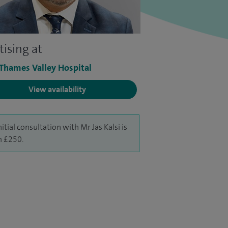
tising at
 Thames Valley Hospital
View availability
nitial consultation with Mr Jas Kalsi is
 £250.