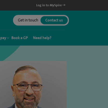
Log in to MySpire
Get in touch
Contact us
 pay
Book a GP
Need help?