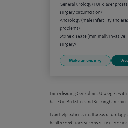
General urology (TURP, laser prosta
surgery, circumcision)
Andrology (male infertility and erec
problems)
Stone disease (minimally invasive
surgery)
Make an enquiry
View
I am a leading Consultant Urologist with
based in Berkshire and Buckinghamshire.
I can help patients in all areas of urolog
health conditions such as difficulty or in