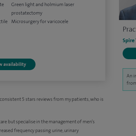
te
Green light and holmium laser
prostatectomy
tile
Microsurgery for varicocele
Prac
Spire
 availability
An i
from
 consistent 5 stars reviews from my patients, who is
y care but specialise in the management of men’s
creased frequency passing urine, urinary