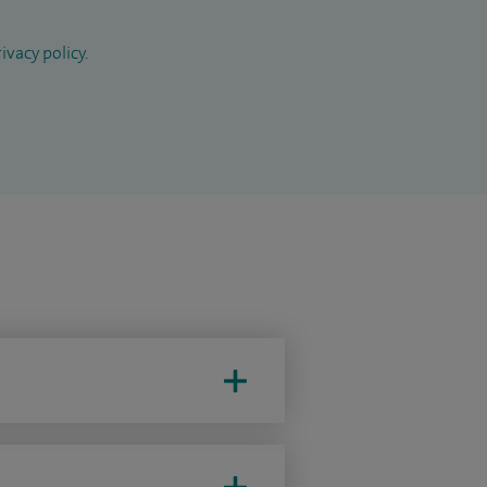
ivacy policy
.