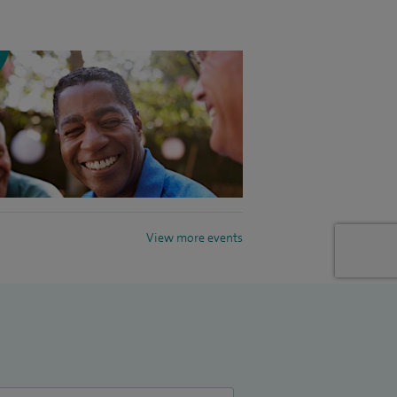
View more events