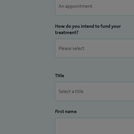
How do you intend to fund your
treatment?
Title
First name