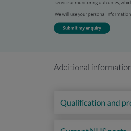
service or monitoring outcomes, which
We will use your personal information 
Submit my enquiry
Additional informatio
Qualification and p