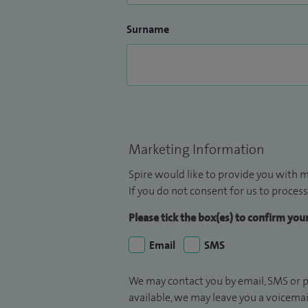
Surname
Marketing Information
Spire would like to provide you with m
If you do not consent for us to process
Please tick the box(es) to confirm yo
Email
SMS
We may contact you by email, SMS or p
available, we may leave you a voicema