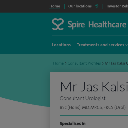
Home
Our locations
Investor Rel
Locations
Treatments and services
Home
>
Consultant Profiles
>
Mr Jas Kalsi
Mr Jas Kals
Consultant Urologist
BSc (Hons), MD, MRCS, FRCS (Urol)
Specialises in