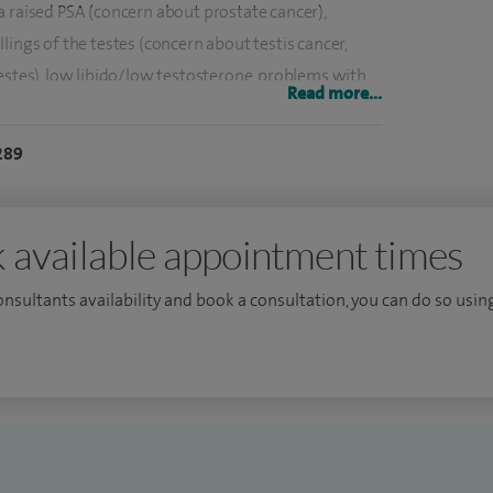
a raised PSA (concern about prostate cancer),
lings of the testes (concern about testis cancer,
estes), low libido/low testosterone, problems with
Read more...
tigation and treatment of kidney stones.
289
a less invasive and holistic way. One such example is
y (Low intensity ultrasound) for men with ED,
is now available exclusively at The Spire Thames
 available appointment times
consultants availability and book a consultation, you can do so using
ondon 1997 with honours and a first class BSc in
rked in the top London teaching hospitals
yal free and is currently a consultant urologist at
pecialise in are surgical sperm retrieval using
ion with microsurgery and embolisation, holmium