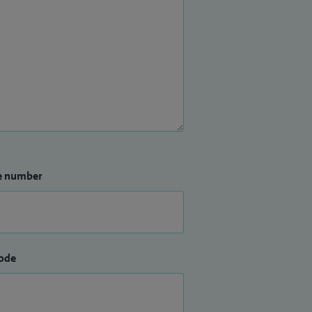
e number
ode