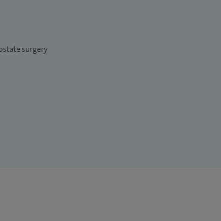
ostate surgery