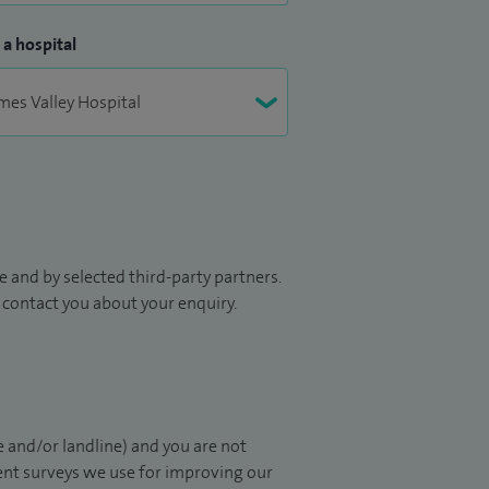
 a hospital
 and by selected third-party partners.
to contact you about your enquiry.
 and/or landline) and you are not
ient surveys we use for improving our