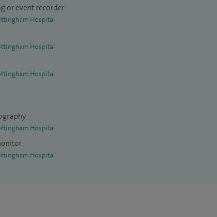
g or event recorder
ottingham Hospital
ottingham Hospital
ottingham Hospital
ography
ottingham Hospital
monitor
ottingham Hospital