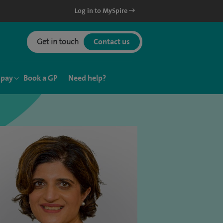
Log in to MySpire
Get in touch
Contact us
 pay
Book a GP
Need help?