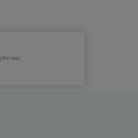
 this tool.