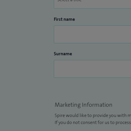
First name
Surname
Marketing Information
Spire would like to provide you with m
If you do not consent for us to process