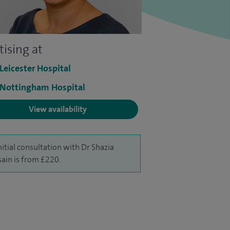
tising at
 Leicester Hospital
 Nottingham Hospital
View availability
nitial consultation with Dr Shazia
ain is from £220.