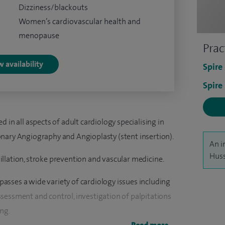
Dizziness/blackouts
Women’s cardiovascular health and
menopause
Prac
 availability
Spire
Spire
 in all aspects of adult cardiology specialising in
nary Angiography and Angioplasty (stent insertion).
An i
Huss
brillation, stroke prevention and vascular medicine.
sses a wide variety of cardiology issues including
sessment and control, investigation of palpitations
ng.