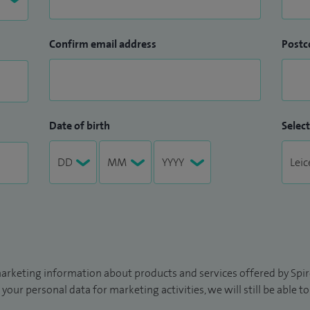
Confirm email address
Postc
Date of birth
Select
arketing information about products and services offered by Spire
 your personal data for marketing activities, we will still be able 