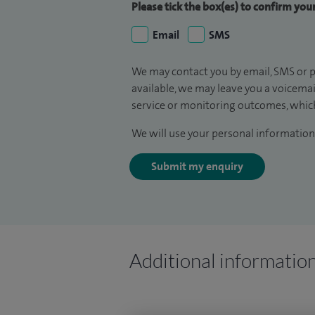
Please tick the box(es) to confirm yo
Email
SMS
We may contact you by email, SMS or p
available, we may leave you a voicema
service or monitoring outcomes, which
We will use your personal information 
Submit my enquiry
Additional informatio