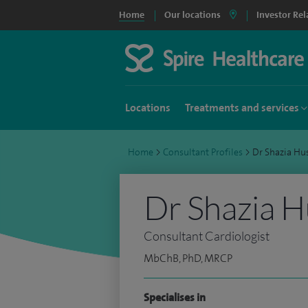
Home
Our locations
Investor Rel
Locations
Treatments and services
Home
>
Consultant Profiles
>
Dr Shazia H
Dr Shazia H
Consultant Cardiologist
MbChB, PhD, MRCP
Specialises in