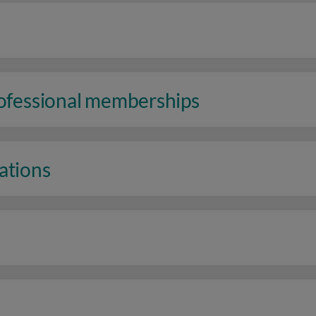
rofessional memberships
ations