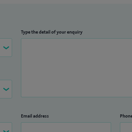
Type the detail of your enquiry
Email address
Phon