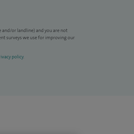
 and/or landline) and you are not
ient surveys we use for improving our
ivacy policy
.