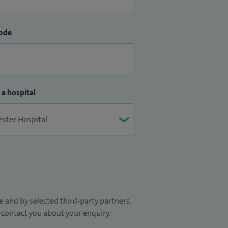
ode
 a hospital
 and by selected third-party partners.
to contact you about your enquiry.