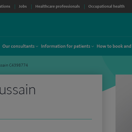
ations
Jobs
Healthcare professionals
Occupational health
Our consultants
Information for patients
How to book and
ussain C4398774
ussain