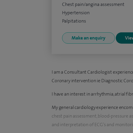
Chest pain/angina assessment
Hypertension
Palpitations
Make an enquiry
View
I am a Consultant Cardiologist experienced
Coronary intervention ie Diagnostic Coro
I have an interest in arrhythmia, atrial fi
My general cardiology experience encompa
chest pain assessment, blood-pressure as
and interpretation of ECG’s and monitori