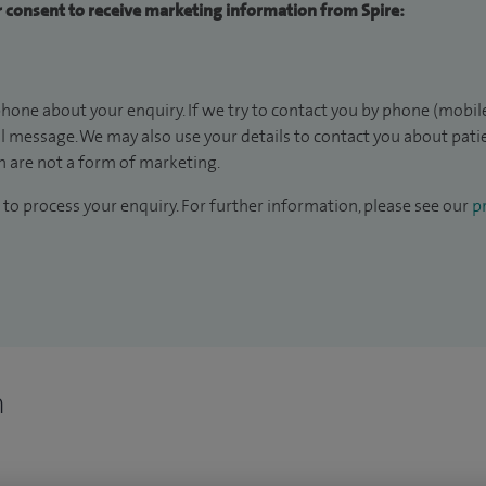
ur consent to receive marketing information from Spire:
hone about your enquiry. If we try to contact you by phone (mobile
il message. We may also use your details to contact you about pat
 are not a form of marketing.
to process your enquiry. For further information, please see our
pr
n