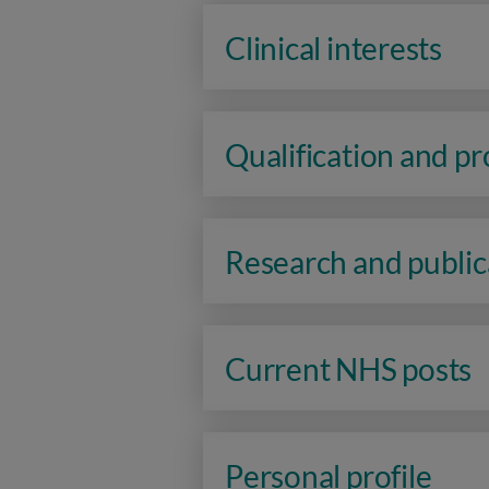
Clinical interests
Qualification and p
Research and public
Current NHS posts
Personal profile