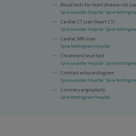
by King’s College, University of London. 
Blood tests for heart disease risk (ca
publications including as a main author
Spire Leicester Hospital
Spire Nottingha
England Journal of Medicine (2019).
Cardiac CT scan (heart CT)
Spire Leicester Hospital
Spire Nottingha
Cardiac MRI scan
Spire Nottingham Hospital
Cholesterol level test
Spire Leicester Hospital
Spire Nottingha
Contrast echocardiogram
Spire Leicester Hospital
Spire Nottingha
Coronary angioplasty
Spire Nottingham Hospital