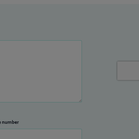
e number