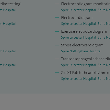
This has resulted in a number of peer-reviewed
rdiac testing)
Electrocardiogram monitorin
 on the MR-INFORM study published in the New
m Hospital
Spire Leicester Hospital
Spire N
Electrocardiogram
m Hospital
Spire Leicester Hospital
Spire N
Exercise electrocardiogram
Spire Leicester Hospital
Spire N
Stress electrocardiogram
m Hospital
Spire Nottingham Hospital
Transoesophageal echocardi
m Hospital
Spire Leicester Hospital
Spire N
Zio XT Patch - heart rhythm 
Spire Leicester Hospital
Spire N