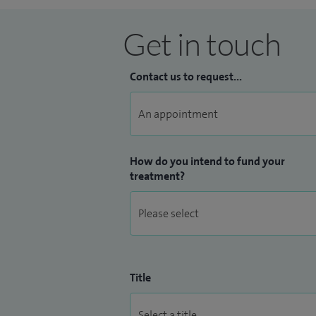
Get in touch
Contact us to request...
How do you intend to fund your
treatment?
Title