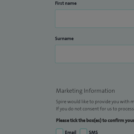
First name
Surname
Marketing Information
Spire would like to provide you with m
If you do not consent for us to process
Please tick the box(es) to confirm yo
Email
SMS