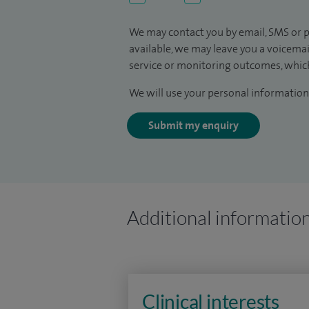
We may contact you by email, SMS or p
available, we may leave you a voicema
service or monitoring outcomes, which
We will use your personal information 
Submit my enquiry
Additional informatio
Clinical interests