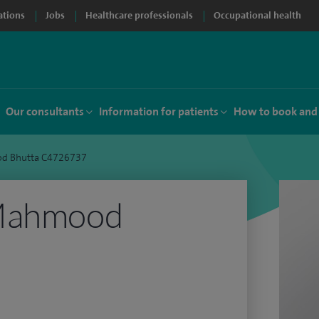
ations
Jobs
Healthcare professionals
Occupational health
Our consultants
Information for patients
How to book and
d Bhutta C4726737
 Mahmood