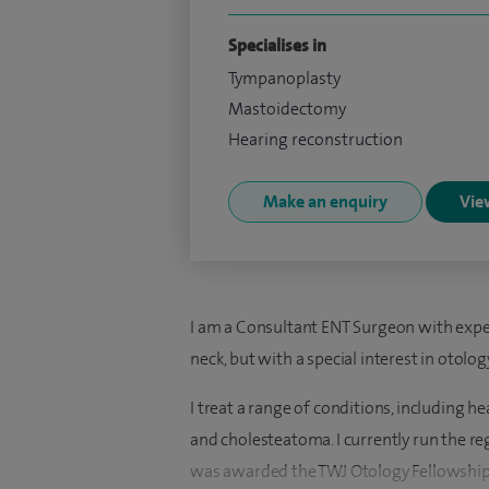
Specialises in
Tympanoplasty
Mastoidectomy
Hearing reconstruction
Make an enquiry
View
I am a Consultant ENT Surgeon with experi
neck, but with a special interest in otolog
I treat a range of conditions, including hea
and cholesteatoma. I currently run the reg
was awarded the TWJ Otology Fellowship as