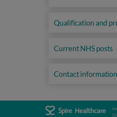
Qualification and p
Current NHS posts
Contact informatio
He
Sp