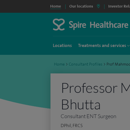
Home
Our locations
Investor Rel
Locations
Treatments and services
Home
>
Consultant Profiles
>
Prof Mahmoo
Professor
Bhutta
Consultant ENT Surgeon
DPhil, FRCS