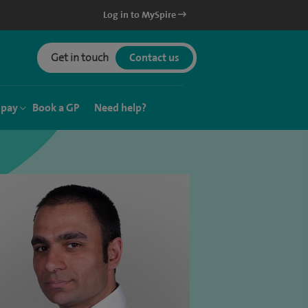
Log in to MySpire
Get in touch
Contact us
 pay
Book a GP
Need help?