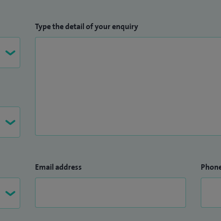
Type the detail of your enquiry
Email address
Phon