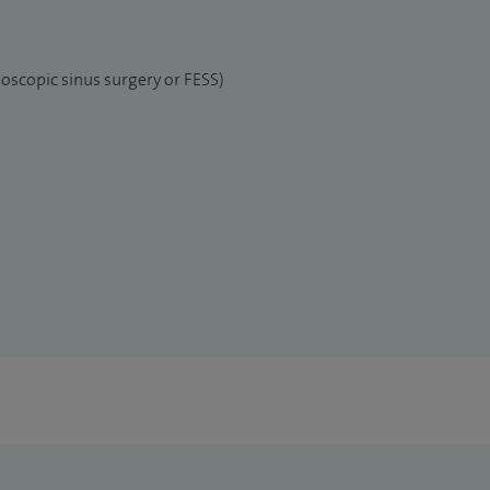
oscopic sinus surgery or FESS)