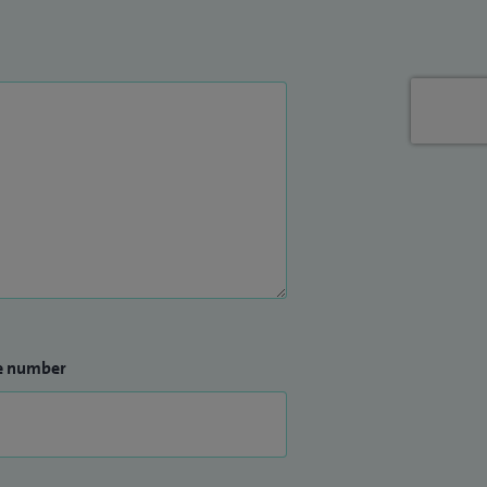
e number