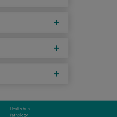
Health hub
Pathology