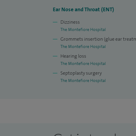
Ear Nose and Throat (ENT)
Dizziness
The Montefiore Hospital
Grommets insertion (glue ear treat
The Montefiore Hospital
Hearing loss
The Montefiore Hospital
Septoplasty surgery
The Montefiore Hospital