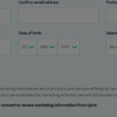
Confirm email address
Postc
Date of birth
Select
arketing information about products and services offered by Spire
 your personal data for marketing activities, we will still be able 
ur consent to receive marketing information from Spire: