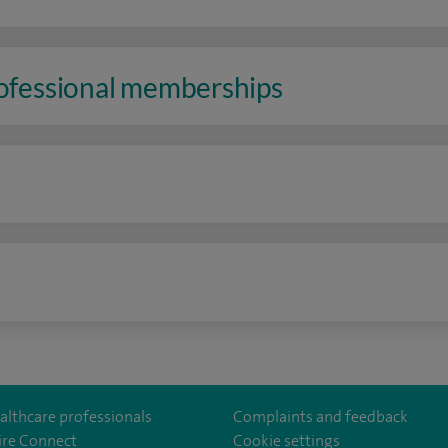
rofessional memberships
n
althcare professionals
Complaints and feedback
ire Connect
Cookie settings