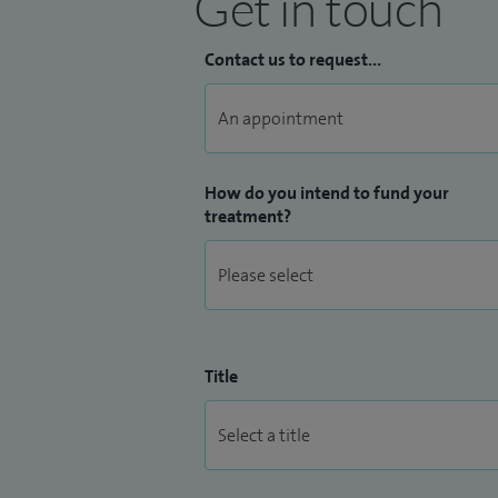
Get in touch
Contact us to request...
How do you intend to fund your
treatment?
Title