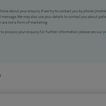
hone about your enquiry. If we try to contact you by phone (mobile
il message. We may also use your details to contact you about pat
 are not a form of marketing.
to process your enquiry. For further information, please see our
pr
n