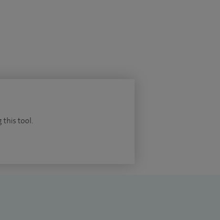
 this tool.