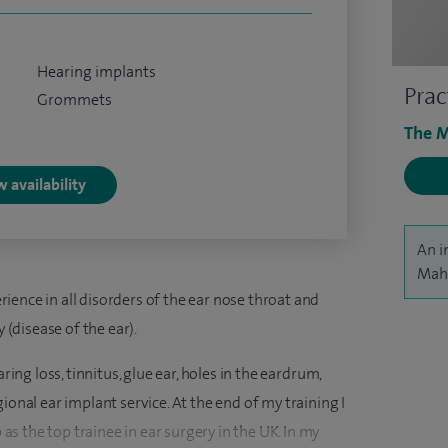
Hearing implants
Prac
Grommets
The M
 availability
An i
Mahm
ence in all disorders of the ear nose throat and
y (disease of the ear).
ring loss, tinnitus, glue ear, holes in the eardrum,
ional ear implant service. At the end of my training I
 the top trainee in ear surgery in the UK. In my