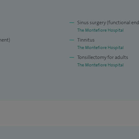
Sinus surgery (functional end
The Montefiore Hospital
ment)
Tinnitus
The Montefiore Hospital
Tonsillectomy for adults
The Montefiore Hospital