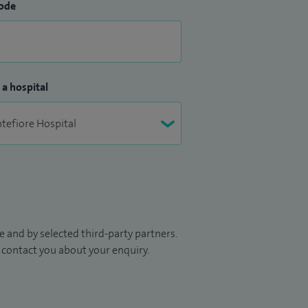
ode
 a hospital
 and by selected third-party partners.
to contact you about your enquiry.