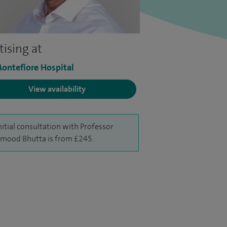
tising at
ontefiore Hospital
View availability
nitial consultation with Professor
ood Bhutta is from £245.