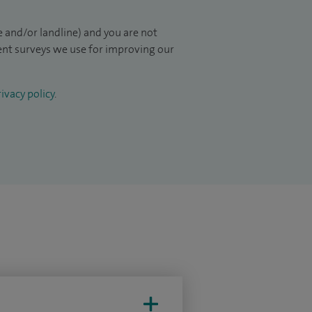
 and/or landline) and you are not
ient surveys we use for improving our
ivacy policy
.