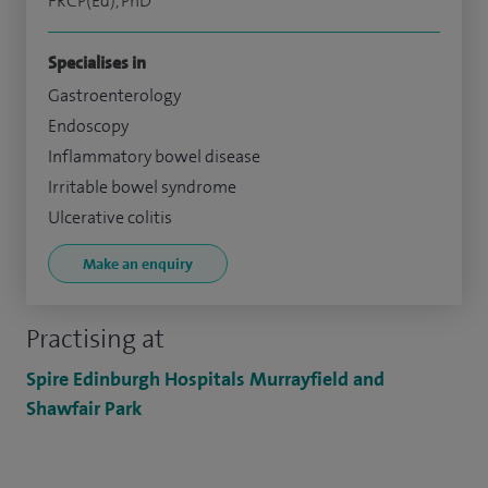
FRCP(Ed), PhD
Specialises in
Gastroenterology
Endoscopy
Inflammatory bowel disease
Irritable bowel syndrome
Ulcerative colitis
Make an enquiry
Practising at
Spire Edinburgh Hospitals Murrayfield and
Shawfair Park