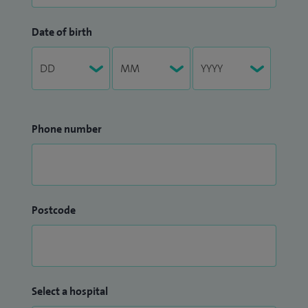
Date of birth
Phone number
Postcode
Select a hospital