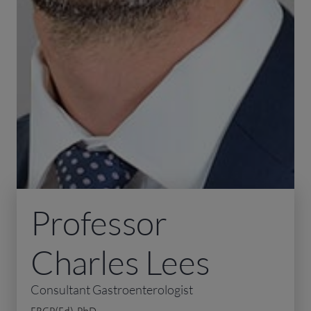
Professor
Charles Lees
Consultant Gastroenterologist