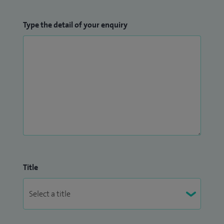
Type the detail of your enquiry
Title