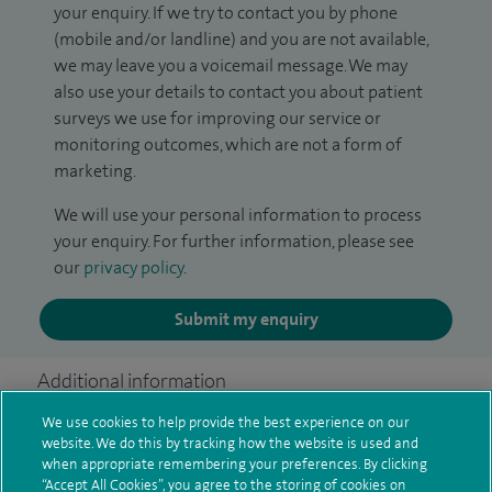
your enquiry. If we try to contact you by phone
(mobile and/or landline) and you are not available,
we may leave you a voicemail message. We may
also use your details to contact you about patient
surveys we use for improving our service or
monitoring outcomes, which are not a form of
marketing.
We will use your personal information to process
your enquiry. For further information, please see
our
privacy policy
.
Submit my enquiry
Additional information
We use cookies to help provide the best experience on our
website. We do this by tracking how the website is used and
Clinical interests
when appropriate remembering your preferences. By clicking
“Accept All Cookies”, you agree to the storing of cookies on