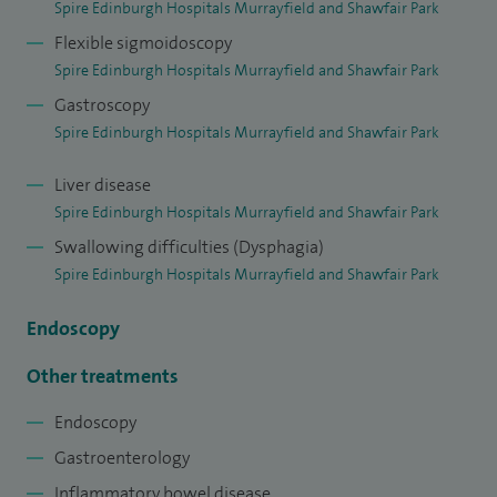
Spire Edinburgh Hospitals Murrayfield and Shawfair Park
international clinical courses for consultants and trainees in
Flexible sigmoidoscopy
gastroenterology.
Spire Edinburgh Hospitals Murrayfield and Shawfair Park
Gastroscopy
Spire Edinburgh Hospitals Murrayfield and Shawfair Park
Liver disease
Spire Edinburgh Hospitals Murrayfield and Shawfair Park
Swallowing difficulties (Dysphagia)
Spire Edinburgh Hospitals Murrayfield and Shawfair Park
Endoscopy
Other treatments
Endoscopy
Gastroenterology
Inflammatory bowel disease