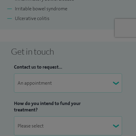
Irritable bowel syndrome
Ulcerative colitis
Get in touch
Contact us to request...
How do you intend to fund your
treatment?