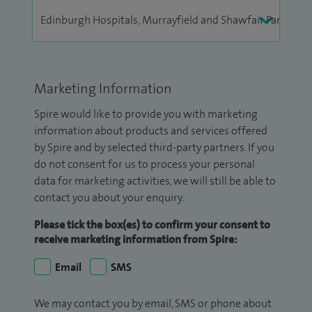
Marketing Information
Spire would like to provide you with marketing
information about products and services offered
by Spire and by selected third-party partners. If you
do not consent for us to process your personal
data for marketing activities, we will still be able to
contact you about your enquiry.
Please tick the box(es) to confirm your consent to
receive marketing information from Spire:
Email
SMS
We may contact you by email, SMS or phone about