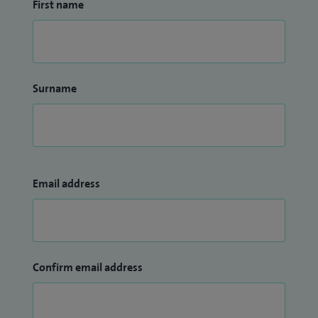
First name
Surname
Email address
Confirm email address