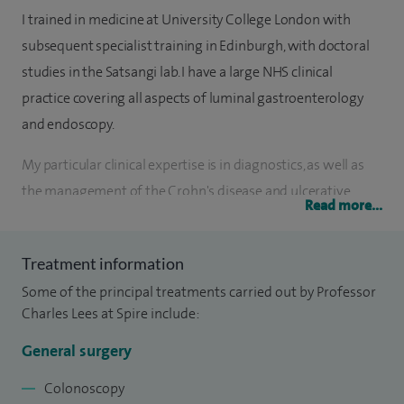
I trained in medicine at University College London with
subsequent specialist training in Edinburgh, with doctoral
studies in the Satsangi lab. I have a large NHS clinical
practice covering all aspects of luminal gastroenterology
and endoscopy.
My particular clinical expertise is in diagnostics, as well as
the management of the Crohn's disease and ulcerative
Read more...
colitis. I work in Spire Shawfair Park's endoscopy suite which
holds JAG accreditation.
Treatment information
In recognition of my clinical and research expertise I was
Some of the principal treatments carried out by Professor
awarded the prestigious European Rising Star in
Charles Lees at Spire include:
Gastroenterology Award in 2009. I am a long-serving
General surgery
member of the European Crohn's and Colitis Organisation
(ECCO) Education Committee and run several major
Colonoscopy