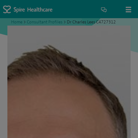
Home
>
Consultant Profiles
>
Dr Charles Lees C4727312