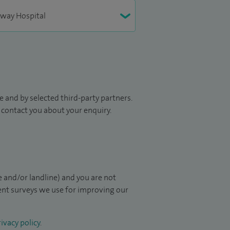
 and by selected third-party partners.
to contact you about your enquiry.
 and/or landline) and you are not
ient surveys we use for improving our
ivacy policy
.