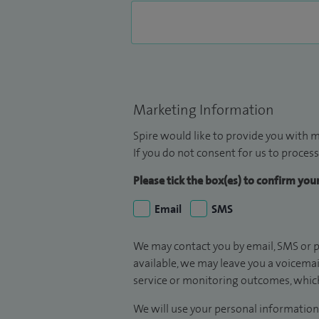
Marketing Information
Spire would like to provide you with m
If you do not consent for us to process
Please tick the box(es) to confirm yo
Email
SMS
We may contact you by email, SMS or p
available, we may leave you a voicema
service or monitoring outcomes, which
We will use your personal information 