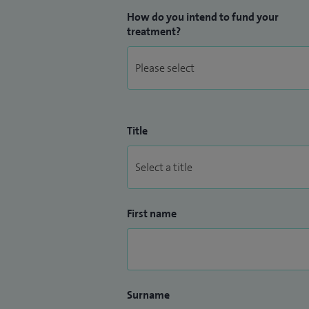
How do you intend to fund your
treatment?
Title
First name
Surname