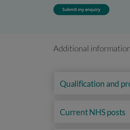
Submit my enquiry
Additional informatio
Qualification and p
Current NHS posts