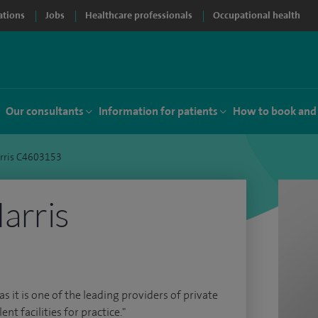
ations
Jobs
Healthcare professionals
Occupational health
Our consultants
Information for patients
How to book and
rris C4603153
arris
as it is one of the leading providers of private
ent facilities for practice."