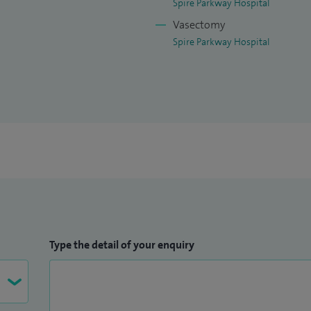
Spire Parkway Hospital
Vasectomy
Spire Parkway Hospital
Type the detail of your enquiry