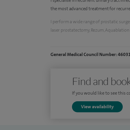
I specialise in recurrent urinary tract inf
the most advanced treatment for recurrent
I perform a wide range of prostatic surge
laser prostatectomy, Rezum, Aquablation a
procedure most appropriate for the pati
For kidney stones, I perform ureteroscopy
General Medical Council Number: 4603
stone prevention.
I have a clinical interest in incontinence,
Find and book
cancers, including bladder and prostate c
If you would like to see this 
View availability