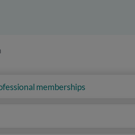
n
rofessional memberships