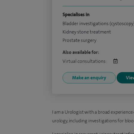
Specialises in
Bladder investigations (cystoscopy
Kidney stone treatment
Prostate surgery
Also available for:
Virtual consultations:
Make an enquiry
View
I am a Urologist with a broad experience of
urology, including investigations for bloo