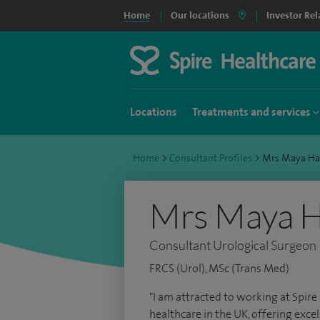
Home
Our locations
Investor Rel
Locations
Treatments and services
Home
>
Consultant Profiles
>
Mrs Maya Ha
Mrs Maya H
Consultant Urological Surgeon
FRCS (Urol), MSc (Trans Med)
"I am attracted to working at Spire 
healthcare in the UK, offering excell