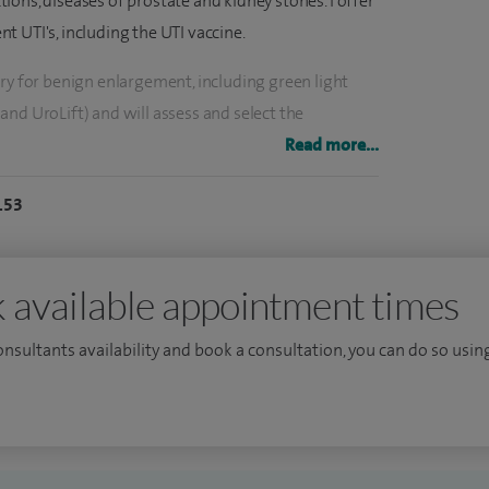
ections, diseases of prostate and kidney stones. I offer
 UTI's, including the UTI vaccine.
ry for benign enlargement, including green light
nd UroLift) and will assess and select the
ent.
Read more...
 and laser and then assess and advise the patient on
153
 female urology, erectile dysfunction and urological
 available appointment times
ancer.
consultants availability and book a consultation, you can do so using