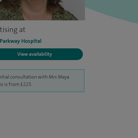
tising at
 Parkway Hospital
View availability
nitial consultation with Mrs Maya
is is from £225.