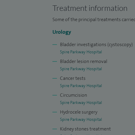
Treatment information
Some of the principal treatments carried
Urology
Bladder investigations (cystoscopy)
Spire Parkway Hospital
Bladder lesion removal
Spire Parkway Hospital
Cancer tests
Spire Parkway Hospital
Circumcision
Spire Parkway Hospital
Hydrocele surgery
Spire Parkway Hospital
Kidney stones treatment