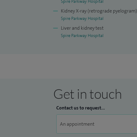
Spire Parkway Hospital
Kidney X-ray (retrograde pyelogram)
Spire Parkway Hospital
Liver and kidney test
Spire Parkway Hospital
Get in touch
Contact us to request...