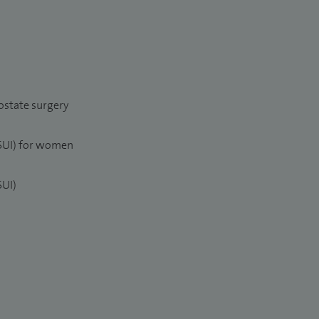
ostate surgery
(SUI) for women
SUI)