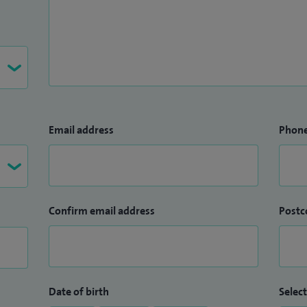
Email address
Phon
Confirm email address
Postc
Date of birth
Select