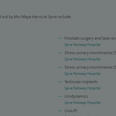
 out by Mrs Maya Harris at Spire include:
Prostate surgery and laser pr
Spire Parkway Hospital
Stress urinary incontinence 
Spire Parkway Hospital
Stress urinary incontinence (
Spire Parkway Hospital
Testicular implants
Spire Parkway Hospital
Urodynamics
Spire Parkway Hospital
UroLift