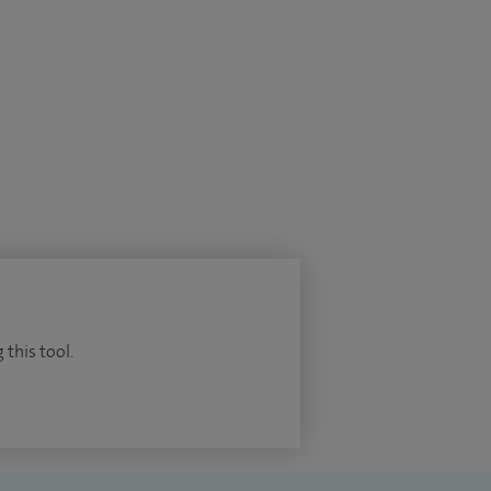
 this tool.