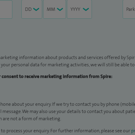
arketing information about products and services offered by Spire
 your personal data for marketing activities, we will still be able 
ur consent to receive marketing information from Spire:
hone about your enquiry. If we try to contact you by phone (mobile
il message. We may also use your details to contact you about pat
 are not a form of marketing.
to process your enquiry. For further information, please see our
pr