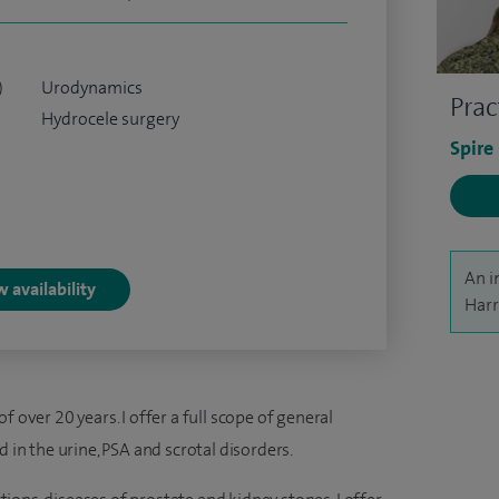
)
Urodynamics
Prac
Hydrocele surgery
Spire
An i
 availability
Harr
 over 20 years. I offer a full scope of general
d in the urine, PSA and scrotal disorders.