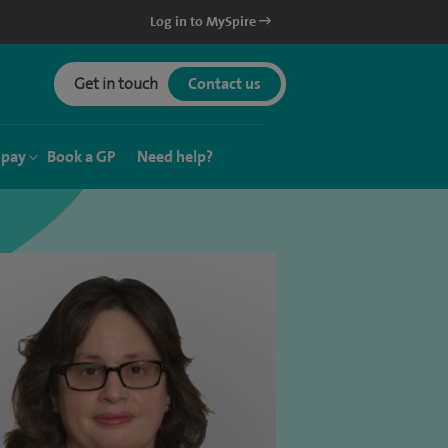
Log in to MySpire
Get in touch
Contact us
 pay
Book a GP
Need help?