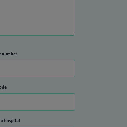
e number
ode
 a hospital