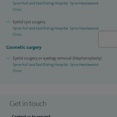
Spire Hull and East Riding Hospital
Spire Hesslewood
Clinic
I am a member of the medical advisory committee at Spire
Hull and East Riding Hospital. I am the Medical Director for
Eyelid cyst surgery
Family and Women’s Health Group, Hull and East Yorkshire
Spire Hull and East Riding Hospital
Spire Hesslewood
Hospitals NHS Trust.
Clinic
I am committed to providing personalised, compassionate
Cosmetic surgery
care taking the time to understand my patients concerns
Eyelid surgery or eyebag removal (blepharoplasty)
whilst ensuring they feel informed and confident
Spire Hull and East Riding Hospital
Spire Hesslewood
throughout their treatment journey.
Clinic
Get in touch
Contact us to request...