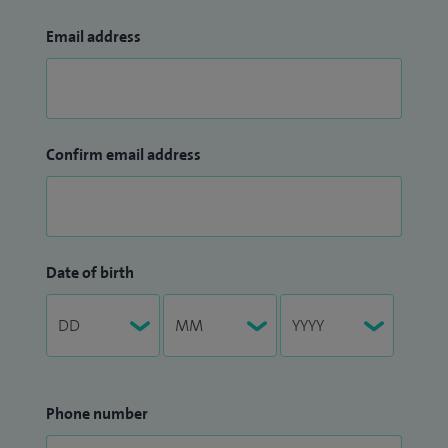
Email address
Confirm email address
Date of birth
Phone number