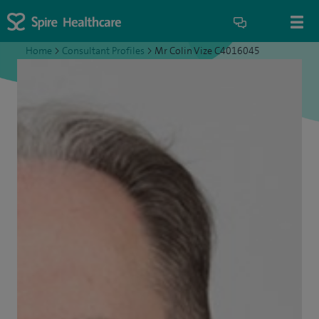
Home
>
Consultant Profiles
>
Mr Colin Vize C4016045