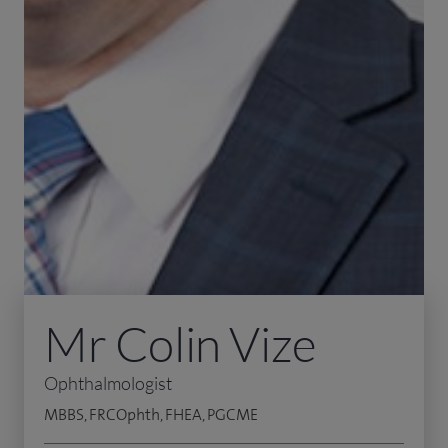
Mr Colin Vize
Ophthalmologist
MBBS, FRCOphth, FHEA, PGCME