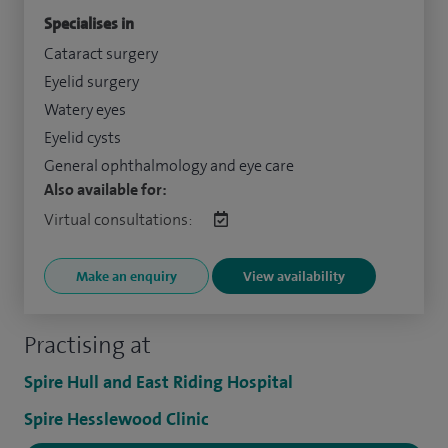
Specialises in
Cataract surgery
Eyelid surgery
Watery eyes
Eyelid cysts
General ophthalmology and eye care
Also available for:
Virtual consultations:
Make an enquiry
View availability
Practising at
Spire Hull and East Riding Hospital
Spire Hesslewood Clinic