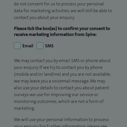
do not consent for us to process your personal
data for marketing activities, we will still be able to
contact you about your enquiry.
Please tick the box(es) to confirm your consent to
receive marketing information from Spire:
Email
SMS
We may contact you by email, SMS or phone about
your enquiry. If we try to contact you by phone
(mobile and/or landline) and you are not available,
we may leave you a voicemail message. We may
also use your details to contact you about patient
surveys we use for improving our service or
monitoring outcomes, which are not a form of
marketing.
We will use your personal information to process
your enquiry. For further information, please see