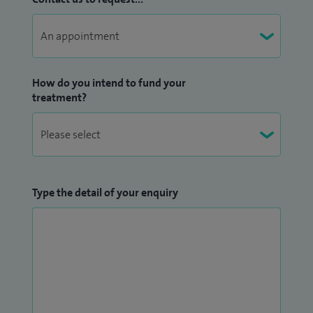
How do you intend to fund your
treatment?
Type the detail of your enquiry