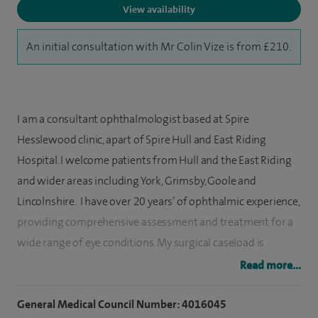
View availability
An initial consultation with Mr Colin Vize is from £210.
I am a consultant ophthalmologist based at Spire
Hesslewood clinic, apart of Spire Hull and East Riding
Hospital. I welcome patients from Hull and the East Riding
and wider areas including York, Grimsby, Goole and
Lincolnshire. I have over 20 years’ of ophthalmic experience,
providing comprehensive assessment and treatment for a
wide range of eye conditions. My surgical caseload is
enjoyably varied and includes advanced refractive cataract
Read more...
surgery, eyelid procedures and orbital decompression for
thyroid eye disease. I also run a weekly high volume cataract
General Medical Council Number: 4016045