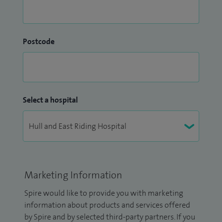
Postcode
Select a hospital
Marketing Information
Spire would like to provide you with marketing
information about products and services offered
by Spire and by selected third-party partners. If you