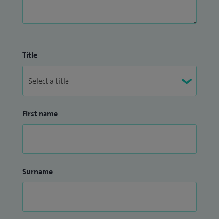
Title
First name
Surname