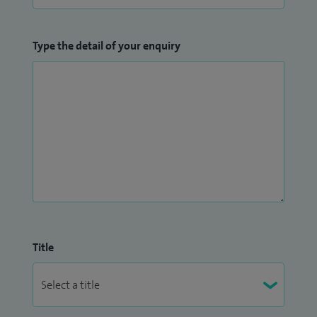
Type the detail of your enquiry
Title