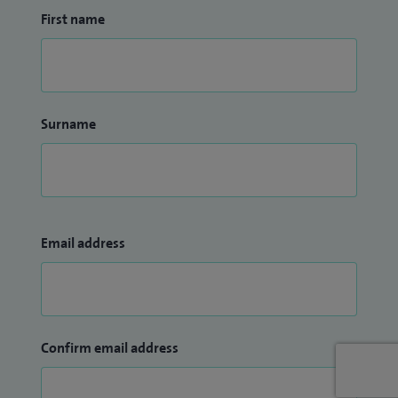
First name
Surname
Email address
Confirm email address