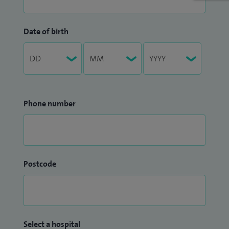
Date of birth
Phone number
Postcode
Select a hospital