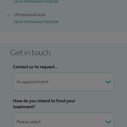
Spire Hartswood Hospital
Ultrasound scan
Spire Hartswood Hospital
Get in touch
Contact us to request...
How do you intend to fund your
treatment?