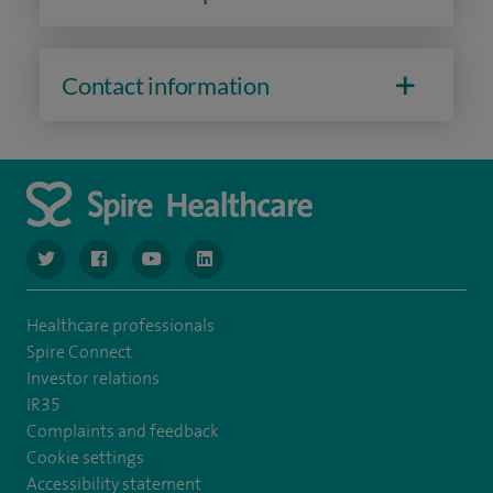
Contact information
navigate to https://www.twitter.com/spirehealthcare
navigate to https://www.facebook.com/spirehealthcare
navigate to https://www.youtube.com/user/spire
navigate to https://www.linkedin.com/co
Healthcare professionals
Spire Connect
Investor relations
IR35
Complaints and feedback
Cookie settings
Accessibility statement