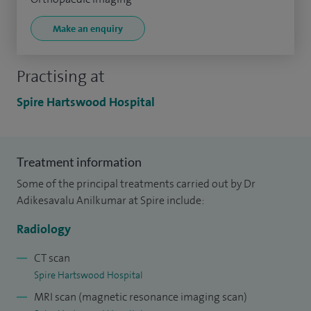
Make an enquiry
Practising at
Spire Hartswood Hospital
Treatment information
Some of the principal treatments carried out by Dr
Adikesavalu Anilkumar at Spire include:
Radiology
CT scan
Spire Hartswood Hospital
MRI scan (magnetic resonance imaging scan)