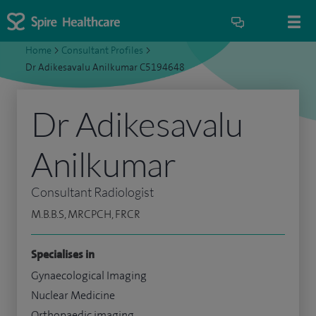
Home
>
Consultant Profiles
>
Dr Adikesavalu Anilkumar C5194648
Dr Adikesavalu
Anilkumar
Consultant Radiologist
M.B.B.S, MRCPCH, FRCR
Specialises in
Gynaecological Imaging
Nuclear Medicine
Orthopaedic imaging