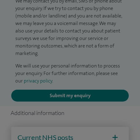
We may contact you by email, SMS or phone about
your enquiry. If we try to contact you by phone
(mobile and/or landline) and you are not available,
we may leave you a voicemail message. We may
also use your details to contact you about patient
surveys we use for improving our service or
monitoring outcomes, which are not a form of
marketing.
We will use your personal information to process
your enquiry. For further information, please see
our
privacy policy
.
Submit my enquiry
Additional information
Current NHS posts