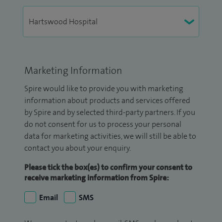
Marketing Information
Spire would like to provide you with marketing
information about products and services offered
by Spire and by selected third-party partners. If you
do not consent for us to process your personal
data for marketing activities, we will still be able to
contact you about your enquiry.
Please tick the box(es) to confirm your consent to
receive marketing information from Spire:
Email
SMS