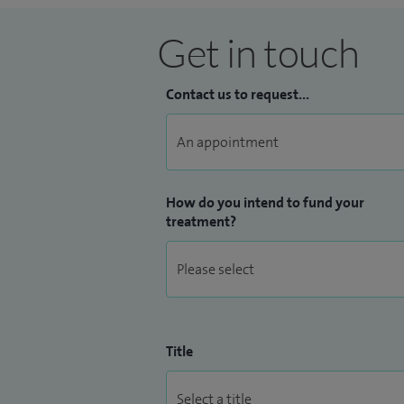
Get in touch
Contact us to request...
How do you intend to fund your
treatment?
Title