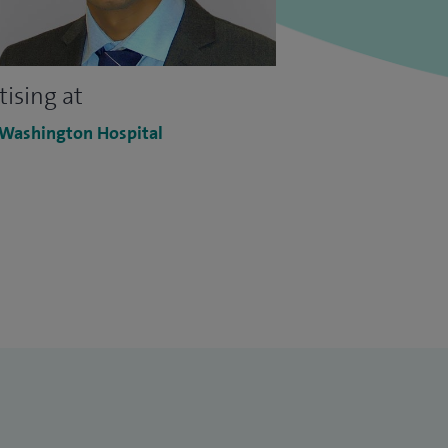
tising at
 Washington Hospital