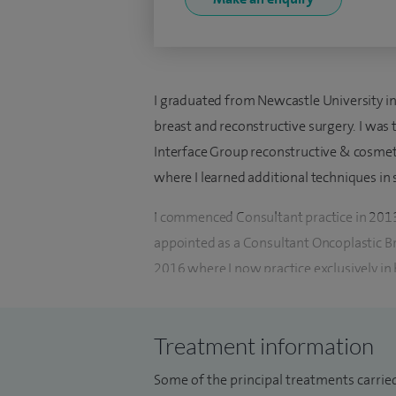
I graduated from Newcastle University in 
breast and reconstructive surgery. I was 
Interface Group reconstructive & cosmeti
where I learned additional techniques in
I commenced Consultant practice in 2013
appointed as a Consultant Oncoplastic B
2016 where I now practice exclusively in 
and private practice having treated ove
with patients and cancer support groups
Treatment information
I am actively involved in research being a
Some of the principal treatments carrie
National Institute for Health and Care Re