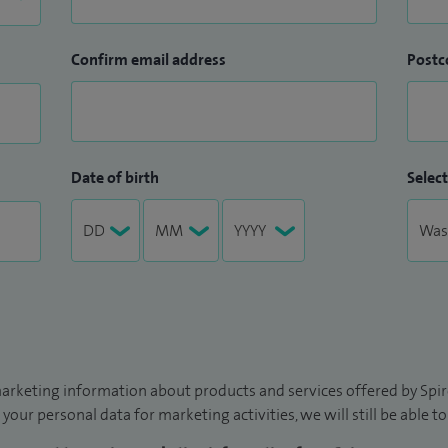
Confirm email address
Postc
Date of birth
Select
arketing information about products and services offered by Spire
 your personal data for marketing activities, we will still be able 