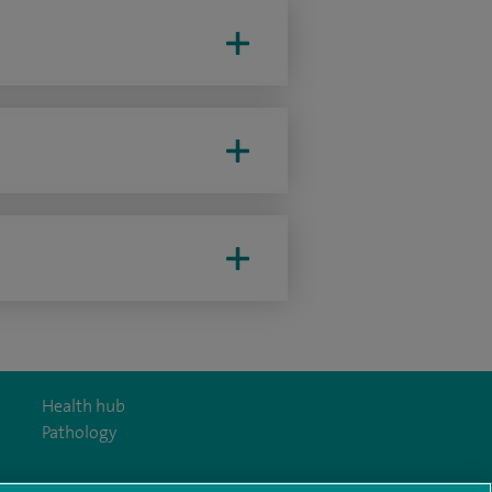
Health hub
Pathology