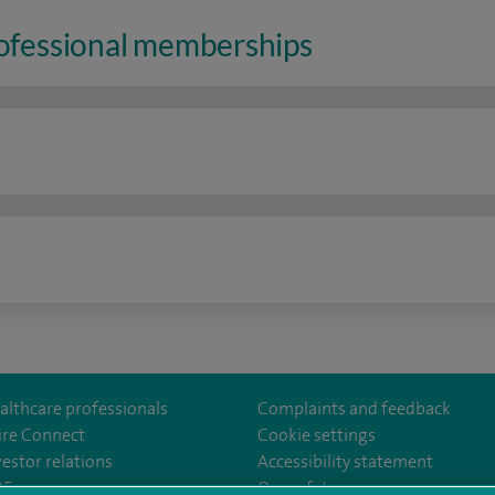
rofessional memberships
n
althcare professionals
Complaints and feedback
ire Connect
Cookie settings
vestor relations
Accessibility statement
lthcare
m/spirehealthcare
tube.com/user/spirehealthcare
/www.linkedin.com/company/spire-healthcare
35
Our safety measures