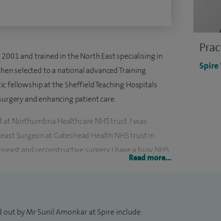
Prac
2001 and trained in the North East specialising in
Spire
then selected to a national advanced Training
c fellowship at the Sheffield Teaching Hospitals
 surgery and enhancing patient care.
 at Northumbria Healthcare NHS trust. I was
reast Surgeon at Gateshead Health NHS trust in
breast and reconstructive surgery. I have a busy NHS
Read more...
r two thousand cases and have shared my expertise
.
 Principal Investigator for studies run through the
d out by Mr Sunil Amonkar at Spire include:
search. I have supported numerous clinical trials