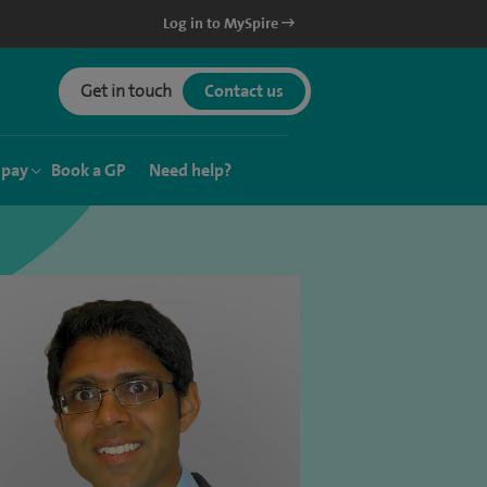
Log in to MySpire
Get in touch
Contact us
 pay
Book a GP
Need help?