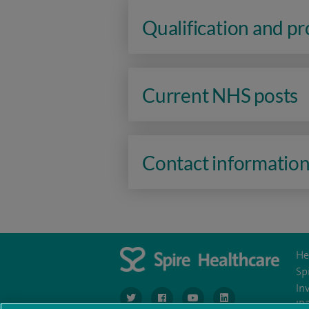
Qualification and p
Current NHS posts
Contact informatio
He
Sp
In
navigate to https://www.twitter.com/spirehea
navigate to https://www.facebook.co
navigate to https://www.you
navigate to https:/
IR