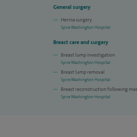
ensuring I keep up to date with medical ev
General surgery
about education, being a surgical lead f
Hernia surgery
Medical School and a faculty tutor for sur
Spire Washington Hospital
qualification in Medical Education (PGCM
Breast care and surgery
I completed a Masters of Business Admin
University with a focus on healthcare man
Breast lump investigation
Spire Washington Hospital
striving to further improve patient exper
Breast lump removal
I specialise in the assessment and manag
Spire Washington Hospital
incorporating techniques from cosmetic
Breast reconstruction following m
following treatment.
Spire Washington Hospital