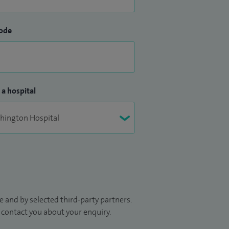
ode
 a hospital
 and by selected third-party partners.
to contact you about your enquiry.