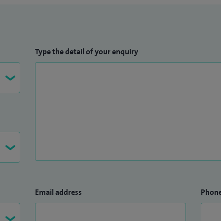
Type the detail of your enquiry
Email address
Phon