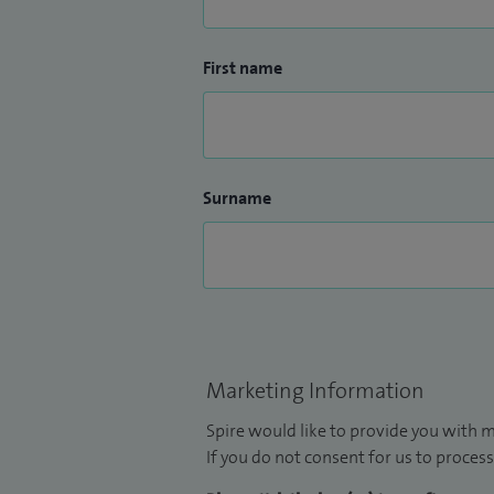
First name
Surname
Marketing Information
Spire would like to provide you with m
If you do not consent for us to process