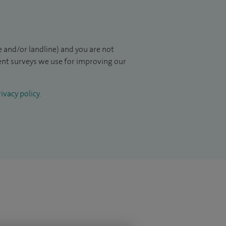
 and/or landline) and you are not
ient surveys we use for improving our
ivacy policy
.