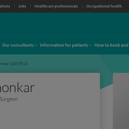
ations
Jobs
Healthcare professionals
Occupational health
Our consultants
Information for patients
How to book and
onkar C6027813
monkar
 Surgeon