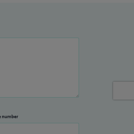
e number