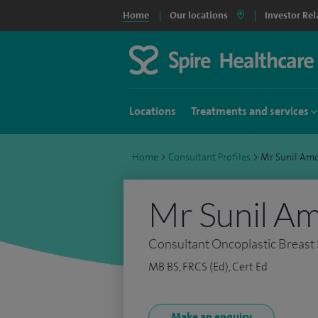
Home
Our locations
Investor Rel
Locations
Treatments and services
Home
>
Consultant Profiles
>
Mr Sunil Am
Mr Sunil A
Consultant Oncoplastic Breast
MB BS, FRCS (Ed), Cert Ed
Make an enquiry