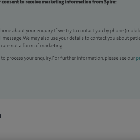
ur consent to receive marketing information from Spire:
hone about your enquiry. If we try to contact you by phone (mobile
il message. We may also use your details to contact you about pat
 are not a form of marketing.
to process your enquiry. For further information, please see our
pr
n