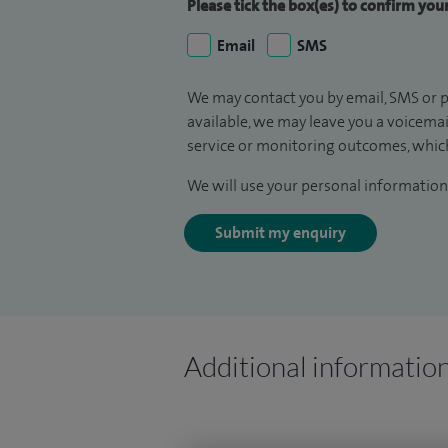
Please tick the box(es) to confirm yo
Email
SMS
We may contact you by email, SMS or p
available, we may leave you a voicema
service or monitoring outcomes, which
We will use your personal information 
Submit my enquiry
Additional informatio