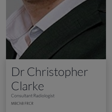
Dr Christopher
Clarke
Consultant Radiologist
MBChB FRCR