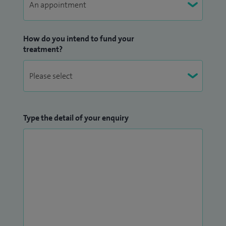
How do you intend to fund your
treatment?
Type the detail of your enquiry