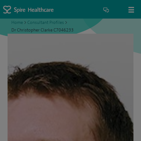
Home
>
Consultant Profiles
>
Dr Christopher Clarke C7046233