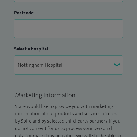
Postcode
Select a hospital
Marketing Information
Spire would like to provide you with marketing
information about products and services offered
by Spire and by selected third-party partners. If you
do not consent for us to process your personal
data for marketing activities, we will still be able to