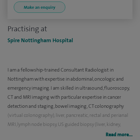
Make an enquiry
Practising at
Spire Nottingham Hospital
I am a fellowship-trained Consultant Radiologist in
Nottingham with expertise in abdominal, oncologic and
emergency imaging. I am skilled in ultrasound, fluoroscopy,
CT and MRI imaging with particular expertise in cancer
detection and staging, bowel imaging, CT colonography
(virtual colonography), liver, pancreatic, rectal and perianal
MRI, lymph node biopsy, US guided biopsy (liver, kidney,
omentum etc) and CT guided biopsy.
Read more...