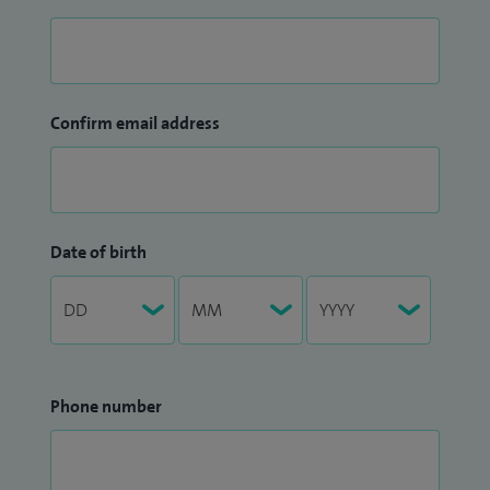
Confirm email address
Date of birth
Phone number