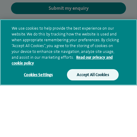
Submit my enquiry
Additional information
We use cookies to help provide the best experience on our
website. We do this by tracking how the website is used and
when appropriate remembering your preferences. By clicking
“Accept All Cookies”, you agree to the storing of cookies on
Qualification and professional
your device to enhance site navigation, analyze site usage,
memberships
and assist in our marketing efforts.
Read our privacy and
cookie policy
Cookies Settings
Accept All Cookies
Research and publications
Current NHS posts
Contact information