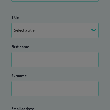
Title
First name
Surname
Email address