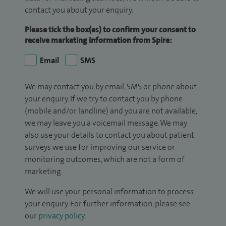
contact you about your enquiry.
Please tick the box(es) to confirm your consent to
receive marketing information from Spire:
Email
SMS
We may contact you by email, SMS or phone about
your enquiry. If we try to contact you by phone
(mobile and/or landline) and you are not available,
we may leave you a voicemail message. We may
also use your details to contact you about patient
surveys we use for improving our service or
monitoring outcomes, which are not a form of
marketing.
We will use your personal information to process
your enquiry. For further information, please see
our
privacy policy
.