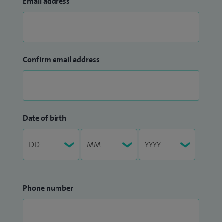
Email address
Confirm email address
Date of birth
Phone number