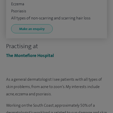
Eczema
Psoriasis
All types of non-scarring and scarring hair loss
Make an enquiry
Practising at
The Montefiore Hospital
As a general dermatologist I see patients with all types of
skin problems, from acne to zoon’s. My interests include
acne, eczema and psoriasis.
Working on the South Coast, approximately 50% of a
dermatologist’s workload is related to sun damage and skin