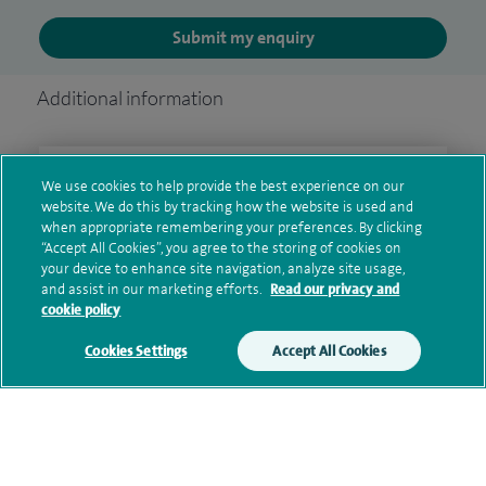
Submit my enquiry
Additional information
Clinical interests
We use cookies to help provide the best experience on our
website. We do this by tracking how the website is used and
when appropriate remembering your preferences. By clicking
“Accept All Cookies”, you agree to the storing of cookies on
your device to enhance site navigation, analyze site usage,
Qualification and professional
and assist in our marketing efforts.
Read our privacy and
memberships
cookie policy
Cookies Settings
Accept All Cookies
Current NHS posts