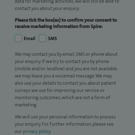
data for marketing activities, we will still be able to
contact you about your enquiry.
Please tick the box(es) to confirm your consent to
receive marketing information from Spire:
Email
SMS
We may contact you by email, SMS or phone about
your enquiry. If we try to contact you by phone
(mobile and/or landline) and you are not available,
we may leave you a voicemail message. We may
also use your details to contact you about patient
surveys we use for improving our service or
monitoring outcomes, which are not a form of
marketing.
We will use your personal information to process
your enquiry. For further information, please see
our
privacy policy
.