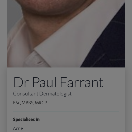
Dr Paul Farrant
Consultant Dermatologist
BSc, MBBS, MRCP
Specialises in
Acne