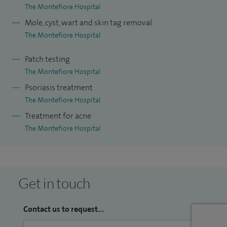
The Montefiore Hospital
Mole, cyst, wart and skin tag removal
The Montefiore Hospital
Patch testing
The Montefiore Hospital
Psoriasis treatment
The Montefiore Hospital
Treatment for acne
The Montefiore Hospital
Get in touch
Contact us to request...