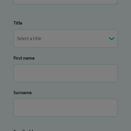
Title
First name
Surname