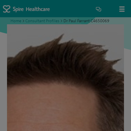
Home
>
Consultant Profiles
>
Dr Paul Farrant C4650069