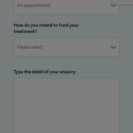
How do you intend to fund your
treatment?
Type the detail of your enquiry