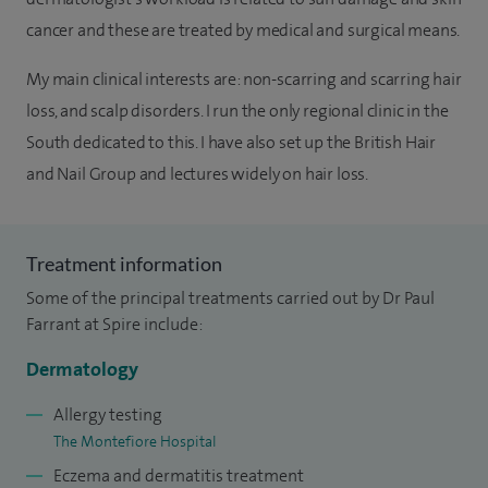
cancer and these are treated by medical and surgical means.
My main clinical interests are: non-scarring and scarring hair
loss, and scalp disorders. I run the only regional clinic in the
South dedicated to this. I have also set up the British Hair
and Nail Group and lectures widely on hair loss.
Treatment information
Some of the principal treatments carried out by Dr Paul
Farrant at Spire include:
Dermatology
Allergy testing
The Montefiore Hospital
Eczema and dermatitis treatment