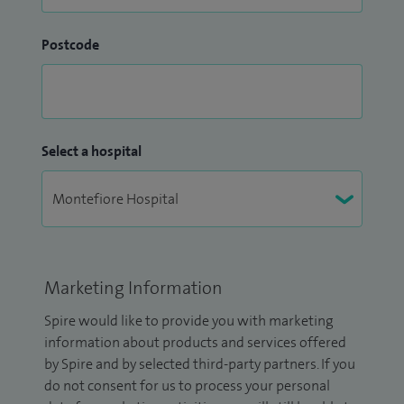
Postcode
Select a hospital
Marketing Information
Spire would like to provide you with marketing
information about products and services offered
by Spire and by selected third-party partners. If you
do not consent for us to process your personal