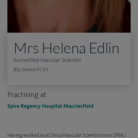
Mrs Helena Edlin
Accredited Vascular Scientist
BSc (Hons) FCVS
Practising at
Spire Regency Hospital Macclesfield
Having worked as a Clinical Vascular Scientist since 1996, I