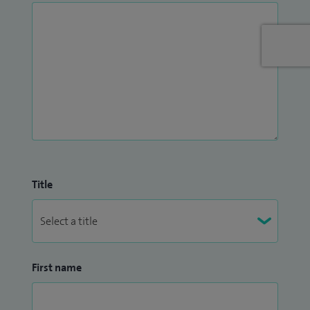
involvement in the education and development of future
generations.
I am passionate about shaping the future of Vascular
Science and remain committed to providing high quality
services for our patients.
Title
First name