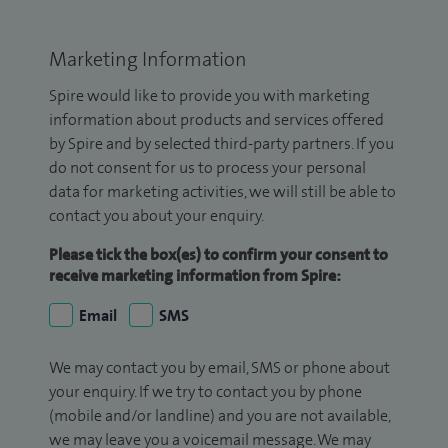
Marketing Information
Spire would like to provide you with marketing
information about products and services offered
by Spire and by selected third-party partners. If you
do not consent for us to process your personal
data for marketing activities, we will still be able to
contact you about your enquiry.
Please tick the box(es) to confirm your consent to
receive marketing information from Spire:
Email
SMS
We may contact you by email, SMS or phone about
your enquiry. If we try to contact you by phone
(mobile and/or landline) and you are not available,
we may leave you a voicemail message. We may