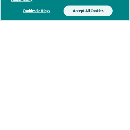
Current NHS posts
Cookies Settings
Accept All Cookies
Contact information
navigate to https://www.twitter.com/spirehealthcare
navigate to https://www.facebook.com/spirehealthcare
navigate to https://www.youtube.com/user/spire
navigate to https://www.linkedin.com/co
Healthcare professionals
Spire Connect
Investor relations
IR35
Complaints and feedback
Cookie settings