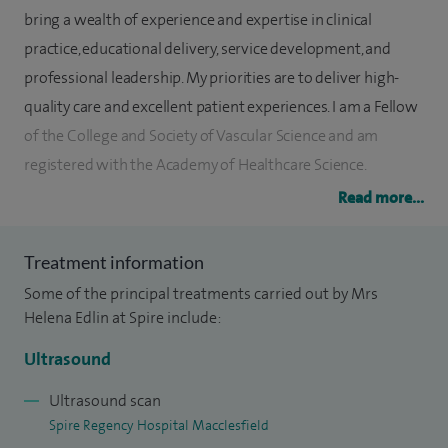
bring a wealth of experience and expertise in clinical
practice, educational delivery, service development, and
professional leadership. My priorities are to deliver high-
quality care and excellent patient experiences. I am a Fellow
of the College and Society of Vascular Science and am
registered with the Academy of Healthcare Science.
Read more...
I work for East Cheshire NHS Trust where I specialise in
performing diagnostic vascular ultrasound scans including
Treatment information
all peripheral arterial and venous anatomy. This includes
Some of the principal treatments carried out by Mrs
assessing the arteries in the arms/legs/feet, abdomen and
Helena Edlin at Spire include:
head and neck to detect and quantify any arterial
narrowing, assessing varicose veins to determine where
Ultrasound
the valves have stopped functioning prior to treatment,
Ultrasound scan
deep venous assessments to detect the presence of blood
Spire Regency Hospital Macclesfield
clot (DVT), Aneurysm screening and surveillance, contrast