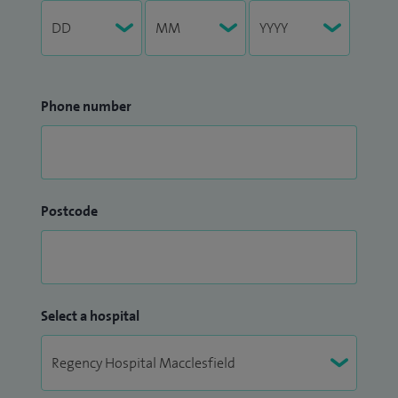
Phone number
Postcode
Select a hospital