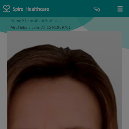
Home
>
Consultant Profiles
>
Mrs Helena Edlin AHCS N1909761