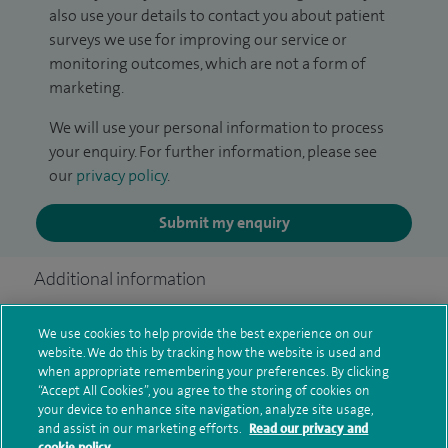
also use your details to contact you about patient
surveys we use for improving our service or
monitoring outcomes, which are not a form of
marketing.
We will use your personal information to process
your enquiry. For further information, please see
our
privacy policy
.
Submit my enquiry
Additional information
We use cookies to help provide the best experience on our
Qualification and professional
website. We do this by tracking how the website is used and
when appropriate remembering your preferences. By clicking
memberships
“Accept All Cookies”, you agree to the storing of cookies on
your device to enhance site navigation, analyze site usage,
and assist in our marketing efforts.
Read our privacy and
cookie policy