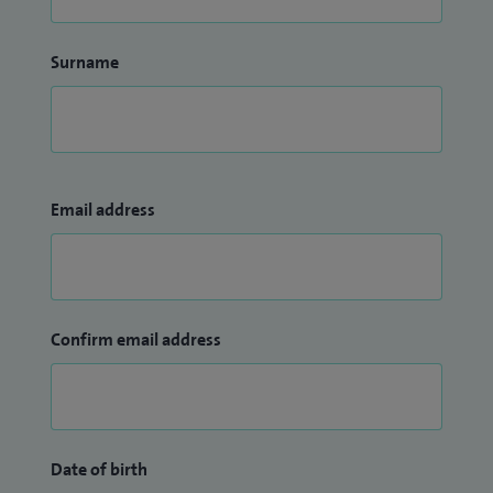
Surname
Email address
Confirm email address
Date of birth