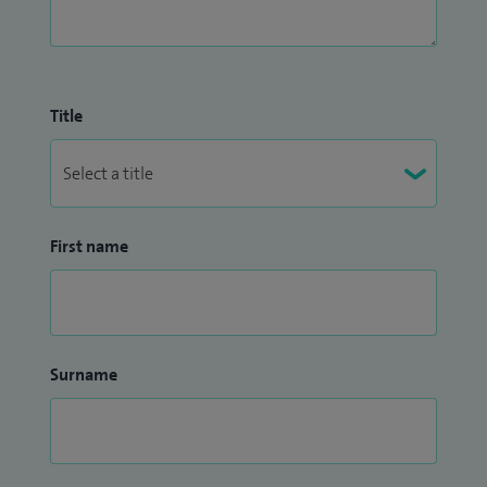
Title
First name
Surname