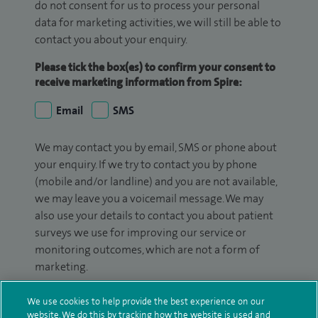
do not consent for us to process your personal
data for marketing activities, we will still be able to
contact you about your enquiry.
Please tick the box(es) to confirm your consent to
receive marketing information from Spire:
Email
SMS
We may contact you by email, SMS or phone about
your enquiry. If we try to contact you by phone
(mobile and/or landline) and you are not available,
we may leave you a voicemail message. We may
also use your details to contact you about patient
surveys we use for improving our service or
monitoring outcomes, which are not a form of
marketing.
We will use your personal information to process
We use cookies to help provide the best experience on our
your enquiry. For further information, please see
website. We do this by tracking how the website is used and