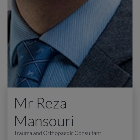
Mr Reza
Mansouri
Trauma and Orthopaedic Consultant