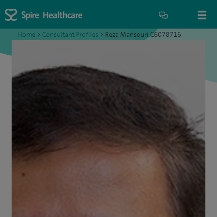
Home
>
Consultant Profiles
>
Reza Mansouri C6078716