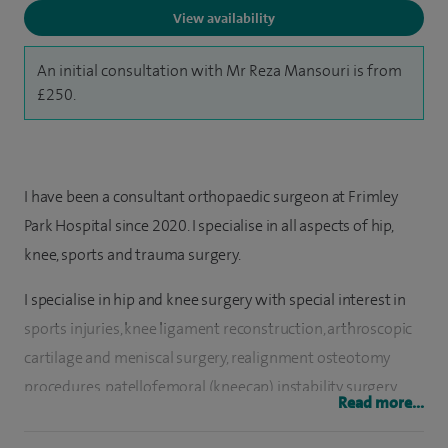
View availability
An initial consultation with Mr Reza Mansouri is from
£250.
I have been a consultant orthopaedic surgeon at Frimley
Park Hospital since 2020. I specialise in all aspects of hip,
knee, sports and trauma surgery.
I specialise in hip and knee surgery with special interest in
sports injuries, knee ligament reconstruction, arthroscopic
cartilage and meniscal surgery, realignment osteotomy
procedures, patellofemoral (kneecap) instability surgery,
Read more...
joint replacement of the hip and knee including partial, total
and revision surgery and robotic assisted surgery.