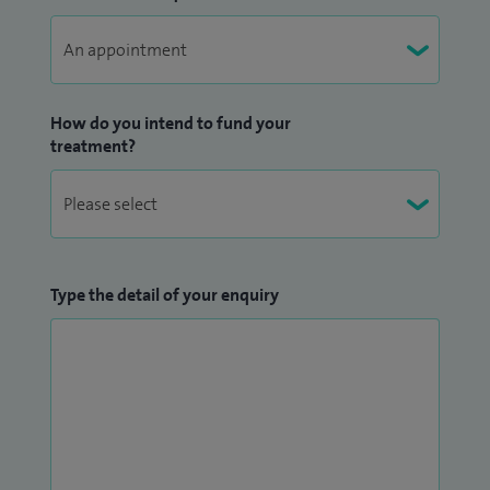
How do you intend to fund your
treatment?
Type the detail of your enquiry