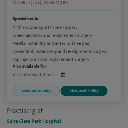
MD FRCS(T&O), DipSEM(UK)
Specialises in
Arthroscopic sports knee surgery
Knee injections and replacement surgery
Patella instability and anterior knee pain
Lower limb osteotomy and re-alignment surgery
Hip injections and replacement surgery
Also available for:
Virtual consultations:
Make an enquiry
View availability
Practising at
Spire Clare Park Hospital