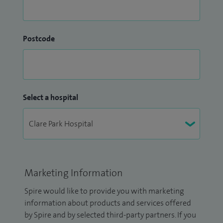
Postcode
Select a hospital
Marketing Information
Spire would like to provide you with marketing
information about products and services offered
by Spire and by selected third-party partners. If you