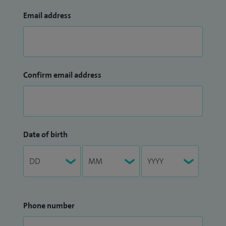
Email address
Confirm email address
Date of birth
Phone number