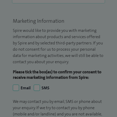
Marketing Information
Spire would like to provide you with marketing
information about products and services offered
by Spire and by selected third-party partners. If you
do not consent for us to process your personal
data for marketing activities, we will still be able to
contact you about your enquiry.
Please tick the box(es) to confirm your consent to
receive marketing information from Spire:
Email
SMS
We may contact you by email, SMS or phone about
your enquiry. If we try to contact you by phone
(mobile and/or landline) and you are not available,