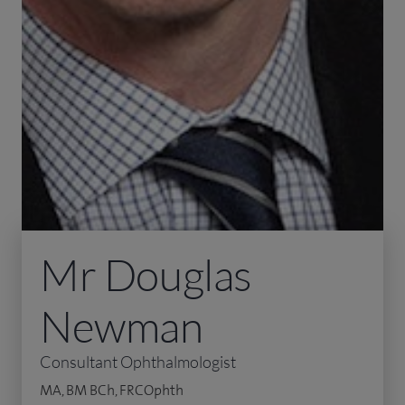
Mr Douglas
Newman
Consultant Ophthalmologist
MA, BM BCh, FRCOphth