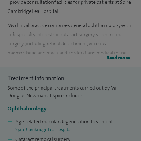
I provide consultation facilities for private patients at Spire
Cambridge Lea Hospital.
My clinical practice comprises general ophthalmology with
sub-specialty interests in cataract surgery, vitreo-retinal
surgery (including retinal detachment, vitreous
haemorrhage and macular disorders), and medical retina
Read more...
disorders (including macular degeneration and diabetic
retinopathy).
Treatment information
I am a consultant ophthalmologist at Addenbrooke's
Some of the principal treatments carried out by Mr
Hospital, Cambridge.
Douglas Newman at Spire include:
Ophthalmology
I qualified from the University of Oxford Medical School. My
specialist training in ophthalmology was undertaken at
Age-related macular degeneration treatment
Addenbrooke's Hospital, Moorfields Eye Hospital and
Spire Cambridge Lea Hospital
Manchester Royal Eye Hospital. My advanced sub-specialty
Cataract removal surgery