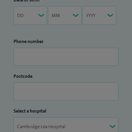
Phone number
Postcode
Select a hospital