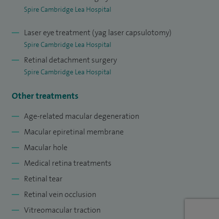
training included a clinical fellowship in vitreo-retinal
Spire Cambridge Lea Hospital
surgery and a clinical fellowship in medical retina disorders.
Laser eye treatment (yag laser capsulotomy)
Spire Cambridge Lea Hospital
Retinal detachment surgery
Spire Cambridge Lea Hospital
Other treatments
Age-related macular degeneration
Macular epiretinal membrane
Macular hole
Medical retina treatments
Retinal tear
Retinal vein occlusion
Vitreomacular traction