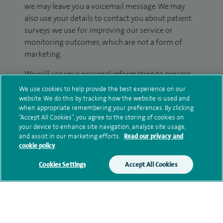
we may leave you a voicemail message. We may
also use your details to contact you about patient
surveys we use for improving our service or
monitoring outcomes, which are not a form of
marketing.
We will use your personal information to process
your enquiry. For further information, please see
We use cookies to help provide the best experience on our
our
privacy policy
.
website. We do this by tracking how the website is used and
when appropriate remembering your preferences. By clicking
“Accept All Cookies”, you agree to the storing of cookies on
Submit my enquiry
your device to enhance site navigation, analyze site usage,
and assist in our marketing efforts.
Read our privacy and
cookie policy
Additional information
Cookies Settings
Accept All Cookies
Clinical interests