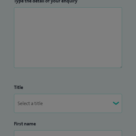
Type the detail of your enquiry
Title
First name