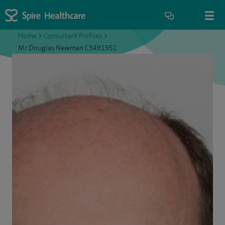
Home
>
Consultant Profiles
>
Mr Douglas Newman C3491951