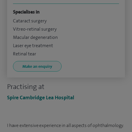
Specialises in
Cataract surgery
Vitreo-retinal surgery
Macular degeneration
Laser eye treatment
Retinal tear
Make an enquiry
Practising at
Spire Cambridge Lea Hospital
I have extensive experience in all aspects of ophthalmology.