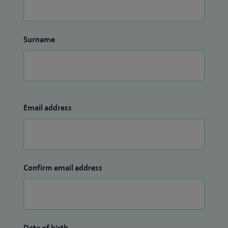
Surname
Email address
Confirm email address
Date of birth