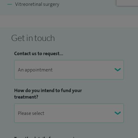
Vitreoretinal surgery
Get in touch
Contact us to request...
How do you intend to fund your
treatment?